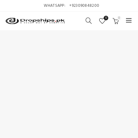
WHATSAPP:
+923090848200
0
0