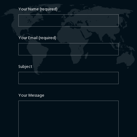
Your Name (required)
Your Email (required)
Subject
Your Message