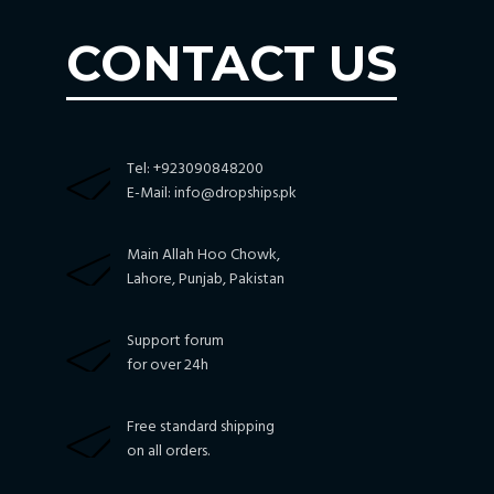
CONTACT US
Tel: +923090848200
E-Mail:
info@dropships.pk
Main Allah Hoo Chowk,
Lahore, Punjab, Pakistan
Support forum
for over 24h
Free standard shipping
on all orders.