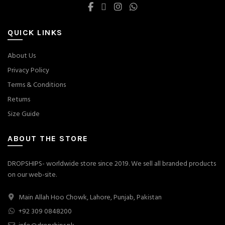
QUICK LINKS
About Us
Privacy Policy
Terms & Conditions
Returns
Size Guide
ABOUT THE STORE
DROPSHIPS- worldwide store since 2019. We sell all branded products
on our web-site.
Main Allah Hoo Chowk, Lahore, Punjab, Pakistan
+92 309 0848200