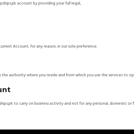
pships.pk account by providing your full legal,
urrent Account, for any reason, in our sole preference.
 in the authority where you reside and from which you use the services to o
unt
ips.pk to carry on business activity and not for any personal, domestic or 