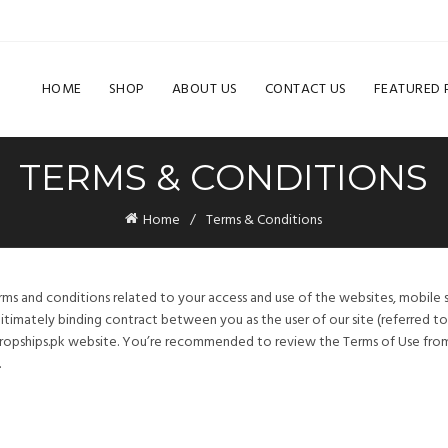
HOME
SHOP
ABOUT US
CONTACT US
FEATURED
TERMS & CONDITIONS
Home
Terms & Conditions
rms and conditions related to your access and use of the websites, mobile 
itimately binding contract between you as the user of our site (referred to a
ropships.pk website. You’re recommended to review the Terms of Use from 
.