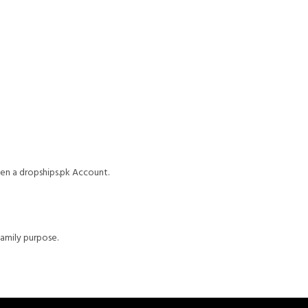
pen a dropships.pk Account.
family purpose.