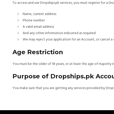
To access and use Dropships.pk services, you must register for a Dro
Name, current address
Phone number
A valid email address
And any other information indicated as required
We may reject your application for an Account, or cancel a c
Age Restriction
You must be the older of 18 years, or at least the age of majority
Purpose of Dropships.pk Acco
You make sure that you are getting any services provided by Dropsh