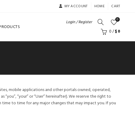
MY ACCOUNT
HOME
CART
0
Login / Register
 PRODUCTS
0
/
$
0
sites, mobile applications and other portals owned, operated,
s “you”, “your” or “User” hereinafter). We reserve the right to
time to time for any major changes that may impact you. If you