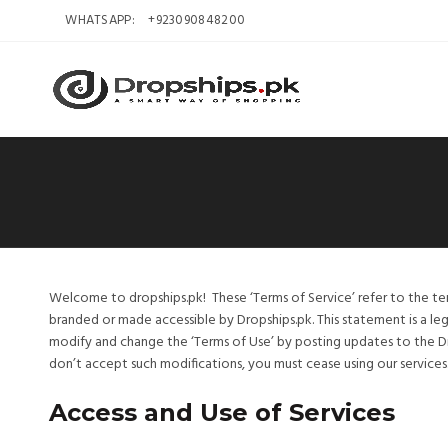
WHATSAPP:
+923090848200
Welcome to dropships.pk! These ‘Terms of Service’ refer to the te
branded or made accessible by Dropships.pk. This statement is a leg
modify and change the ‘Terms of Use’ by posting updates to the D
don’t accept such modifications, you must cease using our services
Access and Use of Services