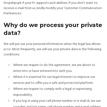
Dropships.pk if your Pc supports such abilities. If you don’t want to
receive e-mail from us, kindly modify your ‘Customer Communication
Preferences’.
Why do we process your private
data?
We will just use your personal information when the legal law allows
us to. Most frequently, we will use your private data in the following
conditions:
Where we require to do the agreement, we are about to
enter into or have entered into with you.
Where it is essential for our legal interests to improve our
services and to offer you a safe and protected platform.
Where we require to comply with a legal or supervising
responsibility.
If you log-in using your cell phone number or e-mail id, we use
your first and last name, cell phone number and e-mail address