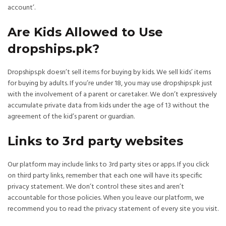
account’.
Are Kids Allowed to Use
dropships.pk?
Dropships.pk doesn’t sell items for buying by kids. We sell kids’ items
for buying by adults. If you’re under 18, you may use dropships.pk just
with the involvement of a parent or caretaker. We don’t expressively
accumulate private data from kids under the age of 13 without the
agreement of the kid’s parent or guardian.
Links to 3rd party websites
Our platform may include links to 3rd party sites or apps. If you click
on third party links, remember that each one will have its specific
privacy statement. We don’t control these sites and aren’t
accountable for those policies. When you leave our platform, we
recommend you to read the privacy statement of every site you visit.