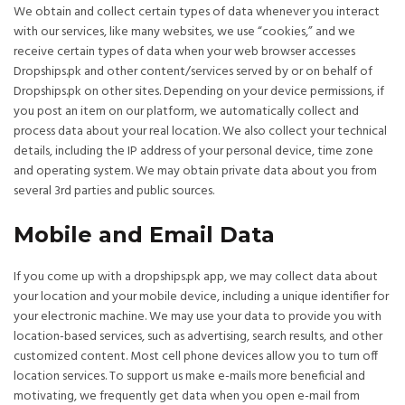
We obtain and collect certain types of data whenever you interact
with our services, like many websites, we use “cookies,” and we
receive certain types of data when your web browser accesses
Dropships.pk and other content/services served by or on behalf of
Dropships.pk on other sites. Depending on your device permissions, if
you post an item on our platform, we automatically collect and
process data about your real location. We also collect your technical
details, including the IP address of your personal device, time zone
and operating system. We may obtain private data about you from
several 3rd parties and public sources.
Mobile and Email Data
If you come up with a dropships.pk app, we may collect data about
your location and your mobile device, including a unique identifier for
your electronic machine. We may use your data to provide you with
location-based services, such as advertising, search results, and other
customized content. Most cell phone devices allow you to turn off
location services. To support us make e-mails more beneficial and
motivating, we frequently get data when you open e-mail from