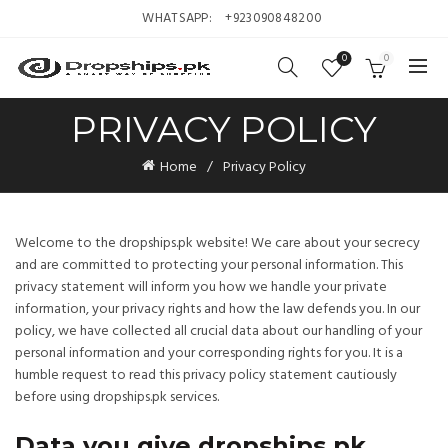
WHATSAPP:
+923090848200
0
0
PRIVACY POLICY
Home
Privacy Policy
Welcome to the dropships.pk website! We care about your secrecy
and are committed to protecting your personal information. This
privacy statement will inform you how we handle your private
information, your privacy rights and how the law defends you. In our
policy, we have collected all crucial data about our handling of your
personal information and your corresponding rights for you. It is a
humble request to read this privacy policy statement cautiously
before using dropships.pk services.
Data you give dropships.pk