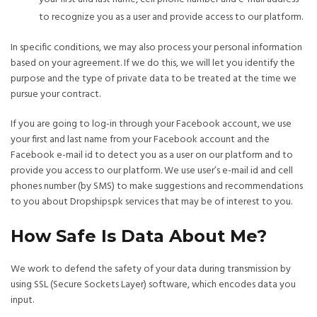
to recognize you as a user and provide access to our platform.
In specific conditions, we may also process your personal information
based on your agreement. If we do this, we will let you identify the
purpose and the type of private data to be treated at the time we
pursue your contract.
If you are going to log-in through your Facebook account, we use
your first and last name from your Facebook account and the
Facebook e-mail id to detect you as a user on our platform and to
provide you access to our platform. We use user’s e-mail id and cell
phones number (by SMS) to make suggestions and recommendations
to you about Dropships.pk services that may be of interest to you.
How Safe Is Data About Me?
We work to defend the safety of your data during transmission by
using SSL (Secure Sockets Layer) software, which encodes data you
input.