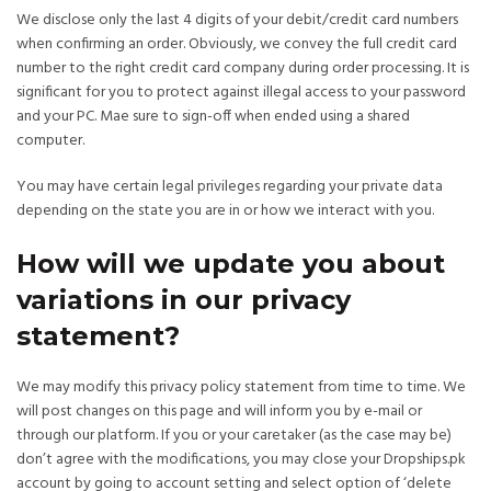
We disclose only the last 4 digits of your debit/credit card numbers
when confirming an order. Obviously, we convey the full credit card
number to the right credit card company during order processing. It is
significant for you to protect against illegal access to your password
and your PC. Mae sure to sign-off when ended using a shared
computer.
You may have certain legal privileges regarding your private data
depending on the state you are in or how we interact with you.
How will we update you about
variations in our privacy
statement?
We may modify this privacy policy statement from time to time. We
will post changes on this page and will inform you by e-mail or
through our platform. If you or your caretaker (as the case may be)
don’t agree with the modifications, you may close your Dropships.pk
account by going to account setting and select option of ‘delete