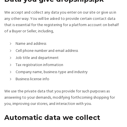
We accept and collect any data you enter on our site or give us in
any other way. You will be asked to provide certain contact data
that is essential for the registering for a platform account on behalf
of a Buyer or Seller, including,
Name and address
Cell phone number and email address
Job title and department
Tax registration information
Company name, business type and industry
Business license info
We use the private data that you provide for such purposes as
answering to your demands, modifying forthcoming shopping for
you, improving our stores, and interaction with you.
Automatic data we collect