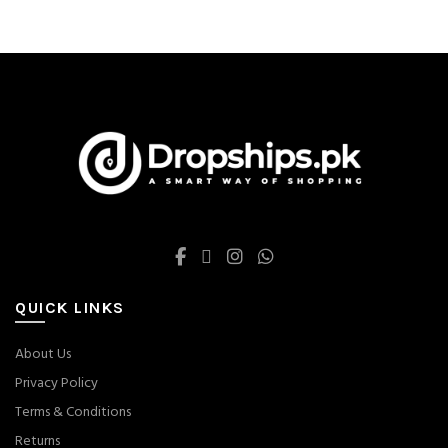
QUICK LINKS
About Us
Privacy Policy
Terms & Conditions
Returns