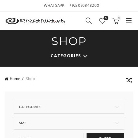
WHATSAPP:
+923090848200
0
0
SHOP
CATEGORIES
Home
Shop
CATEGORIES
SIZE