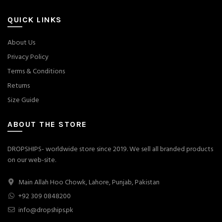
QUICK LINKS
About Us
Privacy Policy
Terms & Conditions
Returns
Size Guide
ABOUT THE STORE
DROPSHIPS- worldwide store since 2019. We sell all branded products
on our web-site.
Main Allah Hoo Chowk, Lahore, Punjab, Pakistan
+92 309 0848200
info@dropships.pk