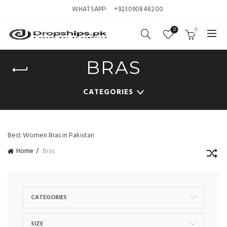
WHATSAPP:
+923090848200
0
0
BRAS
CATEGORIES
Best Women Bras in Pakistan
Home
Bras
CATEGORIES
SIZE