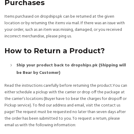
Purchases
Items purchased on dropships.pk can be returned at the given
location or by returning the items via mail. If there was an issue with
your order, such as an item was missing, damaged, or you received
incorrect merchandise, please ping us.
How to Return a Product?
Ship your product back to dropships.pk (Shipping will
be Bear by Customer)
Read the instructions carefully before returning the product.You can
either schedule a pickup with the carrier or drop off the package at
the carrier’s locations (Buyer have to bear the charges for dropoff or
Pickup service). To find our address and email, visit the contact us
page! The request must be requested no later than seven days after
the order has been submitted to you. To request a return, please
email us with the following information: