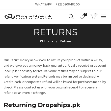
WHATSAPP:
+923090848200
0
0
RETURNS
Home
Returns
Our Return Policy allows you to return your product within a 7-Day,
and we give you a money-back guarantee. A valid receipt or account
lookup is necessary for return. Some returns may be subject to our
refund verification system. Refunds may be limited or declined. A
Credit, cash, or corporate refund will be issued for purchases made by
check. Please contact us with your original receipt to receive a
refund or an even exchange.
Returning Dropships.pk