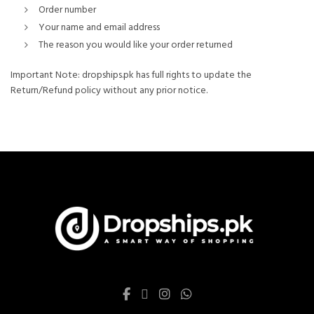
Order number
Your name and email address
The reason you would like your order returned
Important Note: dropships.pk has full rights to update the
Return/Refund policy without any prior notice.