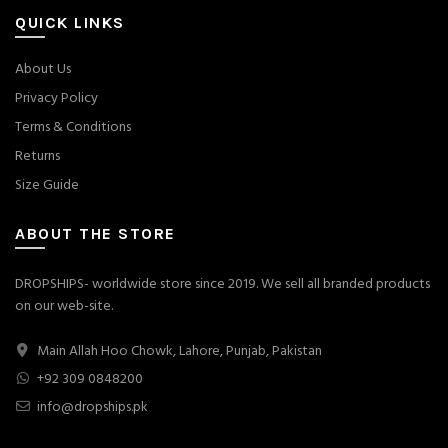
QUICK LINKS
About Us
Privacy Policy
Terms & Conditions
Returns
Size Guide
ABOUT THE STORE
DROPSHIPS- worldwide store since 2019. We sell all branded products
on our web-site.
Main Allah Hoo Chowk, Lahore, Punjab, Pakistan
+92 309 0848200
info@dropships.pk