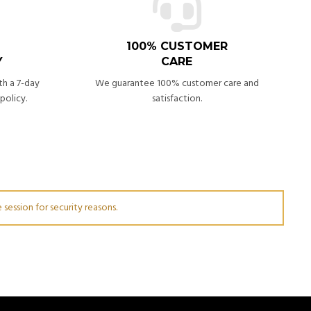
100% CUSTOMER
Y
CARE
th a 7-day
We guarantee 100% customer care and
policy.
satisfaction.
session for security reasons.