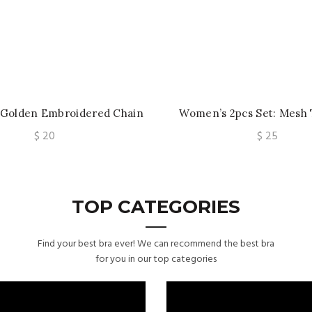
 Golden Embroidered Chain
Women’s 2pcs Set: Mesh 
nderwire Bra And Panties,
Underwire and Back Closur
$
20
$
25
esh Embroidered Bra Set
with Ribbed Short
TOP CATEGORIES
Find your best bra ever! We can recommend the best bra
for you in our top categories