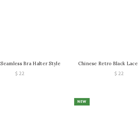
 Seamless Bra Halter Style
Chinese Retro Black Lace
derwire Push-Up Anti-Sag
Waist-Cinching Corset Hot 
$
22
$
22
rt Thin Bust-Enhancing
Waist Outerwear T
NEW