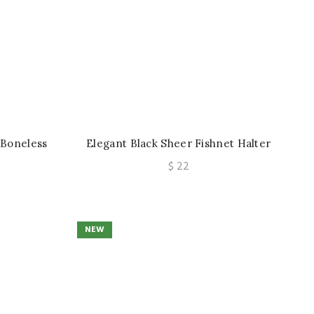
 Boneless
Elegant Black Sheer Fishnet Halter
Retro Sexy
Lingerie Set Sexy Mesh Underwear
$
22
op
Two-Piece
NEW