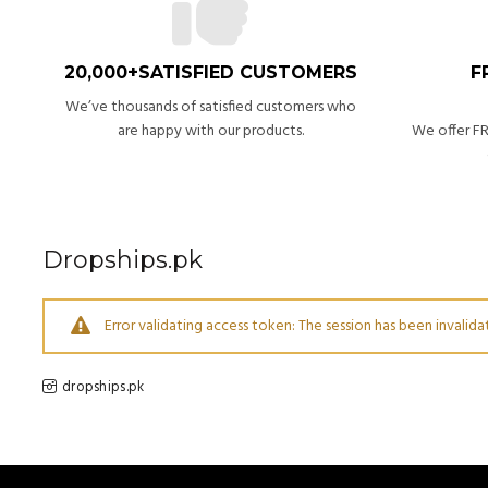
20,000+SATISFIED CUSTOMERS
F
We’ve thousands of satisfied customers who
are happy with our products.
We offer FR
Dropships.pk
Error validating access token: The session has been invali
dropships.pk