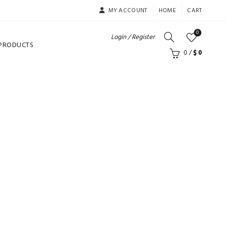
MY ACCOUNT
HOME
CART
0
Login / Register
 PRODUCTS
0
/
$
0