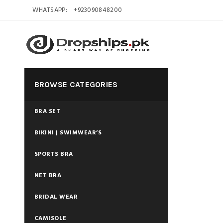
WHATSAPP:
+923090848200
BROWSE CATEGORIES
BRA SET
BIKINI | SWIMWEAR’S
SPORTS BRA
NET BRA
BRIDAL WEAR
CAMISOLE