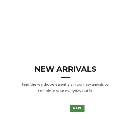
NEW ARRIVALS
Find the wardrobe essentials in our new arrivals to
complete your everyday outfit.
NEW