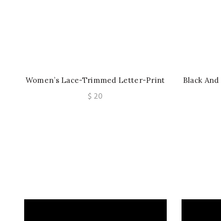
Women’s Lace-Trimmed Letter-Print
Black And
Sexy Scarf Lingerie
Detail U
$
20
Sheer M