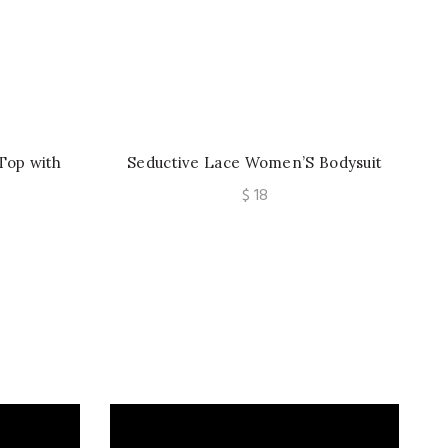
Top with
Seductive Lace Women’S Bodysuit
e, Paired
with Silver Ribbon Crisscrossing The
$
18
s
Beautiful Back.