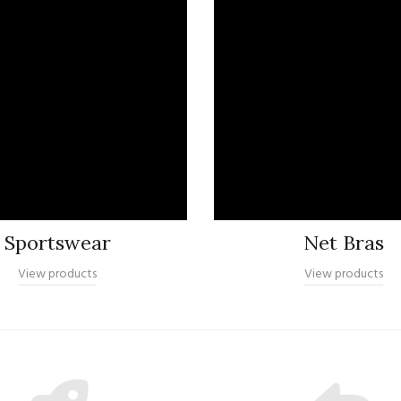
Sportswear
Net Bras
View products
View products