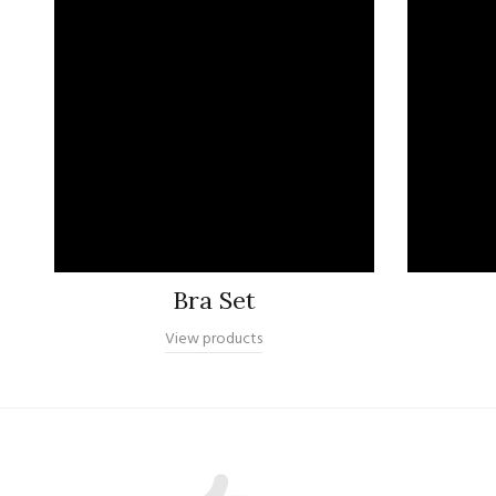
Bra Set
View products