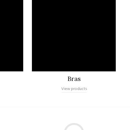
Bras
View products