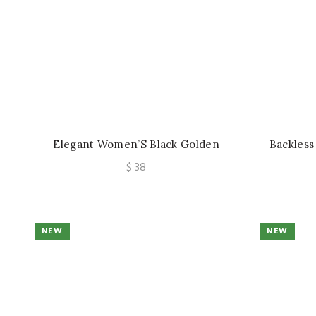
Elegant Women’S Black Golden
Backless
Zipper Detail Slim Mid-Length Dress,
Soft Un
$
38
Date Night, Romantic Evening,
Suppo
Holiday Attire, Party, Date, Elegant
Party Wear, Elegant Refined Chic
Dress
NEW
NEW