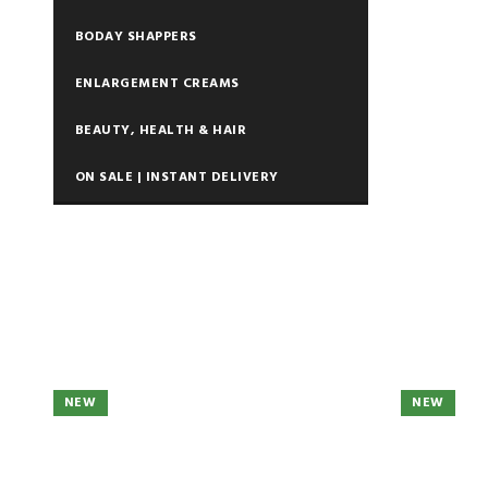
BODAY SHAPPERS
ENLARGEMENT CREAMS
BEAUTY, HEALTH & HAIR
ON SALE | INSTANT DELIVERY
NEW
NEW