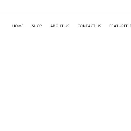
HOME
SHOP
ABOUT US
CONTACT US
FEATURED