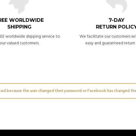
REE WORLDWIDE
7-DAY
SHIPPING
RETURN POLIC
EE worldwide shipping service to
We facilitate our customers wi
our valued customers.
easy and guaranteed return 
dated because the user changed their password or Facebook has changed the 