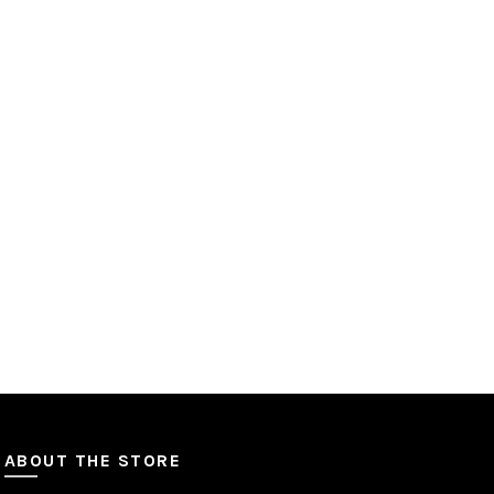
ABOUT THE STORE