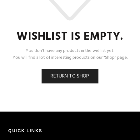
WISHLIST IS EMPTY.
You don't have any products in the wishlist yet.
You will find a lot of interesting products on our "Shop" page.
RETURN TO SHOP
QUICK LINKS