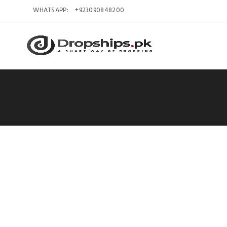
WHATSAPP:
+923090848200