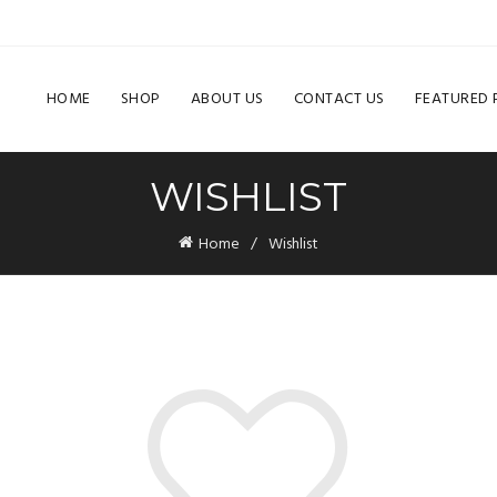
HOME
SHOP
ABOUT US
CONTACT US
FEATURED
WISHLIST
Home
Wishlist