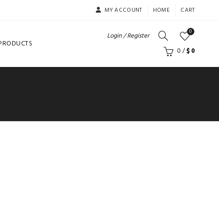
MY ACCOUNT
HOME
CART
0
Login / Register
 PRODUCTS
0
/
$
0