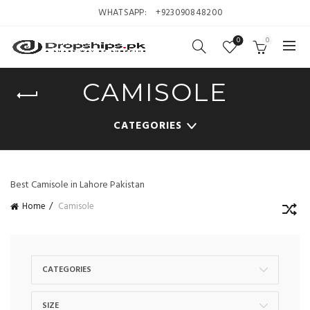
WHATSAPP:
+923090848200
0
0
CAMISOLE
CATEGORIES
Best Camisole in Lahore Pakistan
Home
Camisole
CATEGORIES
SIZE