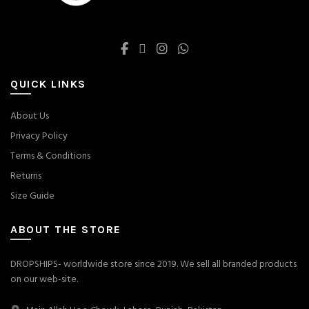
QUICK LINKS
About Us
Privacy Policy
Terms & Conditions
Returns
Size Guide
ABOUT THE STORE
DROPSHIPS- worldwide store since 2019. We sell all branded products
on our web-site.