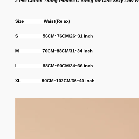
2 Pcs Cotton Thong Panties G String for Girls Sexy Low Wai
Size Waist(Relax)
S 56CM~76CM/26~31 inch
M 76CM~88CM/31~34 inch
L 88CM~90CM/34~36 inch
XL 90CM~102CM/36~40 inch