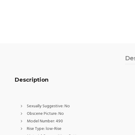
De
Description
Sexually Suggestive:
No
Obscene Picture:
No
Model Number:
490
Rise Type:
low-Rise