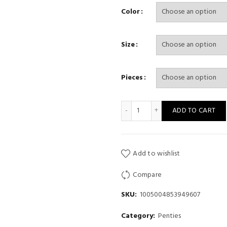
Color
Size
Pieces
2 Pcs Cotton Thong Panties G
ADD TO CART
Add to wishlist
Compare
SKU:
1005004853949607
Category:
Penties