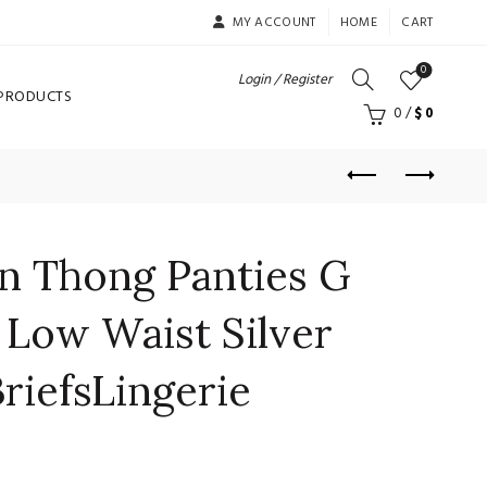
MY ACCOUNT
HOME
CART
0
Login / Register
 PRODUCTS
0
/
$
0
n Thong Panties G
 Low Waist Silver
BriefsLingerie