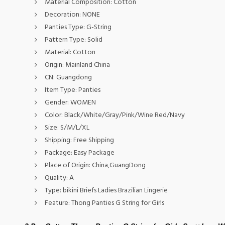
Material Composition:
Cotton
Decoration:
NONE
Panties Type:
G-String
Pattern Type:
Solid
Material:
Cotton
Origin:
Mainland China
CN:
Guangdong
Item Type:
Panties
Gender:
WOMEN
Color:
Black/White/Gray/Pink/Wine Red/Navy
Size:
S/M/L/XL
Shipping:
Free Shipping
Package:
Easy Package
Place of Origin:
China,GuangDong
Quality:
A
Type:
bikini Briefs Ladies Brazilian Lingerie
Feature:
Thong Panties G String for Girls