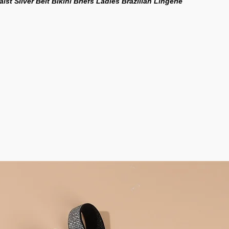
st Silver Belt Bikini Briefs Ladies Brazilian Lingerie