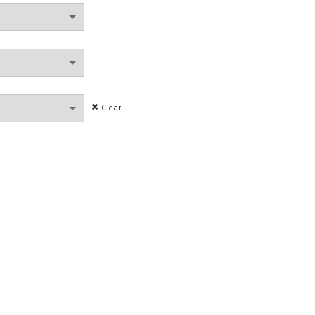
Clear
 String Sexy Low Waist Silver Belt Bikini BriefsLingerie quantity