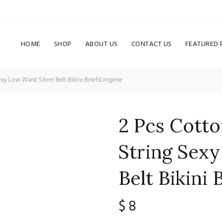
HOME
SHOP
ABOUT US
CONTACT US
FEATURED
y Low Waist Silver Belt Bikini BriefsLingerie
2 Pcs Cotto
String Sexy
Belt Bikini 
$
8