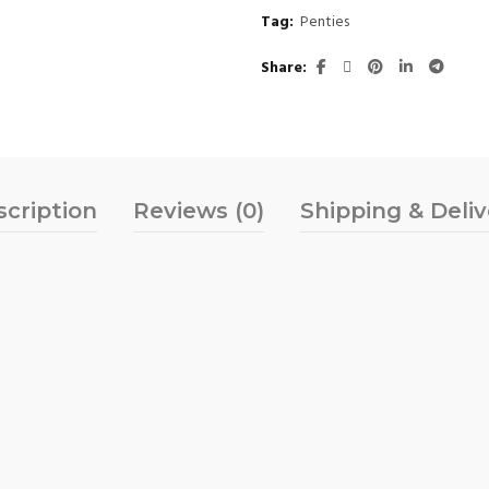
Tag:
Penties
Share
scription
Reviews (0)
Shipping & Deli