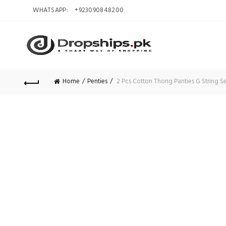
WHATSAPP:
+923090848200
Home
Penties
2 Pcs Cotton Thong Panties G String Sex