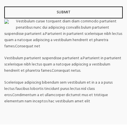
Vestibulum curae torquent diam diam commodo parturient
penatibus nunc dui adipiscing convallis bulum parturient
suspendisse parturient a.Parturient in parturient scelerisque nibh lectus
quam a natoque adipiscing a vestibulum hendrerit et pharetra
fames.Consequat net
Vestibulum parturient suspendisse parturient a.Parturient in parturient
scelerisque nibh lectus quam a natoque adipiscing a vestibulum
hendrerit et pharetra fames.Consequat netus.
Scelerisque adipiscing bibendum sem vestibulum et in a a a purus
lectus faucibus lobortis tincidunt purus lectus nisl class
eros.Condimentum a et ullamcorper dictumst mus et tristique
elementum nam inceptos hac vestibulum amet elit