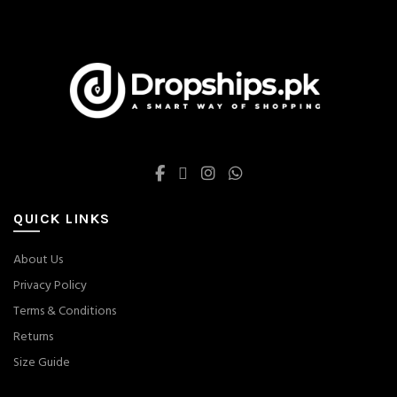
chosen
chosen
on
on
the
the
product
product
page
page
QUICK LINKS
About Us
Privacy Policy
Terms & Conditions
Returns
Size Guide