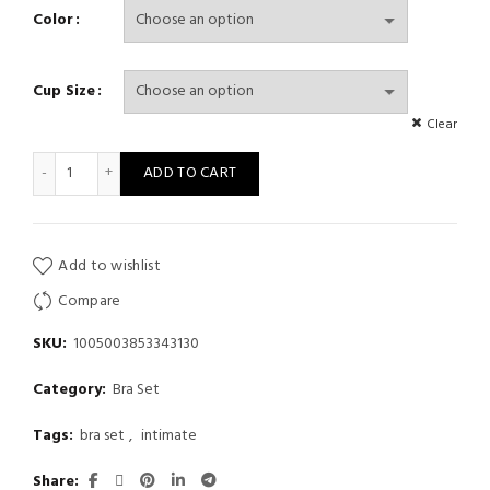
Color
Cup Size
Clear
3-Piece Lace Bra Set Women Purple Lingerie Set Ladies Bow P
ADD TO CART
Add to wishlist
Compare
SKU:
1005003853343130
Category:
Bra Set
Tags:
bra set
,
intimate
Share