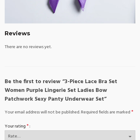
Reviews
There are no reviews yet.
Be the first to review “3-Piece Lace Bra Set
Women Purple Lingerie Set Ladies Bow
Patchwork Sexy Panty Underwear Set”
*
Your email address will not be published.
Required fields are marked
*
Your rating