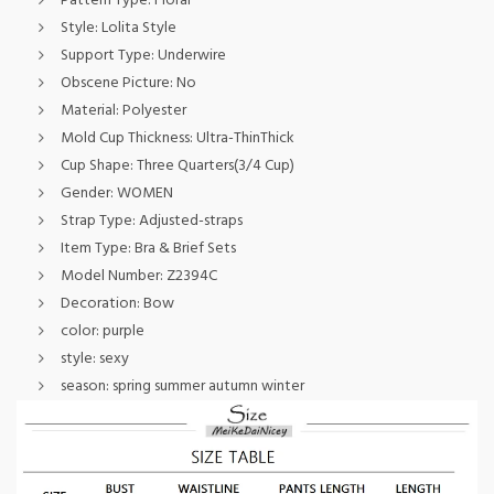
Pattern Type:
Floral
Style:
Lolita Style
Support Type:
Underwire
Obscene Picture:
No
Material:
Polyester
Mold Cup Thickness:
Ultra-ThinThick
Cup Shape:
Three Quarters(3/4 Cup)
Gender:
WOMEN
Strap Type:
Adjusted-straps
Item Type:
Bra & Brief Sets
Model Number:
Z2394C
Decoration:
Bow
color:
purple
style:
sexy
season:
spring summer autumn winter