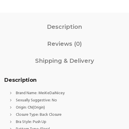
Description
Reviews (0)
Shipping & Delivery
Description
Brand Name:
MeiKeDaiNicey
Sexually Suggestive:
No
Origin:
CN(Origin)
Closure Type:
Back Closure
Bra Style:
Push Up