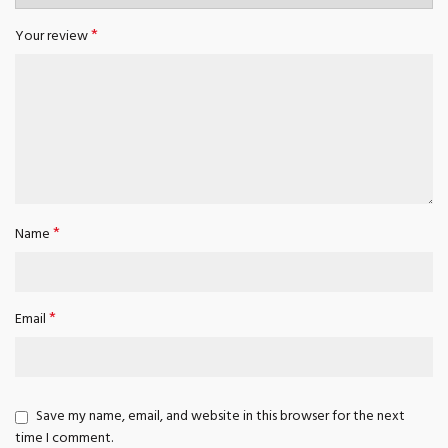
*
Your review
*
Name
*
Email
Save my name, email, and website in this browser for the next
time I comment.