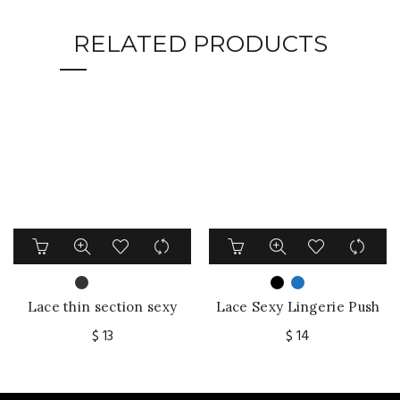
RELATED PRODUCTS
This
This
product
product
has
has
multiple
multiple
Lace thin section sexy
Lace Sexy Lingerie Push
variants.
variants.
lady underwear bra set
Up Bra and Panties Set
The
$
13
The
$
14
half cup bra red
with Removable Straps
options
options
comfortable breathable
Padded intimates
may
may
be
be