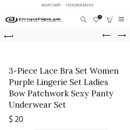
WHATSAPP:
+923090848200
0
0
3-Piece Lace Bra Set Women
Purple Lingerie Set Ladies
Bow Patchwork Sexy Panty
Underwear Set
$
20