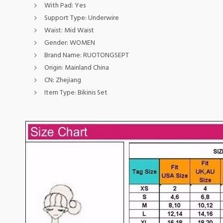
With Pad:
Yes
Support Type:
Underwire
Waist:
Mid Waist
Gender:
WOMEN
Brand Name:
RUOTONGSEPT
Origin:
Mainland China
CN:
Zhejiang
Item Type:
Bikinis Set