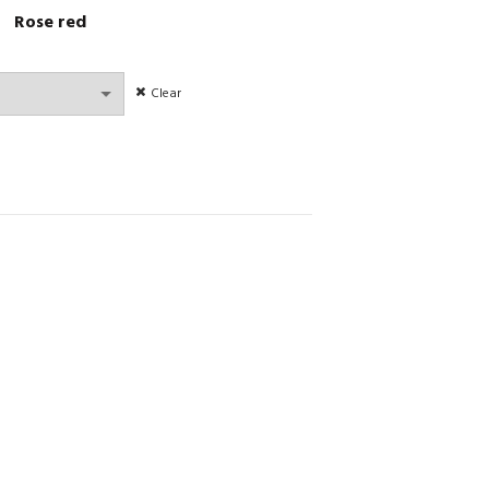
Rose red
Clear
ilian Bikini Push Up Swimwear Women Plus Size Beachwear quantity