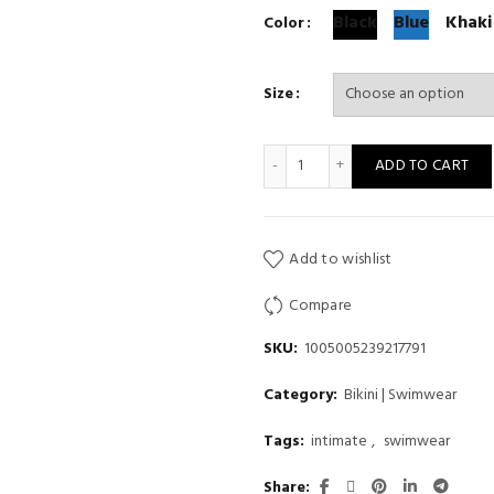
Black
Blue
Khaki
Color
Size
Bandage Swimsuit Sexy Braz
ADD TO CART
Add to wishlist
Compare
SKU:
1005005239217791
Category:
Bikini | Swimwear
Tags:
intimate
,
swimwear
Share