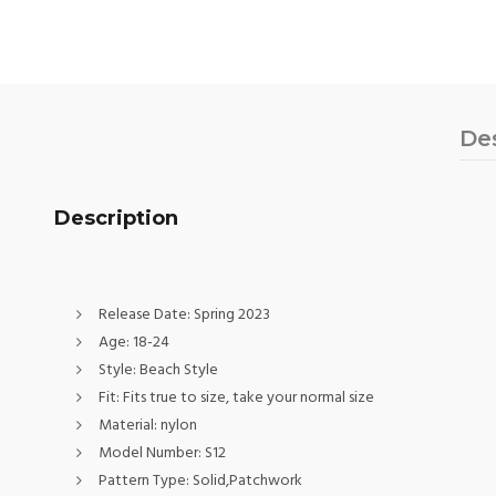
De
Description
Release Date:
Spring 2023
Age:
18-24
Style:
Beach Style
Fit:
Fits true to size, take your normal size
Material:
nylon
Model Number:
S12
Pattern Type:
Solid,Patchwork