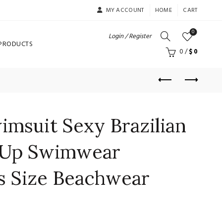
MY ACCOUNT
HOME
CART
0
Login / Register
 PRODUCTS
0
/
$
0
msuit Sexy Brazilian
h Up Swimwear
 Size Beachwear