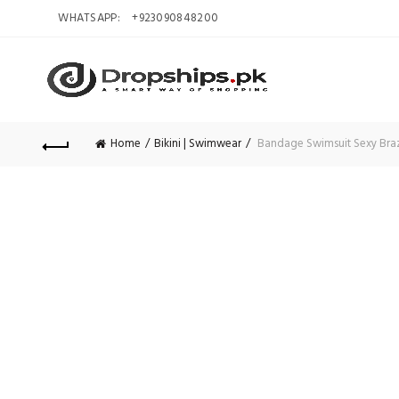
WHATSAPP:
+923090848200
Home
Bikini | Swimwear
Bandage Swimsuit Sexy Braz