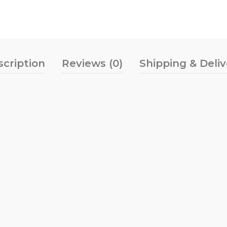
scription
Reviews (0)
Shipping & Deli