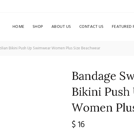
HOME
SHOP
ABOUT US
CONTACT US
FEATURED
ilian Bikini Push Up Swimwear Women Plus Size Beachwear
Bandage Swi
Bikini Pus
Women Plus
$
16