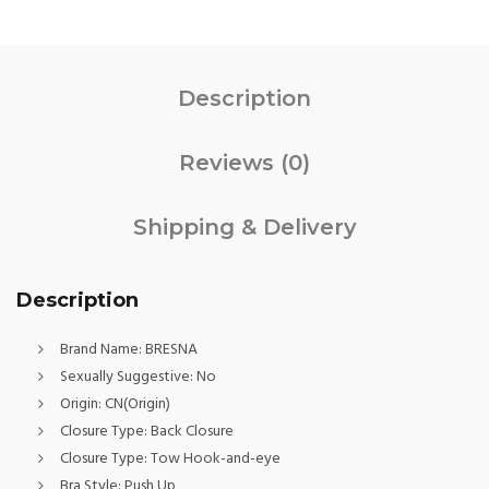
Description
Reviews (0)
Shipping & Delivery
Description
Brand Name:
BRESNA
Sexually Suggestive:
No
Origin:
CN(Origin)
Closure Type:
Back Closure
Closure Type:
Tow Hook-and-eye
Bra Style:
Push Up