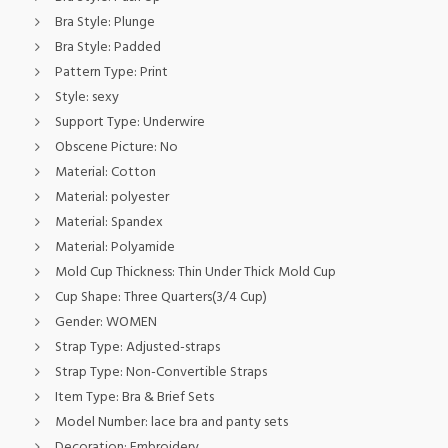
Bra Style:
Plunge
Bra Style:
Padded
Pattern Type:
Print
Style:
sexy
Support Type:
Underwire
Obscene Picture:
No
Material:
Cotton
Material:
polyester
Material:
Spandex
Material:
Polyamide
Mold Cup Thickness:
Thin Under Thick Mold Cup
Cup Shape:
Three Quarters(3/4 Cup)
Gender:
WOMEN
Strap Type:
Adjusted-straps
Strap Type:
Non-Convertible Straps
Item Type:
Bra & Brief Sets
Model Number:
lace bra and panty sets
Decoration:
Embroidery