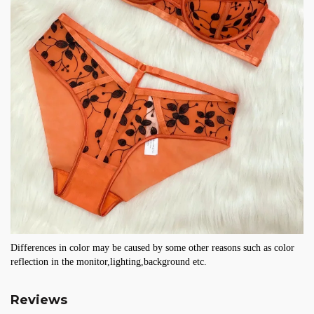
Differences in color may be caused by some other reasons such as color 
reflection in the monitor,lighting,background etc.
Reviews