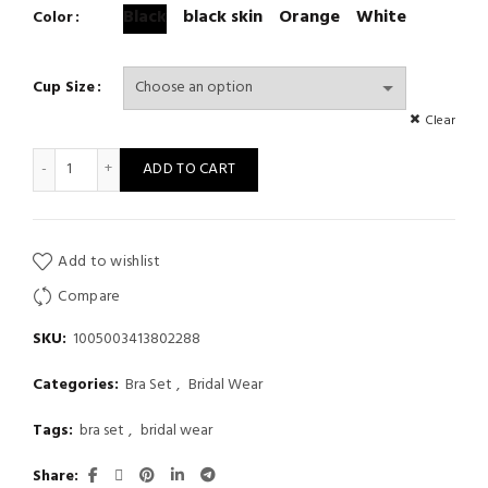
Black
black skin
Orange
White
Color
Cup Size
Clear
Emboridery Floral Hollow Out Thick Cup Push Up Bra and Panties
ADD TO CART
Add to wishlist
Compare
SKU:
1005003413802288
Categories:
Bra Set
,
Bridal Wear
Tags:
bra set
,
bridal wear
Share