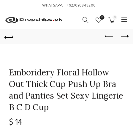
WHATSAPP:
+923090848200
0
0
Emboridery Floral Hollow
Out Thick Cup Push Up Bra
and Panties Set Sexy Lingerie
B C D Cup
$
14