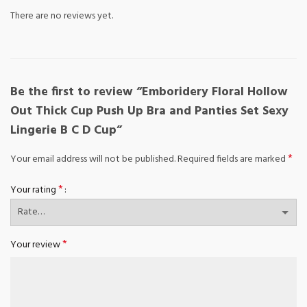
There are no reviews yet.
Be the first to review “Emboridery Floral Hollow
Out Thick Cup Push Up Bra and Panties Set Sexy
Lingerie B C D Cup”
*
Your email address will not be published.
Required fields are marked
*
Your rating
*
Your review