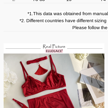
*1.
This data was obtained from manuall
*2
.
Different countries have different sizing
Please follow the 