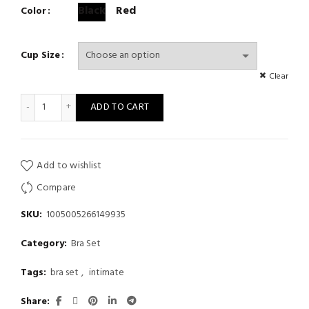
Black
Red
Color
Cup Size
Clear
Fine Satin Lingerie Sexy Underwear Lace 5-Piece Sissy Seamless
ADD TO CART
Add to wishlist
Compare
SKU:
1005005266149935
Category:
Bra Set
Tags:
bra set
,
intimate
Share