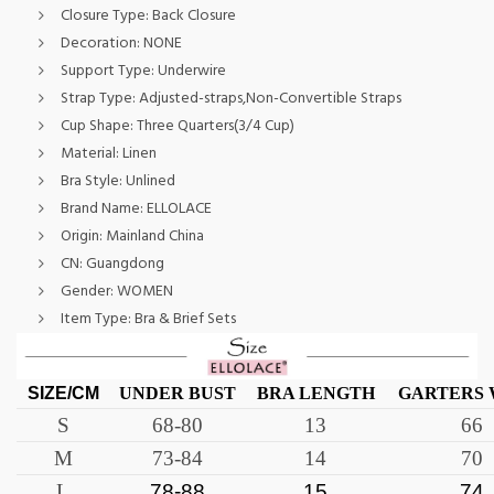
Closure Type:
Back Closure
Decoration:
NONE
Support Type:
Underwire
Strap Type:
Adjusted-straps,Non-Convertible Straps
Cup Shape:
Three Quarters(3/4 Cup)
Material:
Linen
Bra Style:
Unlined
Brand Name:
ELLOLACE
Origin:
Mainland China
CN:
Guangdong
Gender:
WOMEN
Item Type:
Bra & Brief Sets
SIZE/CM
UNDER BUST
BRA LENGTH
GARTERS 
S
68-80
13
66
M
73-84
14
70
L
78-88
15
74