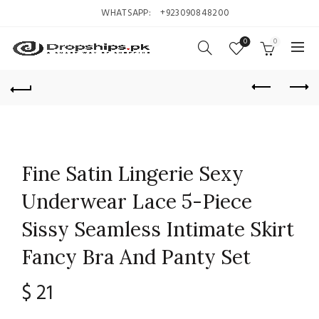
WHATSAPP:
+923090848200
0
0
Fine Satin Lingerie Sexy
Underwear Lace 5-Piece
Sissy Seamless Intimate Skirt
Fancy Bra And Panty Set
$
21