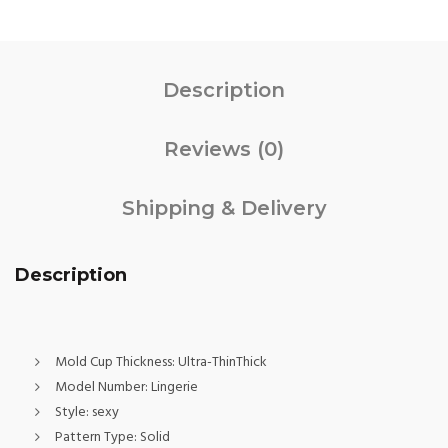
Description
Reviews (0)
Shipping & Delivery
Description
Mold Cup Thickness:
Ultra-ThinThick
Model Number:
Lingerie
Style:
sexy
Pattern Type:
Solid