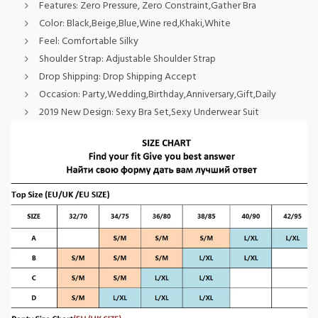
Features:
Zero Pressure, Zero Constraint,Gather Bra
Color:
Black,Beige,Blue,Wine red,Khaki,White
Feel:
Comfortable Silky
Shoulder Strap:
Adjustable Shoulder Strap
Drop Shipping:
Drop Shipping Accept
Occasion:
Party,Wedding,Birthday,Anniversary,Gift,Daily
2019 New Design:
Sexy Bra Set,Sexy Underwear Suit