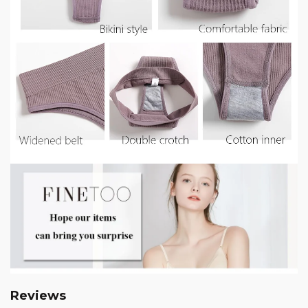
Reviews