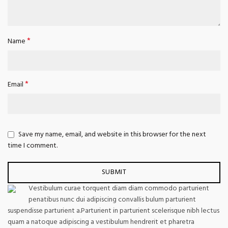
*
Name
*
Email
Save my name, email, and website in this browser for the next
time I comment.
Vestibulum curae torquent diam diam commodo parturient
penatibus nunc dui adipiscing convallis bulum parturient
suspendisse parturient a.Parturient in parturient scelerisque nibh lectus
quam a natoque adipiscing a vestibulum hendrerit et pharetra