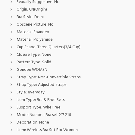
Sexually Suggestive:
No
Origin:
CN(Origin)
Bra Style:
Demi
Obscene Picture:
No
Material:
Spandex
Material:
Polyamide
Cup Shape:
Three Quarters(3/4 Cup)
Closure Type:
None
Pattern Type:
Solid
Gender:
WOMEN
Strap Type:
Non-Convertible Straps
Strap Type:
Adjusted-straps
Style:
everyday
Item Type:
Bra & Brief Sets
Support Type:
Wire Free
Model Number:
Bra set 217 216
Decoration:
None
Item:
Wireless Bra Set For Women