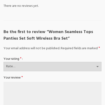
There are no reviews yet.
Be the first to review “Women Seamless Tops
Panties Set Soft Wireless Bra Set”
*
Your email address will not be published.
Required fields are marked
*
Your rating
*
Your review