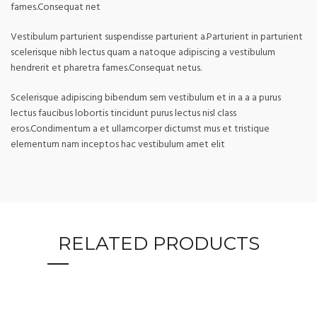
fames.Consequat net
Vestibulum parturient suspendisse parturient a.Parturient in parturient
scelerisque nibh lectus quam a natoque adipiscing a vestibulum
hendrerit et pharetra fames.Consequat netus.
Scelerisque adipiscing bibendum sem vestibulum et in a a a purus
lectus faucibus lobortis tincidunt purus lectus nisl class
eros.Condimentum a et ullamcorper dictumst mus et tristique
elementum nam inceptos hac vestibulum amet elit
RELATED PRODUCTS