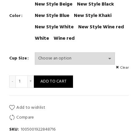
New Style Beige
New Style Black
New Style Blue
New Style Khaki
Color
New Style White
New Style Wine red
White
Wine red
Cup Size
Clear
Women Seamless Tops Panties Set Soft Wireless Bra Set quanti
ADD TO CART
Add to wishlist
Compare
SKU:
1005001922848716