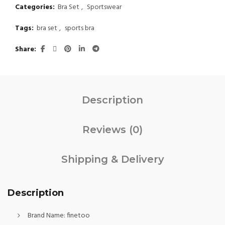
Categories:
Bra Set
,
Sportswear
Tags:
bra set
,
sports bra
Share
Description
Reviews (0)
Shipping & Delivery
Description
Brand Name:
finetoo