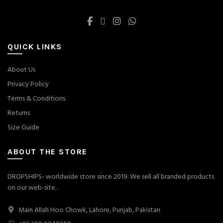
QUICK LINKS
About Us
Privacy Policy
Terms & Conditions
Returns
Size Guide
ABOUT THE STORE
DROPSHIPS- worldwide store since 2019. We sell all branded products
on our web-site.
Main Allah Hoo Chowk, Lahore, Punjab, Pakistan