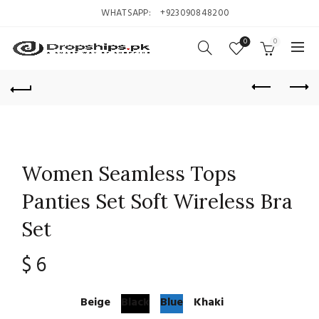
WHATSAPP:
+923090848200
0
0
Women Seamless Tops
Panties Set Soft Wireless Bra
Set
$
6
Beige
Black
Blue
Khaki