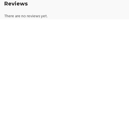
Reviews
There are no reviews yet.
Be the first to review “Floral Lace Lingerie See
Through Set Embroidery Bra And Panty Exotic
Apparel Sensual Intimate Kit”
*
Your email address will not be published.
Required fields are marked
*
Your rating
*
Your review