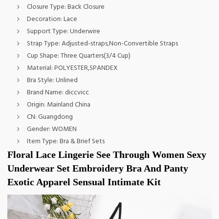
Closure Type:
Back Closure
Decoration:
Lace
Support Type:
Underwire
Strap Type:
Adjusted-straps,Non-Convertible Straps
Cup Shape:
Three Quarters(3/4 Cup)
Material:
POLYESTER,SPANDEX
Bra Style:
Unlined
Brand Name:
diccvicc
Origin:
Mainland China
CN:
Guangdong
Gender:
WOMEN
Item Type:
Bra & Brief Sets
Floral Lace Lingerie See Through Women Sexy 
Underwear Set Embroidery Bra And Panty 
Exotic Apparel Sensual Intimate Kit