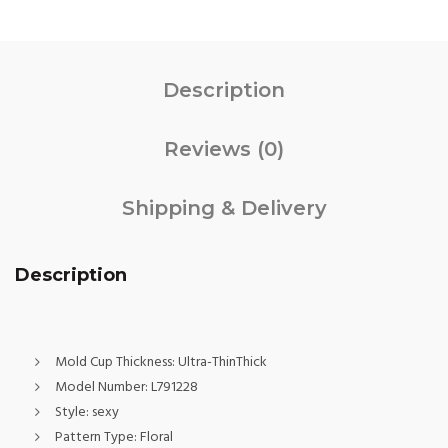
Description
Reviews (0)
Shipping & Delivery
Description
Mold Cup Thickness:
Ultra-ThinThick
Model Number:
L791228
Style:
sexy
Pattern Type:
Floral