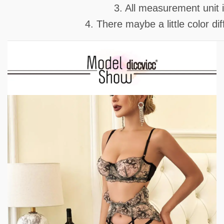
3. All measurement unit
4. There maybe a little color d