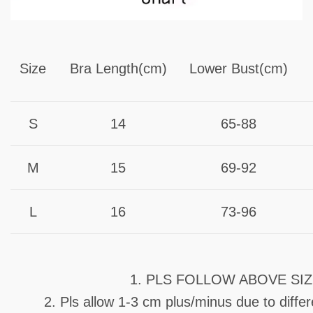
Size
Bra Length(cm)
Lower Bust(cm)
S
14
65-88
M
15
69-92
L
16
73-96
1. PLS FOLLOW ABOVE SI
2. Pls allow 1-3 cm plus/minus due to diff