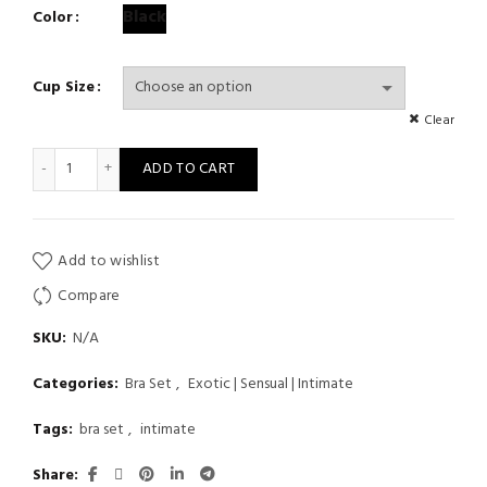
Black
Color
Cup Size
Clear
Floral Lace Lingerie See Through Set Embroidery Bra And Panty 
ADD TO CART
Add to wishlist
Compare
SKU:
N/A
Categories:
Bra Set
,
Exotic | Sensual | Intimate
Tags:
bra set
,
intimate
Share