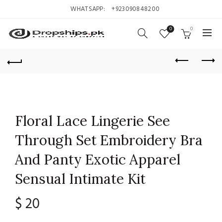
WHATSAPP:
+923090848200
0
0
Floral Lace Lingerie See
Through Set Embroidery Bra
And Panty Exotic Apparel
Sensual Intimate Kit
$
20