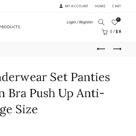
MY ACCOUNT
HOME
CART
0
Login / Register
 PRODUCTS
0
/
$
0
nderwear Set Panties
n Bra Push Up Anti-
ge Size