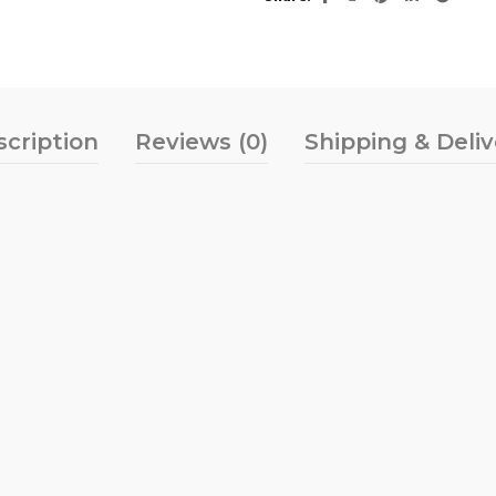
scription
Reviews (0)
Shipping & Deli