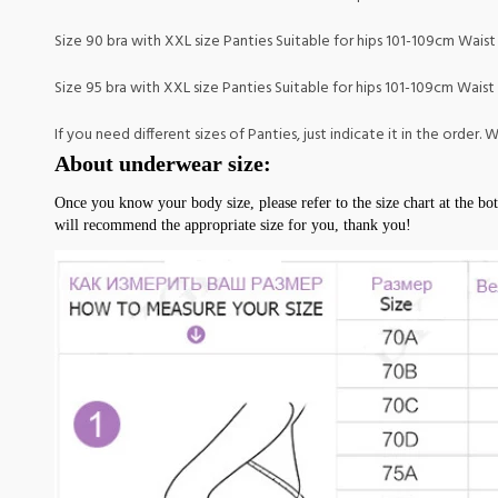
Size 90 bra with XXL size Panties Suitable for hips 101-109cm Waist
Size 95 bra with XXL size Panties Suitable for hips 101-109cm Waist
If you need different sizes of Panties, just indicate it in the order
About underwear size:
Once you know your body size, please refer to the size chart at the bot
will recommend the appropriate size for you, thank you!