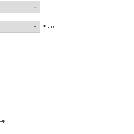
Clear
ies Thin Section Bra Push Up Anti-Sagging Large Size quantity
r
 cup