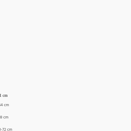
61 cm
-64 cm
68 cm
8-72 cm