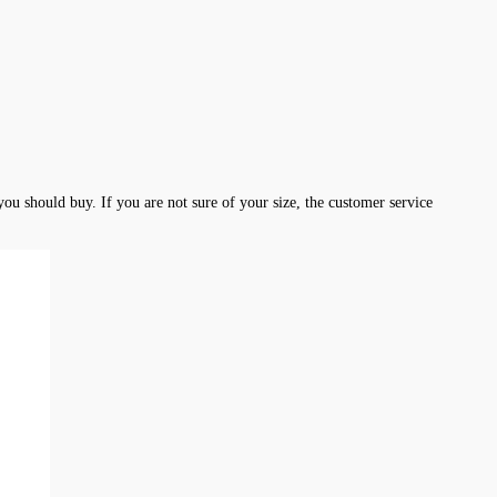
ou should buy. If you are not sure of your size, the customer service 