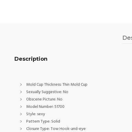
De
Description
Mold Cup Thickness:
Thin Mold Cup
Sexually Suggestive:
No
Obscene Picture:
No
Model Number:
51700
Style:
sexy
Pattern Type:
Solid
Closure Type:
Tow Hook-and-eye