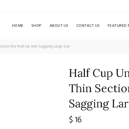
HOME
SHOP
ABOUT US
CONTACT US
FEATURED
ection Bra Push Up Anti-Sagging Large Size
Half Cup U
Thin Sectio
Sagging Lar
$
16