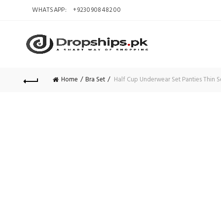
WHATSAPP:
+923090848200
Home
Bra Set
Half Cup Underwear Set Panties Thin S