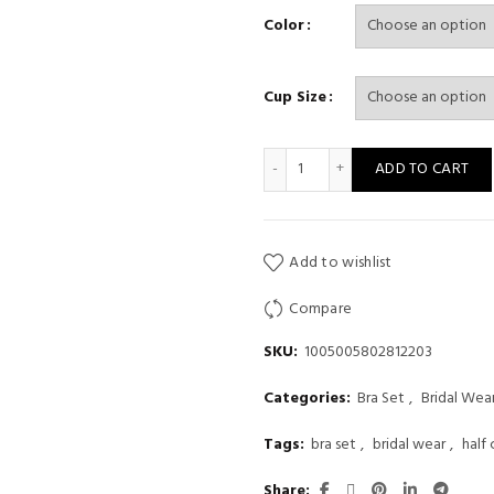
Color
Cup Size
Half Cup Underwear Set Pant
ADD TO CART
Add to wishlist
Compare
SKU:
1005005802812203
Categories:
Bra Set
,
Bridal Wea
Tags:
bra set
,
bridal wear
,
half
Share