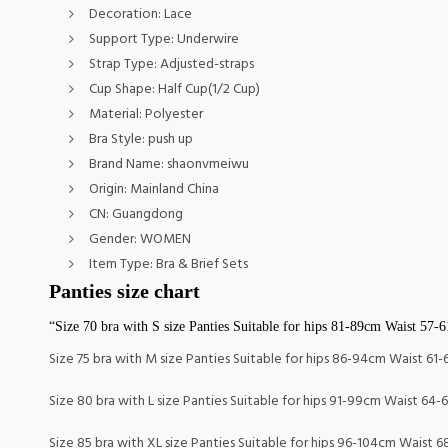
Decoration:
Lace
Support Type:
Underwire
Strap Type:
Adjusted-straps
Cup Shape:
Half Cup(1/2 Cup)
Material:
Polyester
Bra Style:
push up
Brand Name:
shaonvmeiwu
Origin:
Mainland China
CN:
Guangdong
Gender:
WOMEN
Item Type:
Bra & Brief Sets
Panties size chart
“Size 70 bra with S size Panties Suitable for hips 81-89cm Waist 57-
Size 75 bra with M size Panties Suitable for hips 86-94cm Waist 61
Size 80 bra with L size Panties Suitable for hips 91-99cm Waist 64-
Size 85 bra with XL size Panties Suitable for hips 96-104cm Waist 6