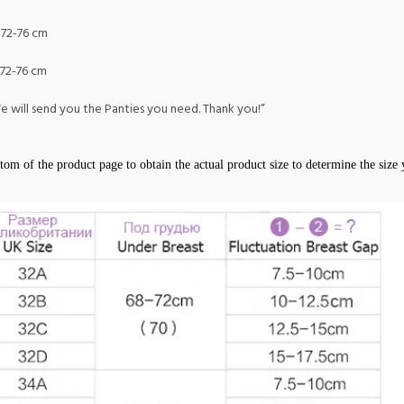
 72-76 cm
 72-76 cm
. We will send you the Panties you need. Thank you!”
tom of the product page to obtain the actual product size to determine the size y