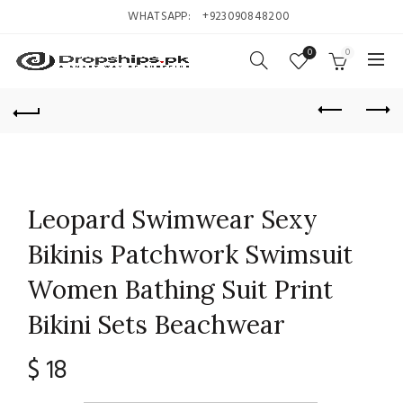
WHATSAPP:
+923090848200
0
0
Leopard Swimwear Sexy
Bikinis Patchwork Swimsuit
Women Bathing Suit Print
Bikini Sets Beachwear
$
18