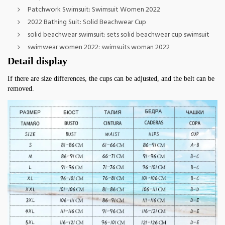
Patchwork Swimsuit:
Swimsuit Women 2022
2022 Bathing Suit:
Solid Beachwear Cup
solid beachwear swimsuit:
sets solid beachwear cup swimsuit
swimwear women 2022:
swimsuits woman 2022
Detail display
If there are size differences, the cups can be adjusted, and the belt can be 
removed.