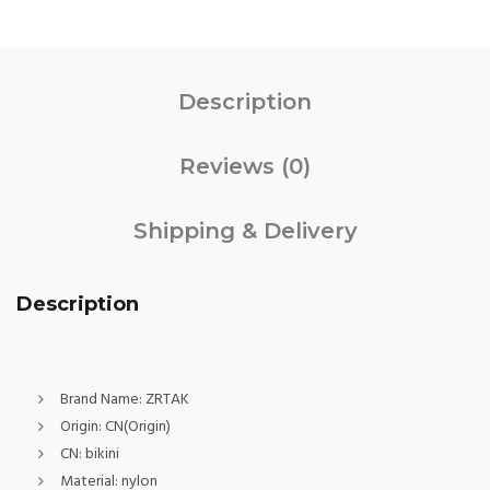
Description
Reviews (0)
Shipping & Delivery
Description
Brand Name:
ZRTAK
Origin:
CN(Origin)
CN:
bikini
Material:
nylon