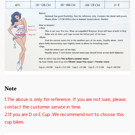
Note
1.The above is only for reference. If you are not sure, please
contact the customer service in time.
2.If you are D or E Cup .We recommend not to choose this
cup bikini.