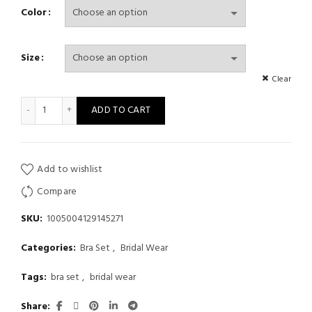
Color
Size
Clear
Leopard Swimwear Sexy Bikinis Patchwork Swimsuit Women Bathi
ADD TO CART
Add to wishlist
Compare
SKU:
1005004129145271
Categories:
Bra Set
,
Bridal Wear
Tags:
bra set
,
bridal wear
Share