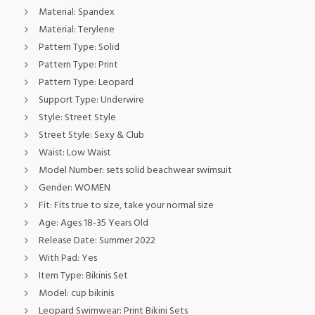
Material:
Spandex
Material:
Terylene
Pattern Type:
Solid
Pattern Type:
Print
Pattern Type:
Leopard
Support Type:
Underwire
Style:
Street Style
Street Style:
Sexy & Club
Waist:
Low Waist
Model Number:
sets solid beachwear swimsuit
Gender:
WOMEN
Fit:
Fits true to size, take your normal size
Age:
Ages 18-35 Years Old
Release Date:
Summer 2022
With Pad:
Yes
Item Type:
Bikinis Set
Model:
cup bikinis
Leopard Swimwear:
Print Bikini Sets