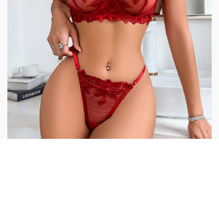
Additional information