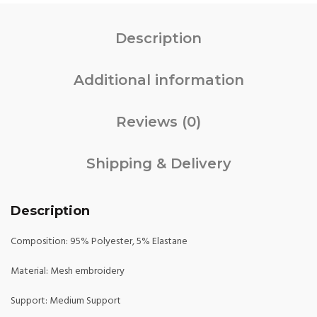
Description
Additional information
Reviews (0)
Shipping & Delivery
Description
Composition: 95% Polyester, 5% Elastane
Material: Mesh embroidery
Support: Medium Support