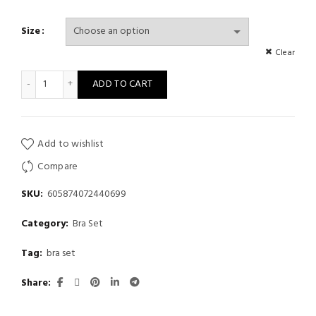
Size
Clear
Popular Red Embroidered Bra Set with Ruffled Double Shoulder 
ADD TO CART
Add to wishlist
Compare
SKU:
605874072440699
Category:
Bra Set
Tag:
bra set
Share