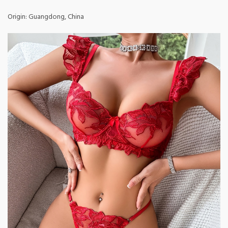
Origin: Guangdong, China