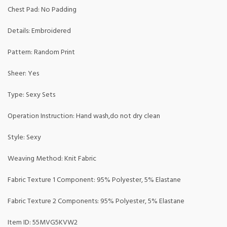
Chest Pad: No Padding
Details: Embroidered
Pattern: Random Print
Sheer: Yes
Type: Sexy Sets
Operation Instruction: Hand wash,do not dry clean
Style: Sexy
Weaving Method: Knit Fabric
Fabric Texture 1 Component: 95% Polyester, 5% Elastane
Fabric Texture 2 Components: 95% Polyester, 5% Elastane
Item ID: 55MVG5KVW2