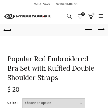
WHATSAPP:
+923090848200
0
0
Popular Red Embroidered
Bra Set with Ruffled Double
Shoulder Straps
$
20
Color