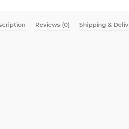
scription
Reviews (0)
Shipping & Deli