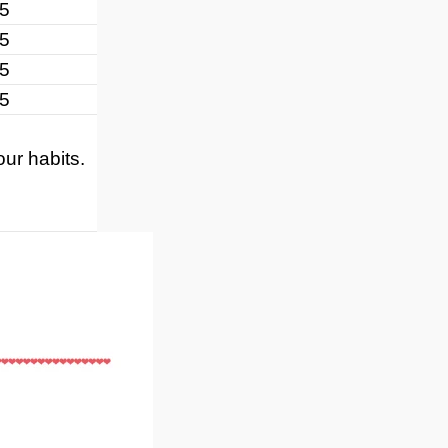
.5
.5
.5
.5
our habits.