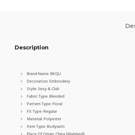
De
Description
Brand Name:
BKQU
Decoration:
Embroidery
Style:
Sexy & Club
Fabric Type:
Blended
Pattern Type:
Floral
Fit Type:
Regular
Material:
Polyester
Item Type:
Bodysuits
Place Of Origin:
China (Mainland)