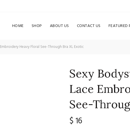
HOME
SHOP
ABOUT US
CONTACT US
FEATURED
mbroidery Heavy Floral See-Through Bra XL Exotic
Sexy Bodys
Lace Embro
See-Throug
$
16