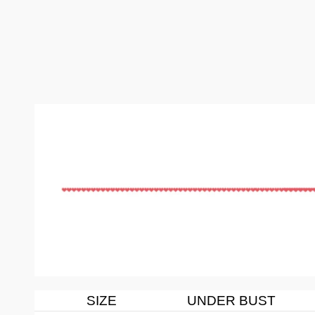
S
IZE
UNDER BUST