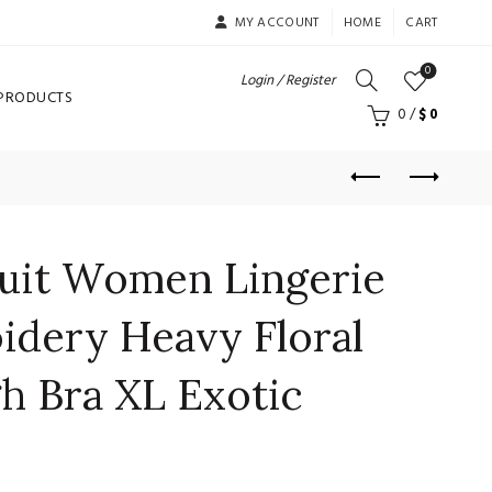
MY ACCOUNT
HOME
CART
0
Login / Register
 PRODUCTS
0
/
$
0
uit Women Lingerie
idery Heavy Floral
h Bra XL Exotic