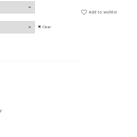
Add to wishlist
Clear
ie Lace Embroidery Heavy Floral See-Through Bra XL Exotic quantity
y