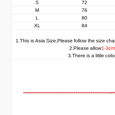
S
72
M
76
L
80
XL
84
1.
This is Asia Size,
Please follow the size char
2.Please allow
1-3c
3.There is a little co