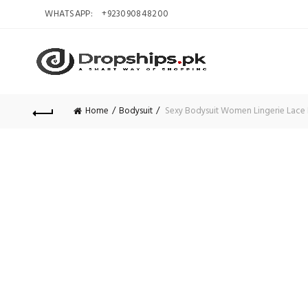
WHATSAPP:
+923090848200
Home
Bodysuit
Sexy Bodysuit Women Lingerie Lace E