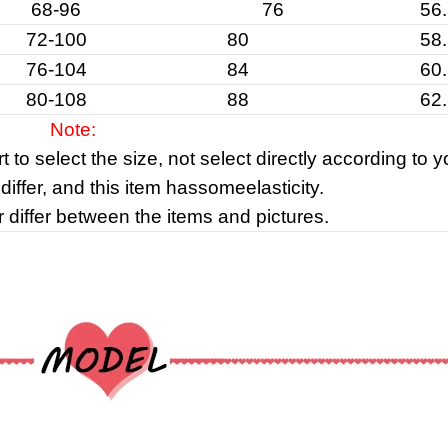
68-96
76
56
72-100
80
58
76-104
84
60
80-108
88
62
Note:
t to select the size, not select directly according to y
m
differ, and this item hassomeelasticity.
lor differ between the items and pictures.