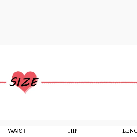
WAIST
HIP
LEN