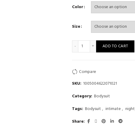
Color
Size
Sexy Bodysuit Women Linger
ADD TO CART
Compare
SKU:
1005004622071021
Category:
Bodysuit
Tags:
Bodysuit
,
intimate
,
night
Share