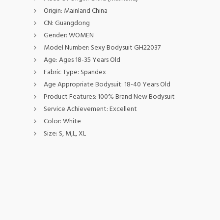
Origin:
Mainland China
CN:
Guangdong
Gender:
WOMEN
Model Number:
Sexy Bodysuit GH22037
Age:
Ages 18-35 Years Old
Fabric Type:
Spandex
Age Appropriate Bodysuit:
18-40 Years Old
Product Features:
100% Brand New Bodysuit
Service Achievement:
Excellent
Color:
White
Size:
S, M,L, XL