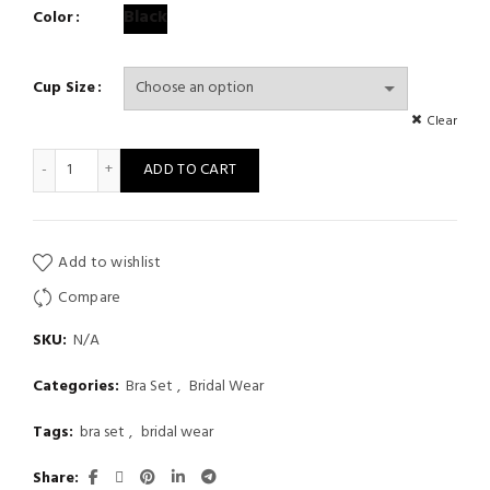
range:
Black
Color
$ 12
Cup Size
through
Clear
$ 13
Sexy Floral Print Adjusted-Straps Women Two Pieces Underwire B
ADD TO CART
Add to wishlist
Compare
SKU:
N/A
Categories:
Bra Set
,
Bridal Wear
Tags:
bra set
,
bridal wear
Share