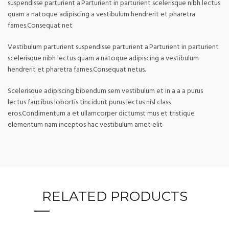
suspendisse parturient a.Parturient in parturient scelerisque nibh lectus
quam a natoque adipiscing a vestibulum hendrerit et pharetra
fames.Consequat net
Vestibulum parturient suspendisse parturient a.Parturient in parturient
scelerisque nibh lectus quam a natoque adipiscing a vestibulum
hendrerit et pharetra fames.Consequat netus.
Scelerisque adipiscing bibendum sem vestibulum et in a a a purus
lectus faucibus lobortis tincidunt purus lectus nisl class
eros.Condimentum a et ullamcorper dictumst mus et tristique
elementum nam inceptos hac vestibulum amet elit
RELATED PRODUCTS