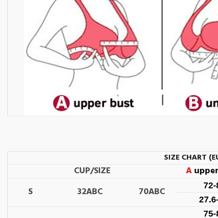
SIZE CHART (E
CUP/SIZE
A
upper
72
S
32ABC
70ABC
27.6
75