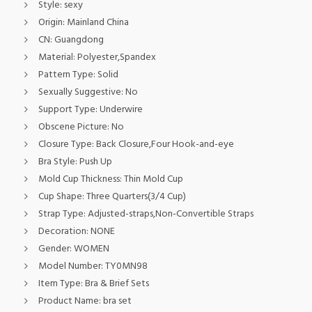
Style:
sexy
Origin:
Mainland China
CN:
Guangdong
Material:
Polyester,Spandex
Pattern Type:
Solid
Sexually Suggestive:
No
Support Type:
Underwire
Obscene Picture:
No
Closure Type:
Back Closure,Four Hook-and-eye
Bra Style:
Push Up
Mold Cup Thickness:
Thin Mold Cup
Cup Shape:
Three Quarters(3/4 Cup)
Strap Type:
Adjusted-straps,Non-Convertible Straps
Decoration:
NONE
Gender:
WOMEN
Model Number:
TY0MN98
Item Type:
Bra & Brief Sets
Product Name:
bra set