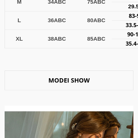
M
34ABC
75ABC
29.
83
L
36ABC
80ABC
33.5
90-
XL
38ABC
85ABC
35.4
MODEI SHOW