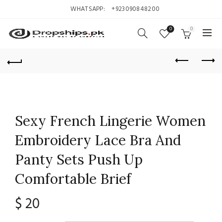
WHATSAPP:
+923090848200
0
0
Sexy French Lingerie Women
Embroidery Lace Bra And
Panty Sets Push Up
Comfortable Brief
$
20