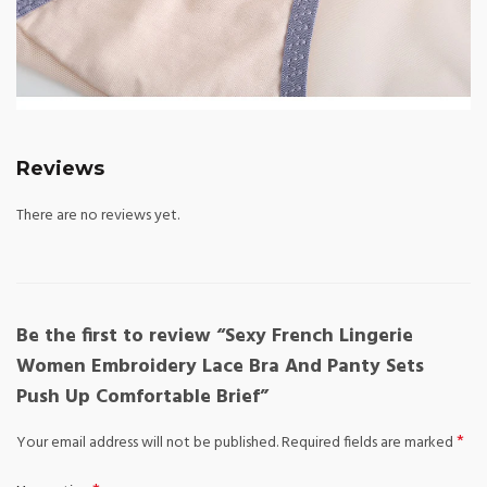
Reviews
There are no reviews yet.
Be the first to review “Sexy French Lingerie
Women Embroidery Lace Bra And Panty Sets
Push Up Comfortable Brief”
*
Your email address will not be published.
Required fields are marked