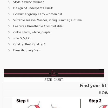
Style:
fashion women
Design of underpants:
Briefs
Consumer group:
Lady women girl
Suitable season:
Winter, spring, summer, autumn
Features:
Breathable Comfortable
color:
Black, white, purple
size:
S,M,LXL
Quality:
Best Quality A
Free Shipping:
Yes
Find your fi
HOW