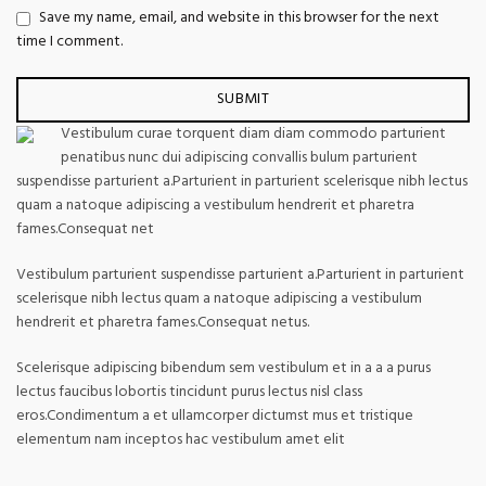
Save my name, email, and website in this browser for the next
time I comment.
Vestibulum curae torquent diam diam commodo parturient
penatibus nunc dui adipiscing convallis bulum parturient
suspendisse parturient a.Parturient in parturient scelerisque nibh lectus
quam a natoque adipiscing a vestibulum hendrerit et pharetra
fames.Consequat net
Vestibulum parturient suspendisse parturient a.Parturient in parturient
scelerisque nibh lectus quam a natoque adipiscing a vestibulum
hendrerit et pharetra fames.Consequat netus.
Scelerisque adipiscing bibendum sem vestibulum et in a a a purus
lectus faucibus lobortis tincidunt purus lectus nisl class
eros.Condimentum a et ullamcorper dictumst mus et tristique
elementum nam inceptos hac vestibulum amet elit