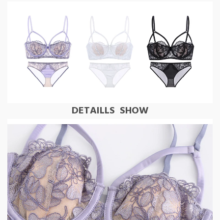
DETAILLS SHOW