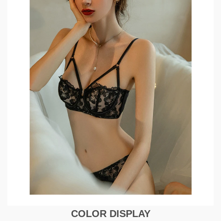
COLOR DISPLAY