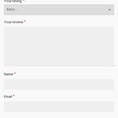
*
Your rating
*
Your review
*
Name
*
Email