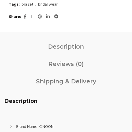
Tags:
bra set
,
bridal wear
Share
Description
Reviews (0)
Shipping & Delivery
Description
Brand Name:
CINOON