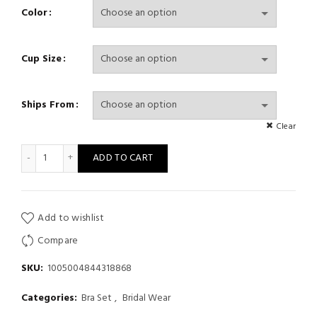
Color
Cup Size
Ships From
Clear
Sexy French Lingerie Women Embroidery Lace Bra And Panty Se
ADD TO CART
Add to wishlist
Compare
SKU:
1005004844318868
Categories:
Bra Set
,
Bridal Wear