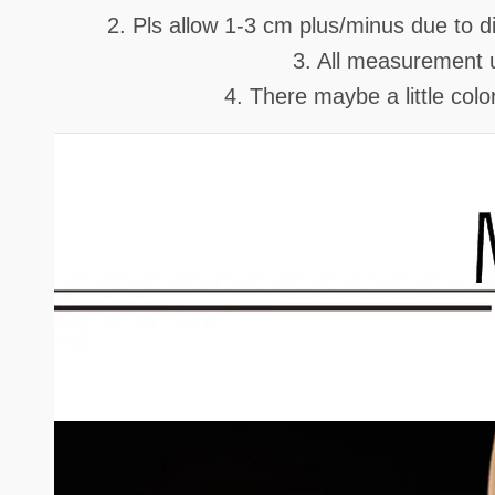
2. Pls allow 1-3 cm plus/minus due to d
3. All measurement 
4. There maybe a little col