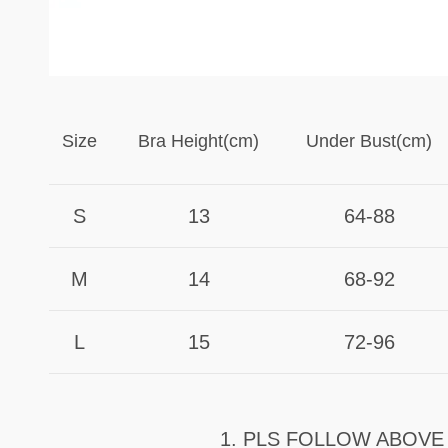
Size
Bra Height(cm)
Under Bust(cm)
S
13
64-88
M
14
68-92
L
15
72-96
1. PLS FOLLOW ABOVE