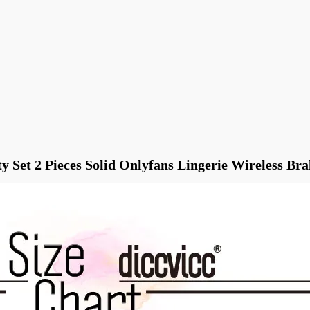
Set 2 Pieces Solid Onlyfans Lingerie Wireless Bral