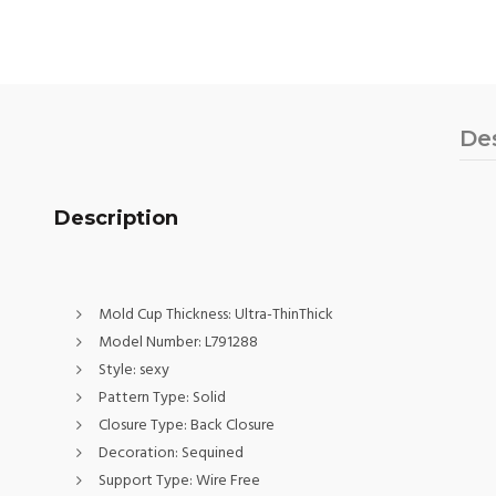
De
Description
Mold Cup Thickness:
Ultra-ThinThick
Model Number:
L791288
Style:
sexy
Pattern Type:
Solid
Closure Type:
Back Closure
Decoration:
Sequined
Support Type:
Wire Free