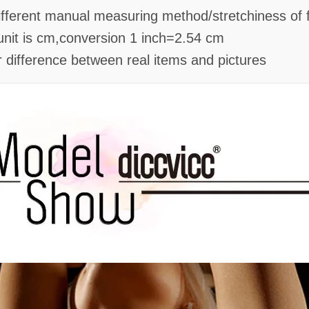
ifferent manual measuring method/stretchiness of f
unit is cm,conversion 1 inch=2.54 cm
or difference between real items and pictures