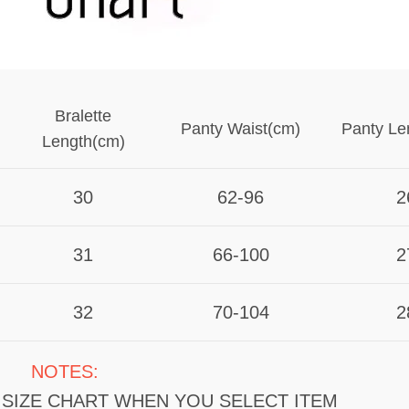
Bralette
Panty Waist(cm)
Panty Le
Length(cm)
30
62-96
2
31
66-100
2
32
70-104
2
NOTES:
 SIZE CHART WHEN YOU SELECT ITEM