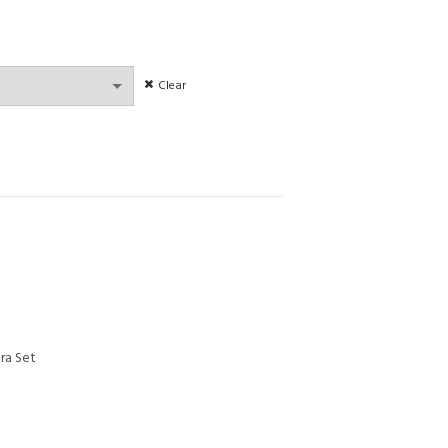
Clear
 Panty Set 2 Pieces Solid Lingerie Wireless Sexy Intimate quantity
ra Set