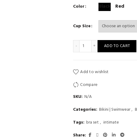
Black
Red
Color
Cup Size
Underwear Women Cut Out Bra
ADD TO CART
Add to wishlist
Compare
SKU:
N/A
Categories:
Bikini | Swimwear
,
B
Tags:
bra set
,
intimate
Share