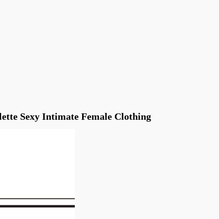
ette Sexy Intimate Female Clothing