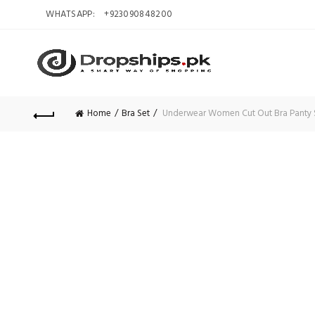
WHATSAPP:
+923090848200
Home
Bra Set
Underwear Women Cut Out Bra Panty Set