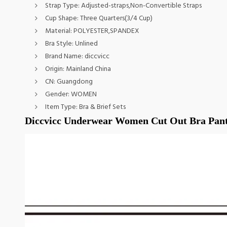
Strap Type:
Adjusted-straps,Non-Convertible Straps
Cup Shape:
Three Quarters(3/4 Cup)
Material:
POLYESTER,SPANDEX
Bra Style:
Unlined
Brand Name:
diccvicc
Origin:
Mainland China
CN:
Guangdong
Gender:
WOMEN
Item Type:
Bra & Brief Sets
Diccvicc Underwear Women Cut Out Bra Panty 