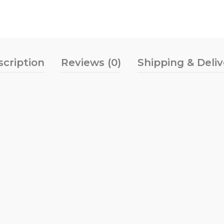
scription
Reviews (0)
Shipping & Deli