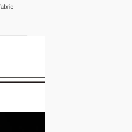
abric