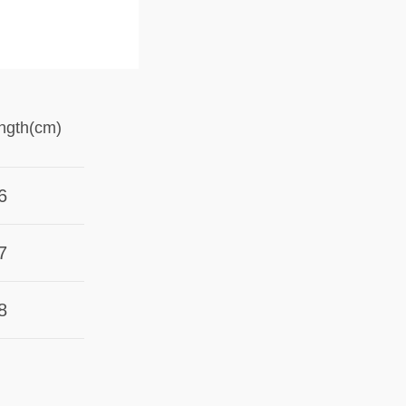
ngth(cm)
6
7
8