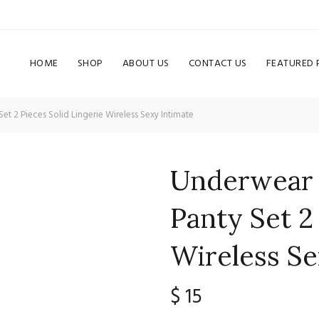
HOME
SHOP
ABOUT US
CONTACT US
FEATURED
 2 Pieces Solid Lingerie Wireless Sexy Intimate
Underwear
Panty Set 2
Wireless Se
$
15