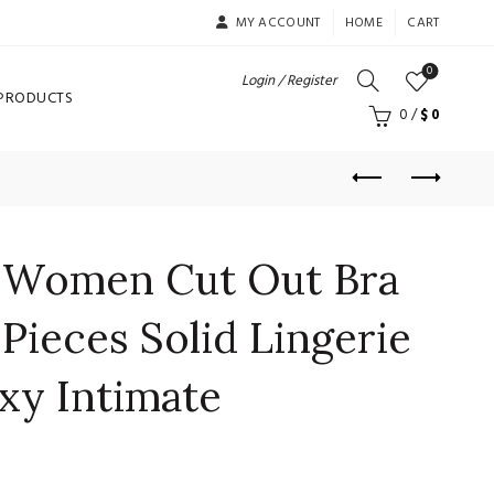
MY ACCOUNT
HOME
CART
0
Login / Register
 PRODUCTS
0
/
$
0
 Women Cut Out Bra
 Pieces Solid Lingerie
xy Intimate