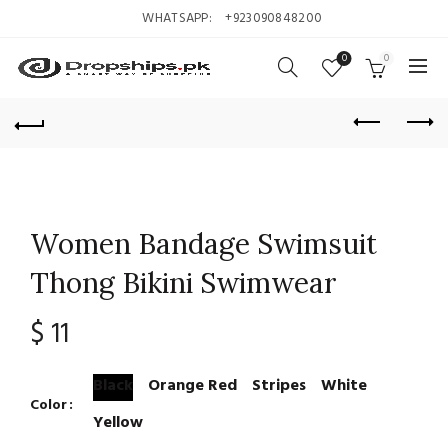
WHATSAPP:
+923090848200
0
0
Women Bandage Swimsuit
Thong Bikini Swimwear
$
11
Black
Orange Red
Stripes
White
Color
Yellow