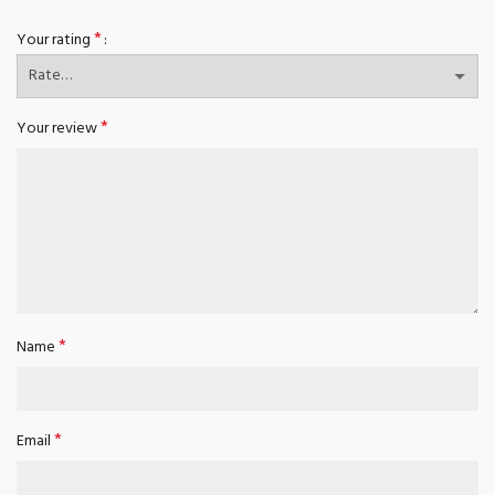
*
Your rating
*
Your review
*
Name
*
Email