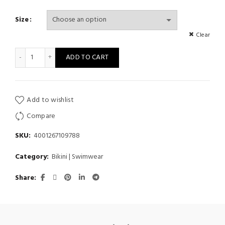
Size
Clear
Women Bandage Swimsuit Thong Bikini Swimwear quantity
ADD TO CART
Add to wishlist
Compare
SKU:
4001267109788
Category:
Bikini | Swimwear
Share