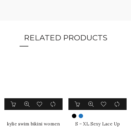
RELATED PRODUCTS
This
This
product
product
has
has
multiple
multiple
kylie swim bikini women
S – XL Sexy Lace Up
variants.
variants.
swimwear one piece cut
Underwired One Piece