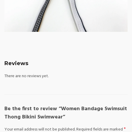
Reviews
There are no reviews yet.
Be the first to review “Women Bandage Swimsuit
Thong Bikini Swimwear”
*
Your email address will not be published.
Required fields are marked