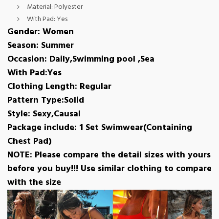
Material:
Polyester
With Pad:
Yes
Gender: Women
Season: Summer
Occasion: Daily,Swimming pool ,Sea
With Pad:Yes
Clothing Length: Regular
Pattern Type:Solid
Style: Sexy,Causal
Package include: 1 Set Swimwear(Containing
Chest Pad)
NOTE: Please compare the detail sizes with yours
before you buy!!! Use similar clothing to compare
with the size