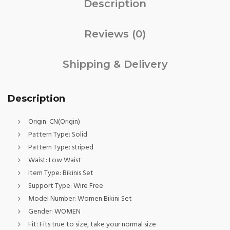
Description
Reviews (0)
Shipping & Delivery
Description
Origin:
CN(Origin)
Pattern Type:
Solid
Pattern Type:
striped
Waist:
Low Waist
Item Type:
Bikinis Set
Support Type:
Wire Free
Model Number:
Women Bikini Set
Gender:
WOMEN
Fit:
Fits true to size, take your normal size