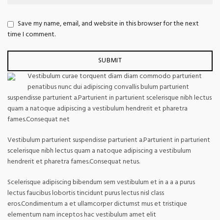
Save my name, email, and website in this browser for the next
time I comment.
Vestibulum curae torquent diam diam commodo parturient
penatibus nunc dui adipiscing convallis bulum parturient
suspendisse parturient a.Parturient in parturient scelerisque nibh lectus
quam a natoque adipiscing a vestibulum hendrerit et pharetra
fames.Consequat net
Vestibulum parturient suspendisse parturient a.Parturient in parturient
scelerisque nibh lectus quam a natoque adipiscing a vestibulum
hendrerit et pharetra fames.Consequat netus.
Scelerisque adipiscing bibendum sem vestibulum et in a a a purus
lectus faucibus lobortis tincidunt purus lectus nisl class
eros.Condimentum a et ullamcorper dictumst mus et tristique
elementum nam inceptos hac vestibulum amet elit