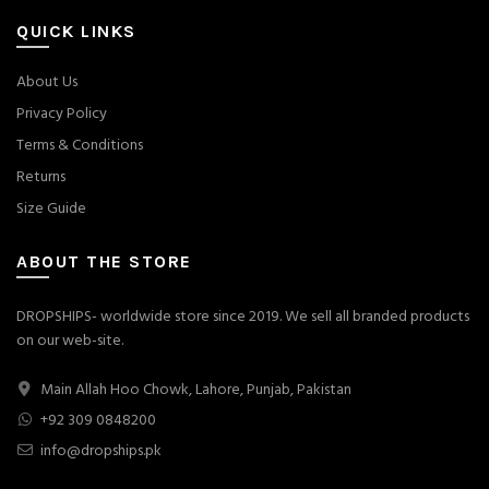
QUICK LINKS
About Us
Privacy Policy
Terms & Conditions
Returns
Size Guide
ABOUT THE STORE
DROPSHIPS- worldwide store since 2019. We sell all branded products
on our web-site.
Main Allah Hoo Chowk, Lahore, Punjab, Pakistan
+92 309 0848200
info@dropships.pk