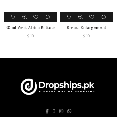
30 ml West Africa Buttock
Breast Enlargement
Exercise Butt Enlargement
Cream Collagen Wrinkle
$
10
$
10
Oil Breast Enhancement
Lift Firm Sexy Body Care
Hips Enlarge Hip Fat Cells
Promote Female Hormone
Get Bigger butt By Walking
Increase Elasticity Bust
Skin