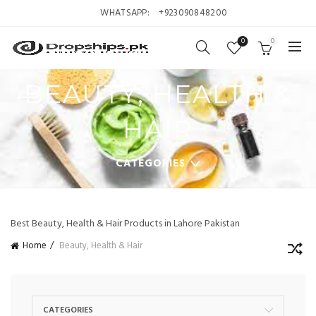
WHATSAPP:
+923090848200
0
0
BEAUTY, HEALTH &
HAIR
CATEGORIES
Best Beauty, Health & Hair Products in Lahore Pakistan
Home
Beauty, Health & Hair
CATEGORIES