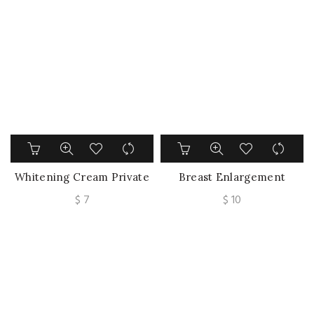
price
price
Underarm Legs Knee
was:
is:
Elbow Brighten Skin Care
$ 41.
$ 30.
Whitening Cream Private
Breast Enlargement
Parts Underarm Bleaching
Cream Chest
$
7
$
10
Serum Whiten Butt Knee
Enhancement Elasticity
Brighten Inner Thigh
Promote Female Hormone
Intimate Parts
Breast Lift Firming