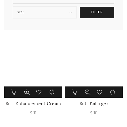
FILTER
SIZE
This
product
has
Butt Enhancement Cream
Butt Enlarger
multiple
Hip Buttock Butt Enhancer
Enhancement Cream
$
11
$
10
variants.
Breast Enlargement Sexy
Effective Hip Lift Up Fast
The
Ass
Growth Retinol Anti-
options