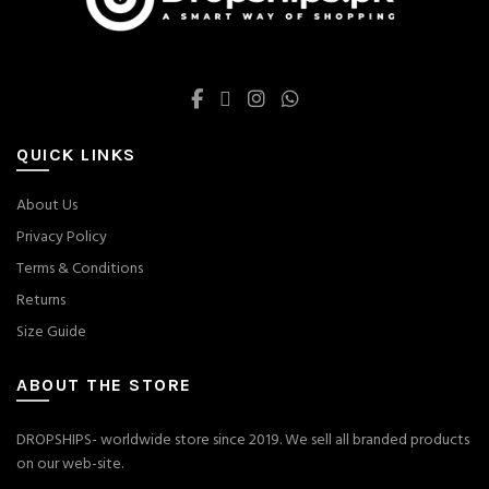
QUICK LINKS
About Us
Privacy Policy
Terms & Conditions
Returns
Size Guide
ABOUT THE STORE
DROPSHIPS- worldwide store since 2019. We sell all branded products
on our web-site.