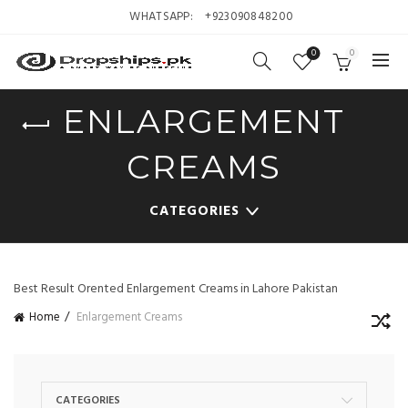
WHATSAPP:
+923090848200
0
0
ENLARGEMENT
CREAMS
CATEGORIES
Best Result Orented Enlargement Creams in Lahore Pakistan
Home
Enlargement Creams
CATEGORIES