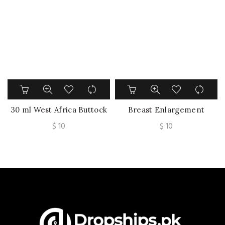
Wrinkle Firming Massage
may
Body Care Beauty Products
be
chosen
on
the
product
page
30 ml West Africa Buttock
Breast Enlargement
Exercise Butt Enlargement
Cream Collagen Wrinkle
$
10
$
10
Oil Breast Enhancement
Lift Firm Sexy Body Care
Hips Enlarge Hip Fat Cells
Promote Female Hormone
Get Bigger butt By Walking
Increase Elasticity Bust
Skin