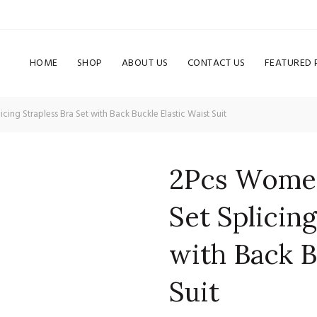
HOME
SHOP
ABOUT US
CONTACT US
FEATURED
ng Strapless Bra Set with Back Buckle Elastic Waist Suit
2Pcs Women
Set Splicing
with Back B
Suit