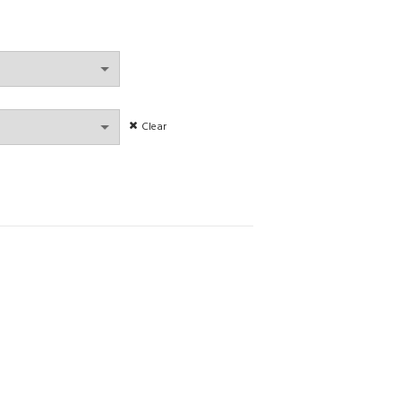
Clear
Set Splicing Strapless Bra Set with Back Buckle Elastic Waist Suit quanti