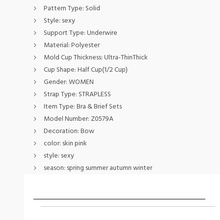
Pattern Type:
Solid
Style:
sexy
Support Type:
Underwire
Material:
Polyester
Mold Cup Thickness:
Ultra-ThinThick
Cup Shape:
Half Cup(1/2 Cup)
Gender:
WOMEN
Strap Type:
STRAPLESS
Item Type:
Bra & Brief Sets
Model Number:
Z0579A
Decoration:
Bow
color:
skin pink
style:
sexy
season:
spring summer autumn winter