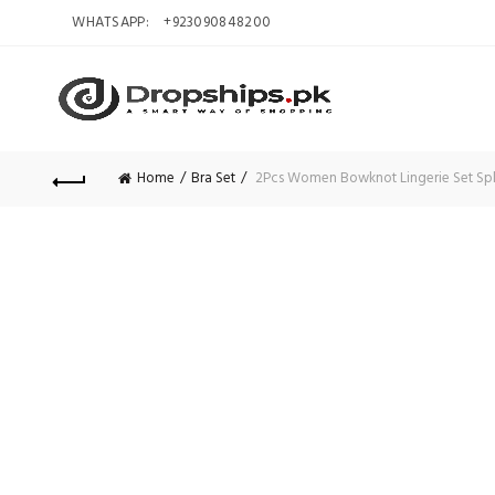
WHATSAPP:
+923090848200
Home
Bra Set
2Pcs Women Bowknot Lingerie Set Splici