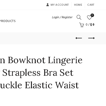
MY ACCOUNT
HOME
CART
0
Login / Register
 PRODUCTS
0
/
$
0
 Bowknot Lingerie
 Strapless Bra Set
uckle Elastic Waist