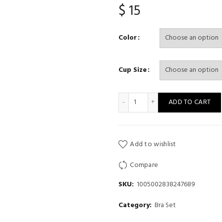
$
15
Color
Cup Size
2Pcs Women Bowknot Lingerie 
ADD TO CART
Add to wishlist
Compare
SKU:
1005002838247689
Category:
Bra Set