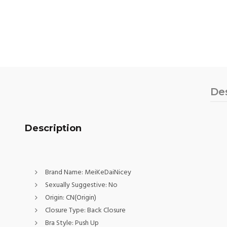
De
Description
Brand Name:
MeiKeDaiNicey
Sexually Suggestive:
No
Origin:
CN(Origin)
Closure Type:
Back Closure
Bra Style:
Push Up