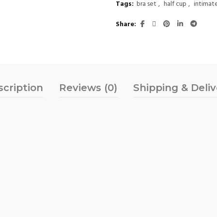
Tags:
bra set
,
half cup
,
intimat
Share
scription
Reviews (0)
Shipping & Deli