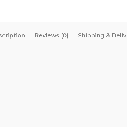
scription
Reviews (0)
Shipping & Deli