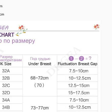
cm
0cm