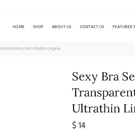
HOME
SHOP
ABOUT US
CONTACT US
FEATURED
 Embroidery Sets Ultrathin Lingerie
Sexy Bra S
Transparen
Ultrathin L
$
14