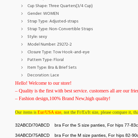
Cup Shape:
Three Quarters(3/4 Cup)
Gender:
WOMEN
Strap Type:
Adjusted-straps
Strap Type:
Non-Convertible Straps
Style:
sexy
Model Number:
Z9272-2
Closure Type:
Tow Hook-and-eye
Pattern Type:
Floral
Item Type:
Bra & Brief Sets
Decoration:
Lace
Hello! Welcome to our store!
– Quality is the first with best service. customers all are our frie
– Fashion design,100% Brand New,high quality!
Our items is
Eur/USA size
, not the Fr/Es/It size, please compare it, t
32ABCD/70ABCD bra For the S size panties, For hips 77-83
34ABCD/75ABCD bra For the M size panties, For hips 82-9