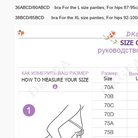
36ABCD/80ABCD bra For the L size panties, For hips 87-95
38BCD/85BCD bra For the XL size panties, For hips 92-10