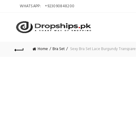
WHATSAPP:
+923090848200
Home
Bra Set
Sexy Bra Set Lace Burgundy Transparent