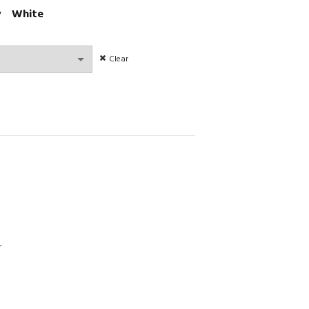
y
White
Clear
ransparent Embroidery Sets Ultrathin Lingerie quantity
r