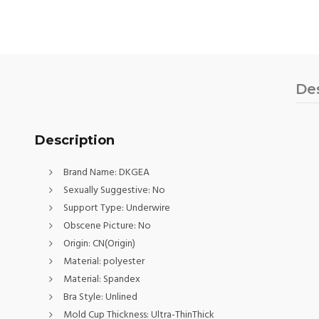
De
Description
Brand Name:
DKGEA
Sexually Suggestive:
No
Support Type:
Underwire
Obscene Picture:
No
Origin:
CN(Origin)
Material:
polyester
Material:
Spandex
Bra Style:
Unlined
Mold Cup Thickness:
Ultra-ThinThick