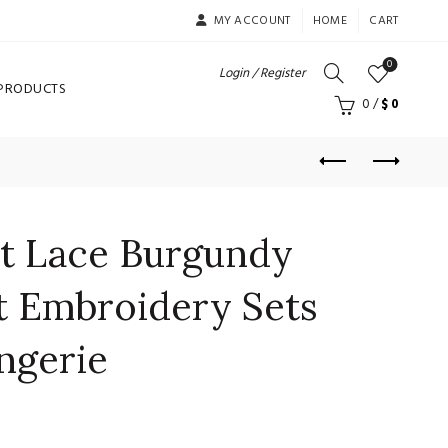
MY ACCOUNT
HOME
CART
0
Login / Register
 PRODUCTS
0
/
$
0
et Lace Burgundy
t Embroidery Sets
ingerie