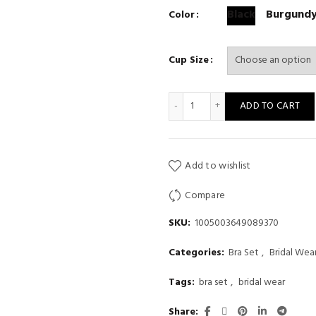
Black
Burgund
Color
Cup Size
Sexy Bra Set Lace Burgundy T
ADD TO CART
Add to wishlist
Compare
SKU:
1005003649089370
Categories:
Bra Set
,
Bridal Wea
Tags:
bra set
,
bridal wear
Share