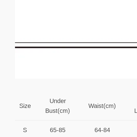
Under
Size
Waist(cm)
Bust(cm)
S
65-85
64-84