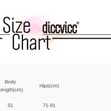
Body
Hips(cm)
Length(cm)
51
71-91