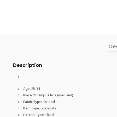
De
Description
Age:
25-34
Place Of Origin:
China (mainland)
Fabric Type:
Knitted
Item Type:
bodysuits
Pattern Type:
Floral