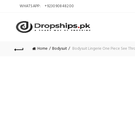
WHATSAPP:
+923090848200
Home
Bodysuit
Bodysuit Lingerie One Piece See Th