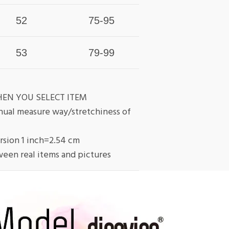
52
75-95
53
79-99
HEN YOU SELECT ITEM
anual measure way/stretchiness of
rsion 1 inch=2.54 cm
ween real items and pictures