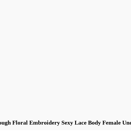
hrough Floral Embroidery Sexy Lace Body Female U