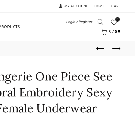
MY ACCOUNT
HOME
CART
0
Login / Register
 PRODUCTS
0
/
$
0
ngerie One Piece See
oral Embroidery Sexy
Female Underwear