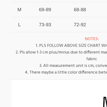
M
69-89
68-88
L
73-93
72-92
NOTES:
1. PLS FOLLOW ABOVE SIZE CHART W
2. Pls allow 1-3 cm plus/minus due to different m
fabric
3. All measurement unit is cm, conve
4. There maybe a little color difference bet