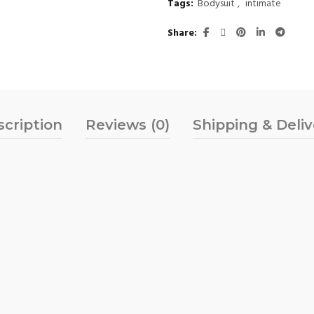
Tags:
Bodysuit
,
intimate
Share
scription
Reviews (0)
Shipping & Deli