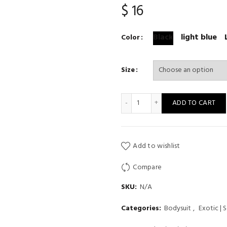
$
16
Black
light blue
Color
Size
Bodysuit Lingerie One Piec
ADD TO CART
Add to wishlist
Compare
SKU:
N/A
Categories:
Bodysuit
,
Exotic | 