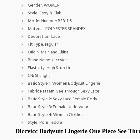
Gender:
WOMEN
Style:
Sexy & Club
Model Number:
B381115
Material:
POLYESTER,SPANDEX
Decoration:
Lace
Fit Type:
regular
Origin:
Mainland China
Brand Name:
diccvicc
Elasticity:
High Strecth
CN:
Shanghai
Basic Style 1:
Women Bodysuit Lingerie
Fabric Pattern:
See Through Sexy Lace
Basic Style 2:
Sexy Lace Female Body
Basic Style 3:
Female Underwear
Basic Style 4:
Woman Clothes
Style:
Porn Teddie
Diccvicc Bodysuit Lingerie One Piece See T