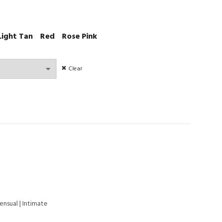
Light Tan
Red
Rose Pink
Clear
e See Through Floral Embroidery Sexy Lace Body Female Underwear Teddie 
Sensual | Intimate