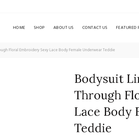
HOME
SHOP
ABOUT US
CONTACT US
FEATURED
rough Floral Embroidery Sexy Lace Body Female Underwear Teddie
Bodysuit Li
Through Fl
Lace Body 
Teddie