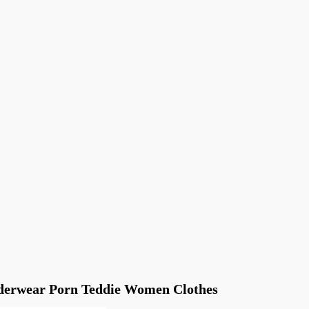
nderwear Porn Teddie Women Clothes