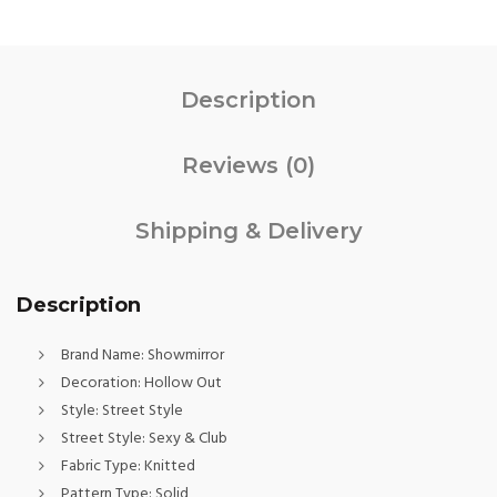
Description
Reviews (0)
Shipping & Delivery
Description
Brand Name:
Showmirror
Decoration:
Hollow Out
Style:
Street Style
Street Style:
Sexy & Club
Fabric Type:
Knitted
Pattern Type:
Solid