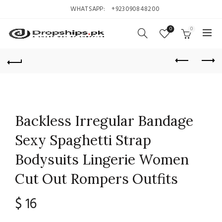
WHATSAPP:
+923090848200
0
0
Backless Irregular Bandage
Sexy Spaghetti Strap
Bodysuits Lingerie Women
Cut Out Rompers Outfits
$
16