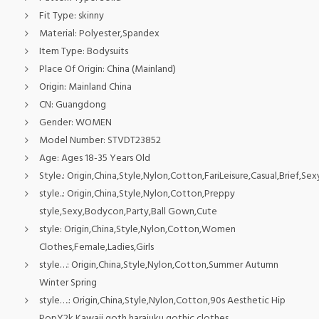
Fit Type:
skinny
Material:
Polyester,Spandex
Item Type:
Bodysuits
Place Of Origin:
China (Mainland)
Origin:
Mainland China
CN:
Guangdong
Gender:
WOMEN
Model Number:
STVDT23852
Age:
Ages 18-35 Years Old
Style.:
Origin,China,Style,Nylon,Cotton,FariLeisure,Casual,Brief,S
style..:
Origin,China,Style,Nylon,Cotton,Preppy
style,Sexy,Bodycon,Party,Ball Gown,Cute
style:
Origin,China,Style,Nylon,Cotton,Women
Clothes,Female,Ladies,Girls
style…:
Origin,China,Style,Nylon,Cotton,Summer Autumn
Winter Spring
style….:
Origin,China,Style,Nylon,Cotton,90s Aesthetic Hip
PopY2k Kawaii goth harajuku gothic clothes