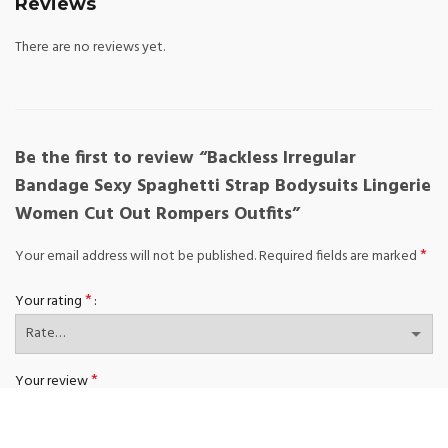
Reviews
There are no reviews yet.
Be the first to review “Backless Irregular
Bandage Sexy Spaghetti Strap Bodysuits Lingerie
Women Cut Out Rompers Outfits”
*
Your email address will not be published.
Required fields are marked
*
Your rating
*
Your review