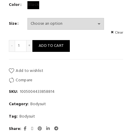
Black
Color
Size
Clear
Backless Irregular Bandage Sexy Spaghetti Strap Bodysuits Lin
ADD TO CART
Add to wishlist
Compare
SKU:
1005004433858814
Category:
Bodysuit
Tag:
Bodysuit
Share