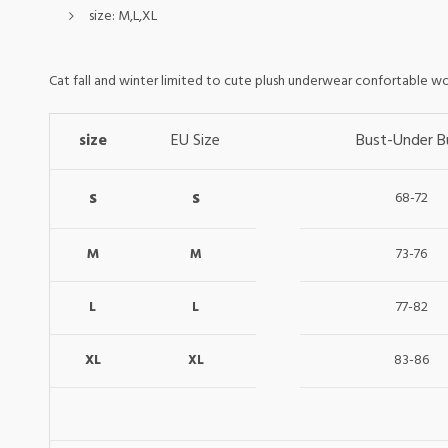
size:
M,L,XL
Cat fall and winter limited to cute plush underwear confortable w
size
EU Size
Bust-Under B
s
s
68-72
M
73-76
M
L
77-82
L
XL
83-86
XL