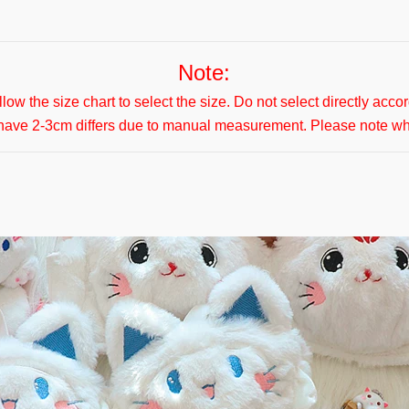
Note:
ollow the size chart to select the size. Do not select directly acco
 have 2-3cm differs due to manual measurement. Please note w