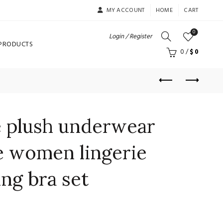
MY ACCOUNT
HOME
CART
0
Login / Register
 PRODUCTS
0
/
$
0
e plush underwear
e women lingerie
ing bra set