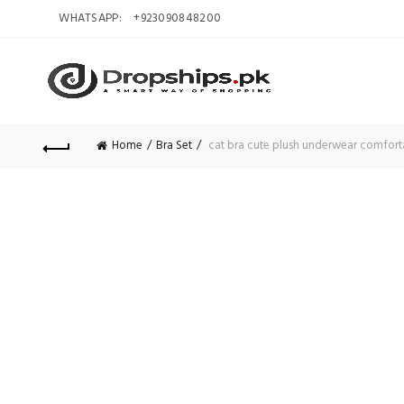
WHATSAPP:
+923090848200
Home
Bra Set
cat bra cute plush underwear comforta