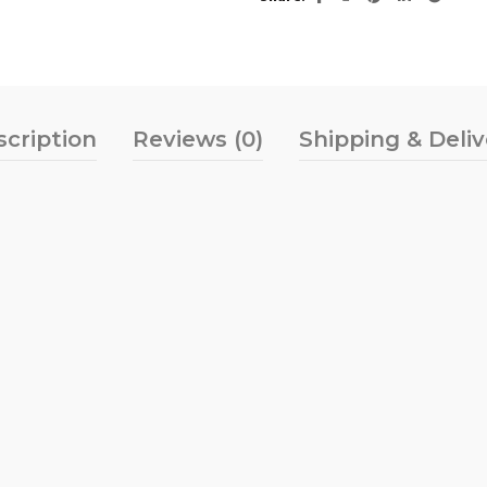
scription
Reviews (0)
Shipping & Deli