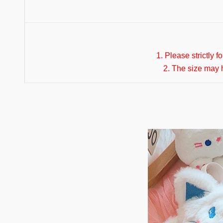
1. Please strictly f
2. The size may