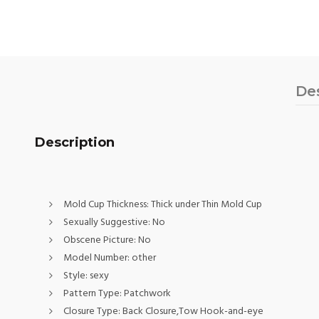
De
Description
Mold Cup Thickness:
Thick under Thin Mold Cup
Sexually Suggestive:
No
Obscene Picture:
No
Model Number:
other
Style:
sexy
Pattern Type:
Patchwork
Closure Type:
Back Closure,Tow Hook-and-eye