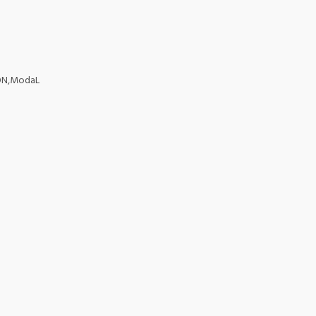
TON,ModaL