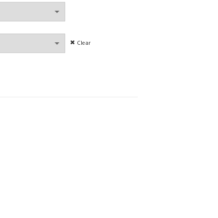
gh
Clear
r comfortable women lingerie non-steel ring bra set quantity