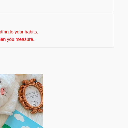
rding to your habits.
hen you measure.