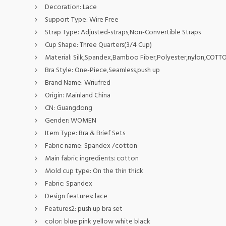
Decoration:
Lace
Support Type:
Wire Free
Strap Type:
Adjusted-straps,Non-Convertible Straps
Cup Shape:
Three Quarters(3/4 Cup)
Material:
Silk,Spandex,Bamboo Fiber,Polyester,nylon,COT
Bra Style:
One-Piece,Seamless,push up
Brand Name:
Wriufred
Origin:
Mainland China
CN:
Guangdong
Gender:
WOMEN
Item Type:
Bra & Brief Sets
Fabric name:
Spandex /cotton
Main fabric ingredients:
cotton
Mold cup type:
On the thin thick
Fabric:
Spandex
Design features:
lace
Features2:
push up bra set
color:
blue pink yellow white black