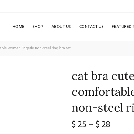
HOME
SHOP
ABOUT US
CONTACT US
FEATURED
ble women lingerie non-steel ring bra set
cat bra cut
comfortabl
non-steel r
Price
$
25
–
$
28