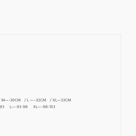
 / M—-30CM / L —–32CM / XL—33CM
93 L—-93-98 XL—-98-103