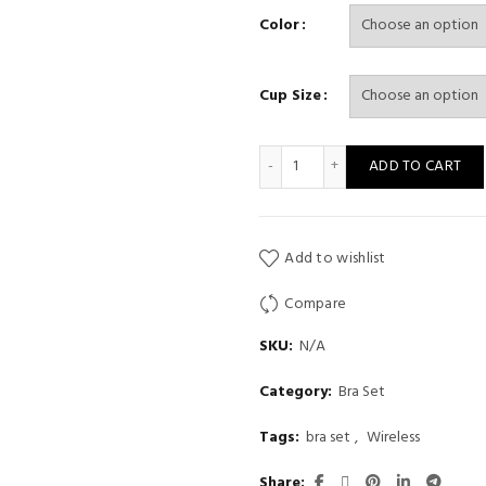
range:
Color
$ 25
Cup Size
throu
$ 28
cat bra cute plush underwea
ADD TO CART
Add to wishlist
Compare
SKU:
N/A
Category:
Bra Set
Tags:
bra set
,
Wireless
Share