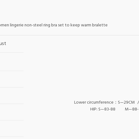
omen lingerie non-steel ring bra set to keep warm bralette
ust
Lower circumference：S—29CM
HIP: S—83-88 M—88-