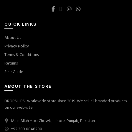
QUICK LINKS
About Us
Privacy Policy
Terms & Conditions
Returns
Size Guide
ABOUT THE STORE
DROPSHIPS- worldwide store since 2019. We sell all branded products
on our web-site.
Main Allah Hoo Chowk, Lahore, Punjab, Pakistan
+92 309 0848200