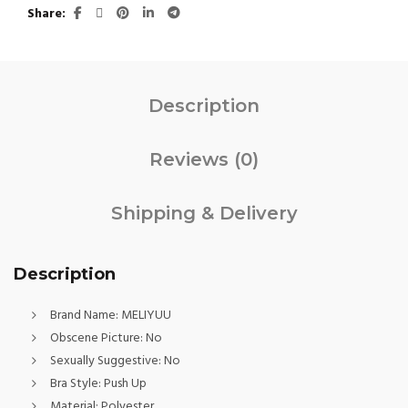
Share
Description
Reviews (0)
Shipping & Delivery
Description
Brand Name:
MELIYUU
Obscene Picture:
No
Sexually Suggestive:
No
Bra Style:
Push Up
Material:
Polyester