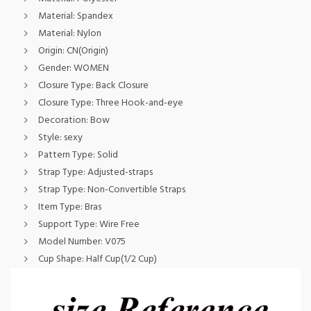
Material:
Spandex
Material:
Nylon
Origin:
CN(Origin)
Gender:
WOMEN
Closure Type:
Back Closure
Closure Type:
Three Hook-and-eye
Decoration:
Bow
Style:
sexy
Pattern Type:
Solid
Strap Type:
Adjusted-straps
Strap Type:
Non-Convertible Straps
Item Type:
Bras
Support Type:
Wire Free
Model Number:
V075
Cup Shape:
Half Cup(1/2 Cup)