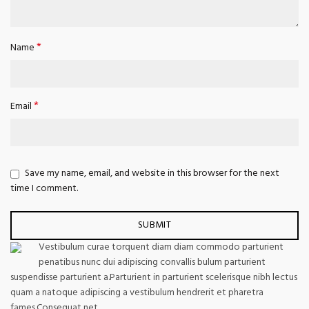
*
Name
*
Email
Save my name, email, and website in this browser for the next
time I comment.
Vestibulum curae torquent diam diam commodo parturient
penatibus nunc dui adipiscing convallis bulum parturient
suspendisse parturient a.Parturient in parturient scelerisque nibh lectus
quam a natoque adipiscing a vestibulum hendrerit et pharetra
fames.Consequat net