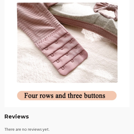
Reviews
There are no reviews yet.