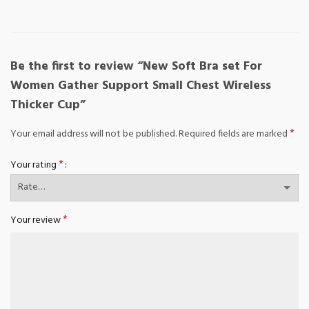
Be the first to review “New Soft Bra set For
Women Gather Support Small Chest Wireless
Thicker Cup”
*
Your email address will not be published.
Required fields are marked
*
Your rating
*
Your review