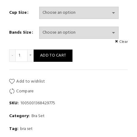
Cup Size
Bands Size
Clear
New Soft Bra set For Women Gather Support Small Chest Wirele
ADD TO CART
Add to wishlist
Compare
SKU:
1005001368429775
Category:
Bra Set
Tag:
bra set