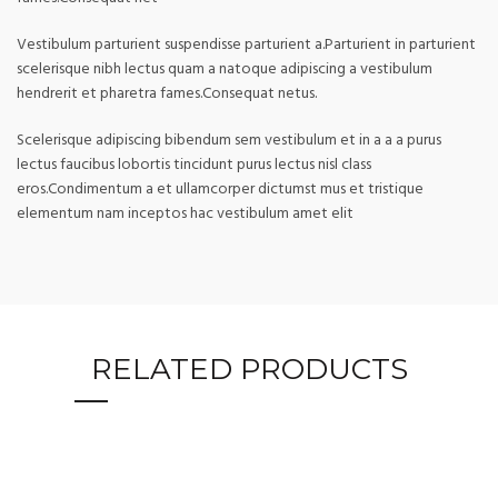
Vestibulum parturient suspendisse parturient a.Parturient in parturient
scelerisque nibh lectus quam a natoque adipiscing a vestibulum
hendrerit et pharetra fames.Consequat netus.
Scelerisque adipiscing bibendum sem vestibulum et in a a a purus
lectus faucibus lobortis tincidunt purus lectus nisl class
eros.Condimentum a et ullamcorper dictumst mus et tristique
elementum nam inceptos hac vestibulum amet elit
RELATED PRODUCTS