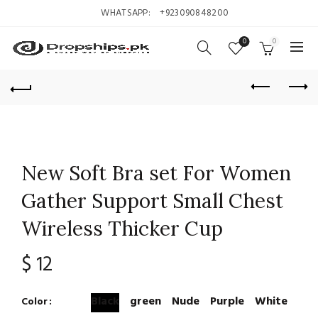
WHATSAPP:
+923090848200
0
0
New Soft Bra set For Women
Gather Support Small Chest
Wireless Thicker Cup
$
12
Black
green
Nude
Purple
White
Color