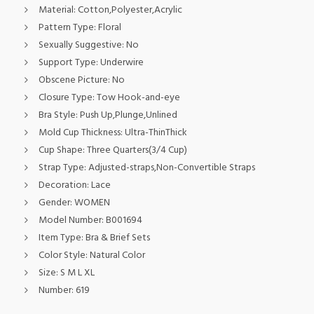
Material:
Cotton,Polyester,Acrylic
Pattern Type:
Floral
Sexually Suggestive:
No
Support Type:
Underwire
Obscene Picture:
No
Closure Type:
Tow Hook-and-eye
Bra Style:
Push Up,Plunge,Unlined
Mold Cup Thickness:
Ultra-ThinThick
Cup Shape:
Three Quarters(3/4 Cup)
Strap Type:
Adjusted-straps,Non-Convertible Straps
Decoration:
Lace
Gender:
WOMEN
Model Number:
B001694
Item Type:
Bra & Brief Sets
Color Style:
Natural Color
Size:
S M L XL
Number:
619