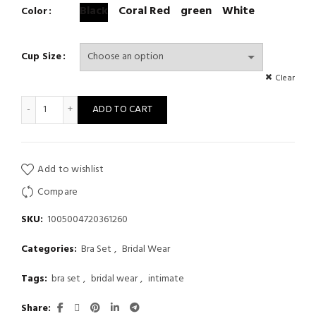
Black
Coral Red
green
White
Color
Cup Size
Clear
Embroidery Bra Set Sexy 1/2 Thin Cup Underwear Summer Green P
ADD TO CART
Add to wishlist
Compare
SKU:
1005004720361260
Categories:
Bra Set
,
Bridal Wear
Tags:
bra set
,
bridal wear
,
intimate
Share