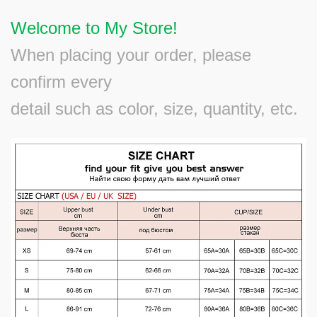
Welcome to My Store!
When placing your order, please
confirm every
detail such as color, size, quantity, etc.