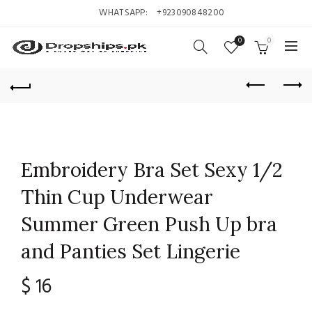
WHATSAPP:
+923090848200
0
0
Embroidery Bra Set Sexy 1/2
Thin Cup Underwear
Summer Green Push Up bra
and Panties Set Lingerie
$
16