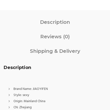
Description
Reviews (0)
Shipping & Delivery
Description
Brand Name:
JIAOYIFEN
Style:
sexy
Origin:
Mainland China
CN:
Zhejiang