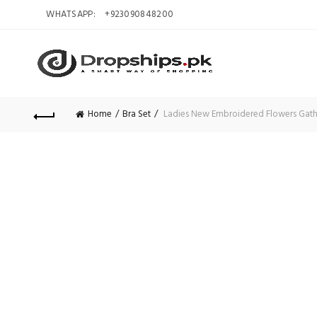
WHATSAPP:
+923090848200
Home
Bra Set
Ladies New Embroidered Flowers Gathe