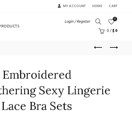
MY ACCOUNT
HOME
CART
0
Login / Register
 PRODUCTS
0
/
$
0
 Embroidered
hering Sexy Lingerie
Lace Bra Sets