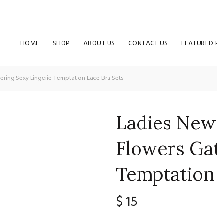
HOME
SHOP
ABOUT US
CONTACT US
FEATURED
ring Sexy Lingerie Temptation Lace Bra Sets
Ladies New
Flowers Gat
Temptation 
$
15