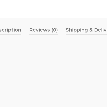
scription
Reviews (0)
Shipping & Deli