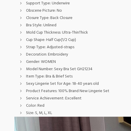
Support Type:
Underwire
Obscene Picture:
No
Closure Type:
Back Closure
Bra Style:
Unlined
Mold Cup Thickness:
Ultra-ThinThick
Cup Shape:
Half Cup(1/2 Cup)
Strap Type:
Adjusted-straps
Decoration:
Embroidery
Gender:
WOMEN
Model Number:
Sexy Bra Set GH21234
Item Type:
Bra & Brief Sets
Sexy Lingerie Set for Age:
18-40 years old
Product Features:
100% Brand New Lingerie Set
Service Achievement:
Excellent
Color:
Red
Size:
S, M, L, XL