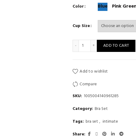
Blue
Pink Green
Color
Cup Size
Ladies New Embroidered Flow
ADD TO CART
Add to wishlist
Compare
SKU:
1005004140961285
Category:
Bra Set
Tags:
bra set
,
intimate
Share