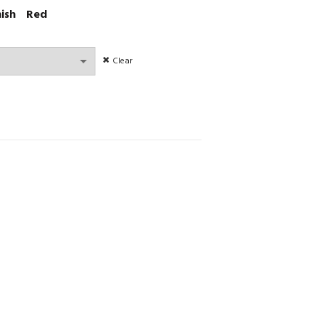
ish
Red
Clear
ers Gathering Sexy Lingerie Temptation Lace Bra Sets quantity