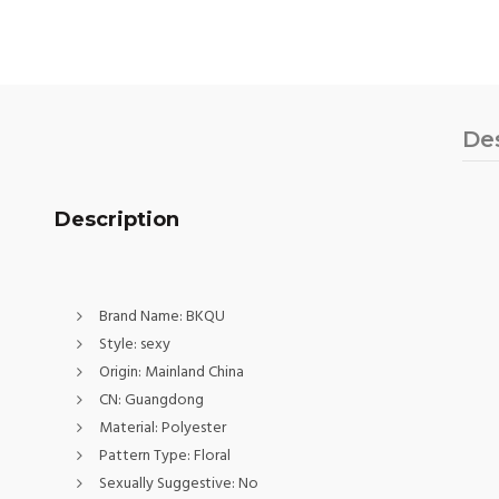
De
Description
Brand Name:
BKQU
Style:
sexy
Origin:
Mainland China
CN:
Guangdong
Material:
Polyester
Pattern Type:
Floral
Sexually Suggestive:
No