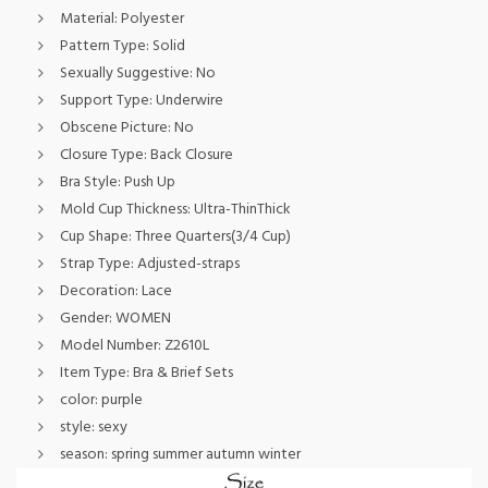
Material:
Polyester
Pattern Type:
Solid
Sexually Suggestive:
No
Support Type:
Underwire
Obscene Picture:
No
Closure Type:
Back Closure
Bra Style:
Push Up
Mold Cup Thickness:
Ultra-ThinThick
Cup Shape:
Three Quarters(3/4 Cup)
Strap Type:
Adjusted-straps
Decoration:
Lace
Gender:
WOMEN
Model Number:
Z2610L
Item Type:
Bra & Brief Sets
color:
purple
style:
sexy
season:
spring summer autumn winter