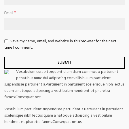
*
Email
Save my name, email, and website in this browser for the next
time I comment.
Vestibulum curae torquent diam diam commodo parturient
penatibus nunc dui adipiscing convallis bulum parturient
suspendisse parturient a.Parturient in parturient scelerisque nibh lectus
quam a natoque adipiscing a vestibulum hendrerit et pharetra
fames.Consequat net
Vestibulum parturient suspendisse parturient a.Parturient in parturient
scelerisque nibh lectus quam a natoque adipiscing a vestibulum
hendrerit et pharetra fames.Consequat netus.