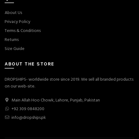
About Us
Privacy Policy
Terms & Conditions
Returns
Size Guide
ABOUT THE STORE
DROPSHIPS- worldwide store since 2019. We sell all branded products
on our web-site.
Main Allah Hoo Chowk, Lahore, Punjab, Pakistan
+92 309 0848200
info@dropships.pk