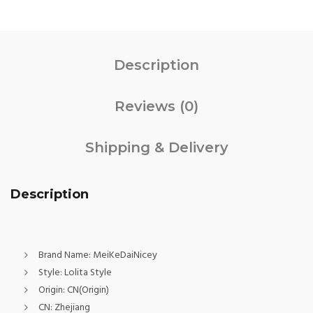
Description
Reviews (0)
Shipping & Delivery
Description
Brand Name:
MeiKeDaiNicey
Style:
Lolita Style
Origin:
CN(Origin)
CN:
Zhejiang