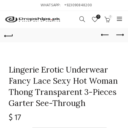
WHATSAPP:
+923090848200
0
0
Lingerie Erotic Underwear
Fancy Lace Sexy Hot Woman
Thong Transparent 3-Pieces
Garter See-Through
$
17