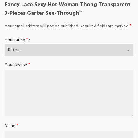
Fancy Lace Sexy Hot Woman Thong Transparent
3-Pieces Garter See-Through”
*
Your email address will not be published.
Required fields are marked
*
Your rating
*
Your review
*
Name