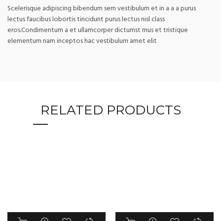
Scelerisque adipiscing bibendum sem vestibulum et in a a a purus
lectus faucibus lobortis tincidunt purus lectus nisl class
eros.Condimentum a et ullamcorper dictumst mus et tristique
elementum nam inceptos hac vestibulum amet elit
RELATED PRODUCTS
This
This