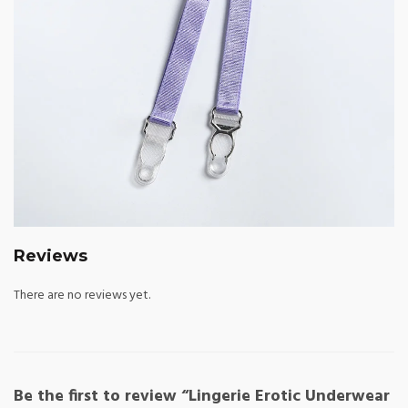
Reviews
There are no reviews yet.
Be the first to review “Lingerie Erotic Underwear