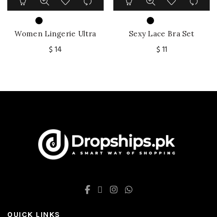
product
product
has
has
multiple
multiple
Women Lingerie Ultra
Sexy Lace Bra Set
variants.
variants.
Thin Cup Transparent
Comfortable Wire Free
The
$
14
The
$
11
Lace Bra Set Sexy Stripe
Padded Super Push Up Bra
options
options
Underwear
and Panty Set
may
may
be
be
chosen
chosen
on
on
the
the
product
product
page
page
QUICK LINKS