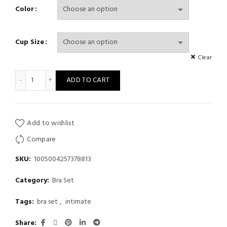
Color
Cup Size
Clear
Lingerie Erotic Underwear Fancy Lace Sexy Hot Woman Thong T
ADD TO CART
Add to wishlist
Compare
SKU:
1005004257378813
Category:
Bra Set
Tags:
bra set
,
intimate
Share