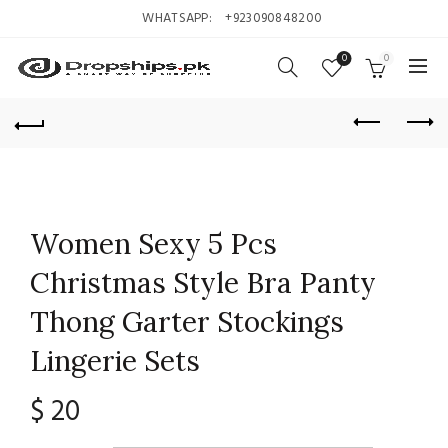
WHATSAPP:
+923090848200
0
0
Women Sexy 5 Pcs
Christmas Style Bra Panty
Thong Garter Stockings
Lingerie Sets
$
20