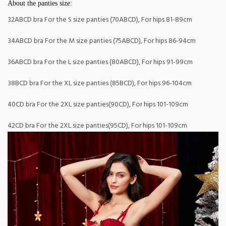
About the panties size:
32ABCD bra For the S size panties (70ABCD), For hips 81-89cm
34ABCD bra For the M size panties (75ABCD), For hips 86-94cm
36ABCD bra For the L size panties (80ABCD), For hips 91-99cm
38BCD bra For the XL size panties (85BCD), For hips 96-104cm
40CD bra For the 2XL size panties(90CD), For hips 101-109cm
42CD bra For the 2XL size panties(95CD), For hips 101-109cm