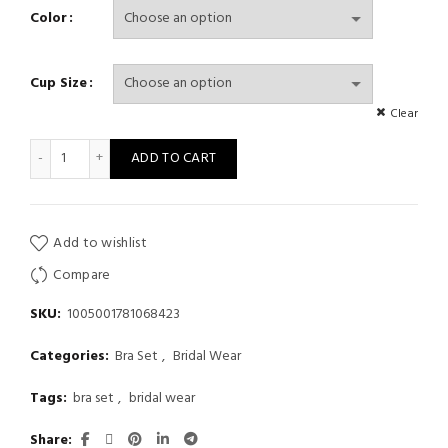
Color
Cup Size
Clear
Women Sexy 5 Pcs Christmas Style Bra Panty Thong Garter Stock
ADD TO CART
Add to wishlist
Compare
SKU:
1005001781068423
Categories:
Bra Set
,
Bridal Wear
Tags:
bra set
,
bridal wear
Share