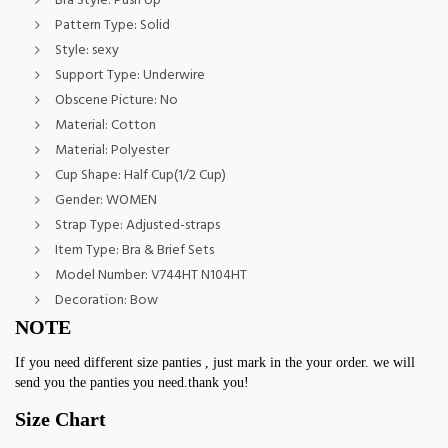
Bra Style:
Push Up
Pattern Type:
Solid
Style:
sexy
Support Type:
Underwire
Obscene Picture:
No
Material:
Cotton
Material:
Polyester
Cup Shape:
Half Cup(1/2 Cup)
Gender:
WOMEN
Strap Type:
Adjusted-straps
Item Type:
Bra & Brief Sets
Model Number:
V744HT N104HT
Decoration:
Bow
NOTE
If you need different size panties , just mark in the your order. we will 
send you the panties you need.thank you!
Size Chart