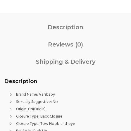
Description
Reviews (0)
Shipping & Delivery
Description
Brand Name:
Varsbaby
Sexually Suggestive:
No
Origin:
CN(Origin)
Closure Type:
Back Closure
Closure Type:
Tow Hook-and-eye