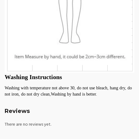
Washing Instructions
Washing with temperature not above 30, do not use bleach, hang dry, do 
not iron, do not dry clean,Washing by hand is better.
Reviews
There are no reviews yet.