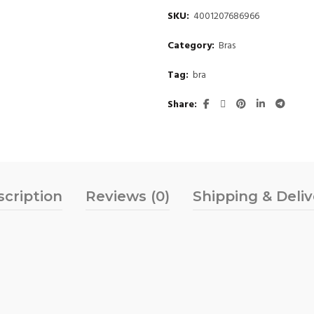
SKU:
4001207686966
Category:
Bras
Tag:
bra
Share
scription
Reviews (0)
Shipping & Deli