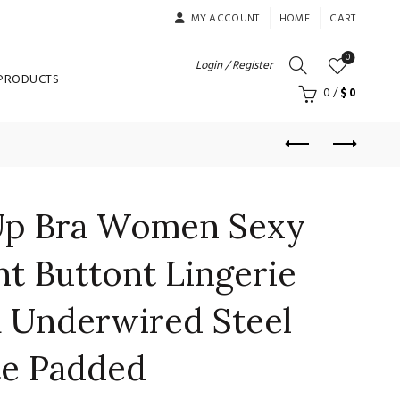
MY ACCOUNT
HOME
CART
0
Login / Register
 PRODUCTS
0
/
$
0
Up Bra Women Sexy
t Buttont Lingerie
a Underwired Steel
te Padded