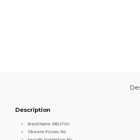
De
Description
Brand Name:
MELIYUU
Obscene Picture:
No
Sexually Suggestive:
No