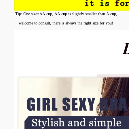
 Tip: One size=AA cup, AA cup is slightly smaller than A cup,
    welcome to consult, there is always the right size for you!