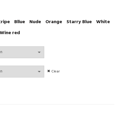
tripe
Bllue
Nude
Orange
Starry Blue
White
Wine red
Clear
 Deep V Front Buttont Lingerie Support bra Underwired Steel Ring Brale