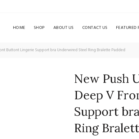
HOME
SHOP
ABOUT US
CONTACT US
FEATURED
 Buttont Lingerie Support bra Underwired Steel Ring Bralette Padded
New Push 
Deep V Fron
Support br
Ring Bralet