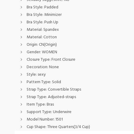
Bra Style:
Padded
Bra Style:
Minimizer
Bra Style:
Push Up
Material:
Spandex
Material:
Cotton
Origin:
CN(Origin)
Gender:
WOMEN
Closure Type:
Front Closure
Decoration:
None
Style:
sexy
Pattern Type:
Solid
Strap Type:
Convertible Straps
Strap Type:
Adjusted-straps
Item Type:
Bras
Support Type:
Underwire
Model Number:
1501
Cup Shape:
Three Quarters(3/4 Cup)