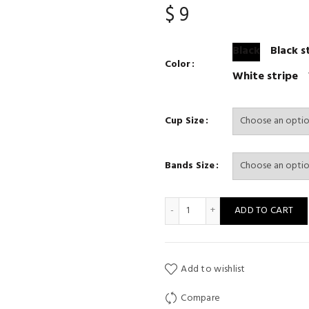
$
9
Black
Black s
Color
White stripe
Cup Size
Bands Size
New Push Up Bra Women Sexy
ADD TO CART
Add to wishlist
Compare