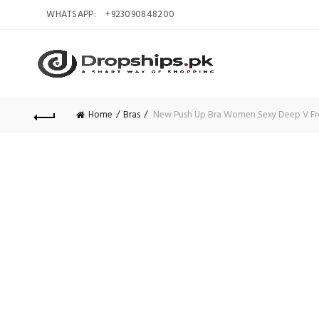
WHATSAPP:
+923090848200
Home
Bras
New Push Up Bra Women Sexy Deep V Front