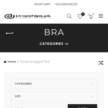
WHATSAPP:
+923090848200
0
0
BRA
CATEGORIES
Home
Products tagged “bra”
CATEGORIES
SIZE