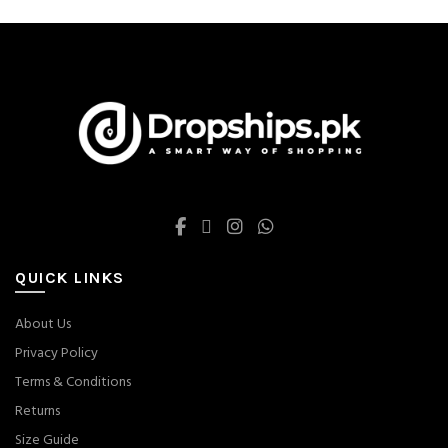
on
on
the
the
product
product
page
page
QUICK LINKS
About Us
Privacy Policy
Terms & Conditions
Returns
Size Guide