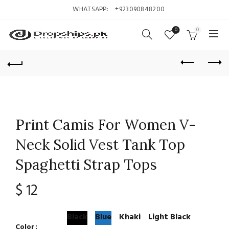
WHATSAPP:
+923090848200
0
0
Print Camis For Women V-
Neck Solid Vest Tank Top
Spaghetti Strap Tops
$
12
Black
Blue
Khaki
Light Black
Color