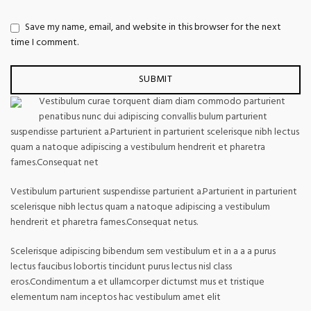
Save my name, email, and website in this browser for the next
time I comment.
Vestibulum curae torquent diam diam commodo parturient
penatibus nunc dui adipiscing convallis bulum parturient
suspendisse parturient a.Parturient in parturient scelerisque nibh lectus
quam a natoque adipiscing a vestibulum hendrerit et pharetra
fames.Consequat net
Vestibulum parturient suspendisse parturient a.Parturient in parturient
scelerisque nibh lectus quam a natoque adipiscing a vestibulum
hendrerit et pharetra fames.Consequat netus.
Scelerisque adipiscing bibendum sem vestibulum et in a a a purus
lectus faucibus lobortis tincidunt purus lectus nisl class
eros.Condimentum a et ullamcorper dictumst mus et tristique
elementum nam inceptos hac vestibulum amet elit