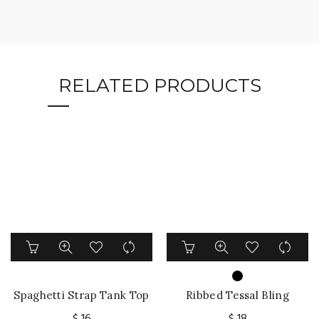
RELATED PRODUCTS
This
This
product
product
has
has
multiple
multiple
Spaghetti Strap Tank Top
Ribbed Tessal Bling
variants.
variants.
for Women Strapless Build
Glitter Clothes Long
The
The