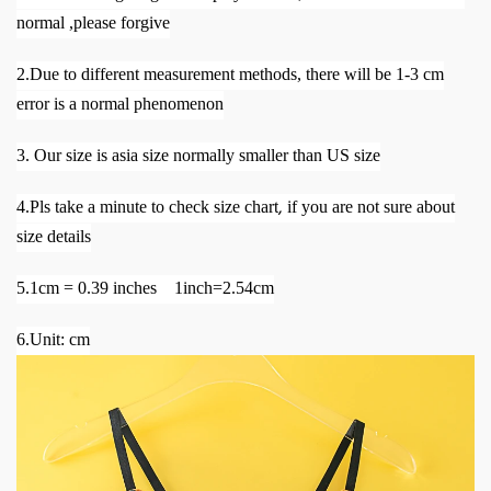
normal ,please forgive
2.Due to different measurement methods, there will be 1-3 cm
error is a normal phenomenon
3. Our size is asia size normally smaller than US size
,
4.Pls take a minute to check size chart
if you are not sure about
size details
5.1cm = 0.39 inches 1inch=2.54cm
6.Unit: cm