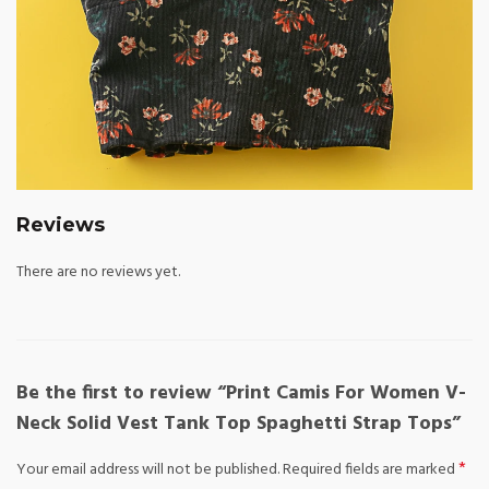
Reviews
There are no reviews yet.
Be the first to review “Print Camis For Women V-
Neck Solid Vest Tank Top Spaghetti Strap Tops”
*
Your email address will not be published.
Required fields are marked