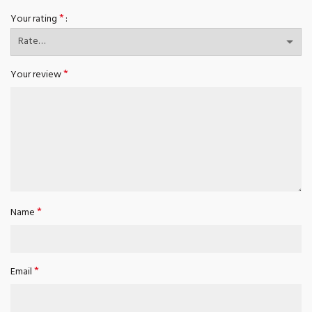
*
Your rating
*
Your review
*
Name
*
Email