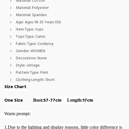
Material:
Cotton
Material:
Polyester
Material:
Spandex
Age:
Ages 18-35 Years Old
Item Type:
tops
Tops Type:
Camis
Fabric Type:
Corduroy
Gender:
WOMEN
Decoration:
None
Style:
vintage
Pattern Type:
Print
Clothing Length:
Short
Size Chart
One Size
57-77cm
17cm
Bust:
Length:
Warm prompt:
1.Due to the lighting and display reasons, little color difference is