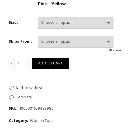
Pink
Yellow
Size
Ships From
Clear
Print Camis For Women V-Neck Solid Vest Tank Top Spaghetti S
ADD TO CART
Add to wishlist
Compare
SKU:
1005001659483980
Category:
Women Tops