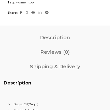
Tag:
women top
Share
Description
Reviews (0)
Shipping & Delivery
Description
Origin:
CN(Origin)