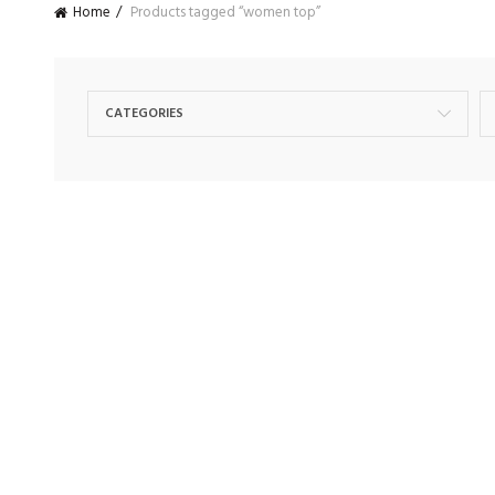
Home
Products tagged “women top”
CATEGORIES