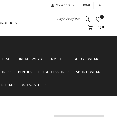
MY ACCOUNT
HOME
CART
0
Login / Register
 PRODUCTS
0
/
$
0
BRAS
BRIDAL WEAR
CAMISOLE
CASUAL WEAR
 DRESS
PENTIES
PET ACCESSORIES
SPORTSWEAR
N JEANS
WOMEN TOPS