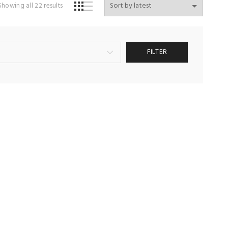
Sorted
Showing all 22 results
by
latest
FILTER