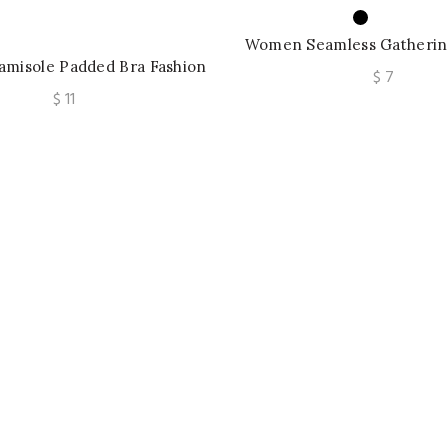
Women Seamless Gathering
amisole Padded Bra Fashion
Push Up Bra Letter Strap
$
7
 Newspaper Camis Female
Wireless M-2XL
$
11
 Sleeveless Tube Tops