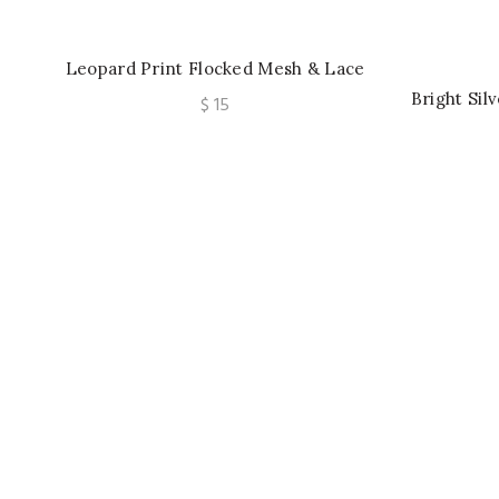
Leopard Print Flocked Mesh & Lace
Trim T-Shirt Bra Underwire, Padded
Bright Sil
$
15
Cups, Fashionable Undergarment
Tank Top