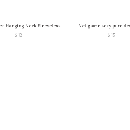
ver Hanging Neck Sleeveless
Net gauze sexy pure de
 Summer Slim Fit Off Back
clothing belt underwire d
$
12
$
15
Short Top
stereo embroidered ve