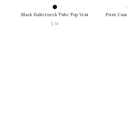
Black Halterneck Tube Top Vest
Print Cam
Strapless Backless Street Women’s
Vest Tan
$
14
Top Casual V-neck