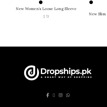
New Women’s Loose Long Sleeve
Embroidered Crew Neck Knitted Lace
New Slim 
$
13
Shirt
Long Sl