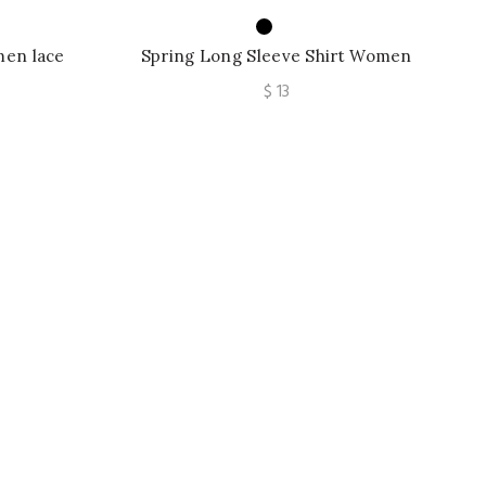
men lace
Spring Long Sleeve Shirt Women
s Chiffon
Fashion Woman Blouses Off Shoulder
e
$
13
Top
e:
ugh