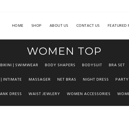
HOME
SHOP
ABOUT US
CONTACT US
FEATURED
WOMEN TOP
BIKINI | SWIMWEAR
BODY SHAPERS
BODYSUIT
BRA SET
 | INTIMATE
MASSAGER
NET BRAS
NIGHT DRESS
PARTY
TANK DRESS
WAIST JEWLERY
WOMEN ACCESSORIES
WOME