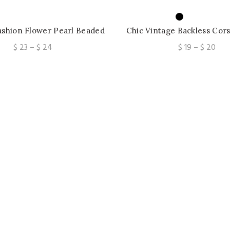
shion Flower Pearl Beaded
Chic Vintage Backless Cors
 Cami Top Sexy Ladies
Floral Pleated Tank Top
Price
Pric
$
23
–
$
24
$
19
–
$
20
Fashion Sling Crop 
range:
rang
$ 23
$ 19
through
thr
$ 24
$ 2