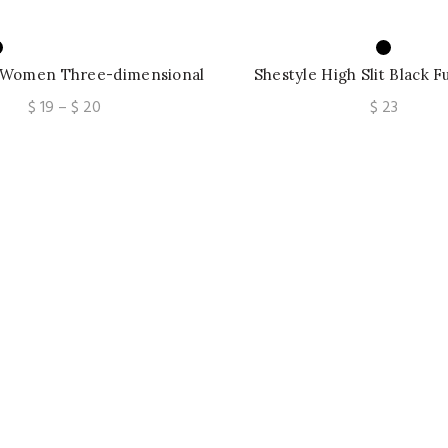
 Women Three-dimensional
Shestyle High Slit Black F
atchwork Slim Off-shoulder
Solid Dress Round Neck
Price
$
19
–
$
20
$
23
ackless Sleeveless
Irregular Robe
range:
$ 19
through
$ 20