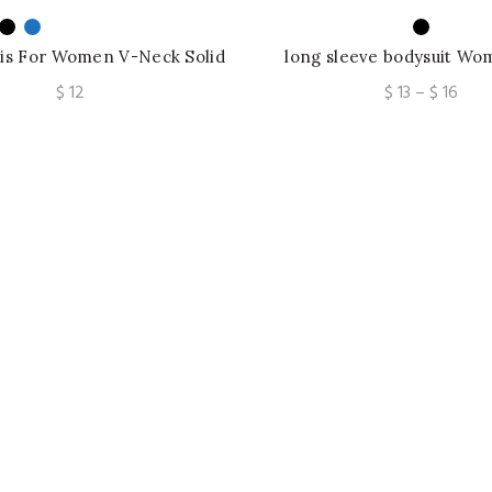
is For Women V-Neck Solid
long sleeve bodysuit Wo
k Top Spaghetti Strap Tops
blouse shirts crochet top
Pric
$
12
$
13
–
$
16
blouse
rang
$ 13
thro
$ 16