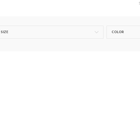
SIZE
COLOR