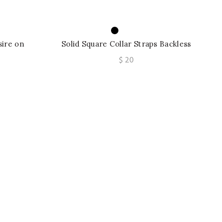
sire on
Solid Square Collar Straps Backless
rawstring
Slit Sexy Bodycon Maxi Dress Outfits
$
20
st Top
Party Vacation