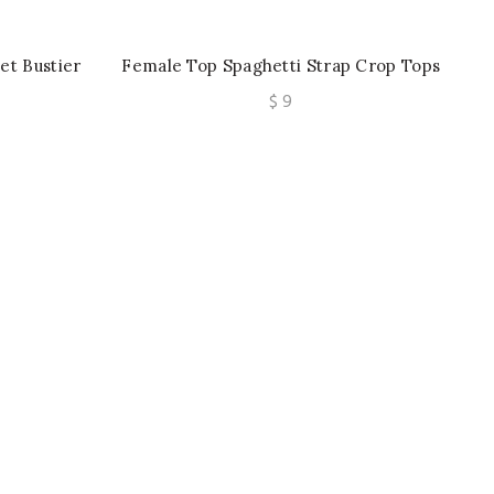
et Bustier
Female Top Spaghetti Strap Crop Tops
 Korean
Wirefree Camisole Seamless
e
$
9
Top
Underwear Top With Built In Bra
e:
ough
0