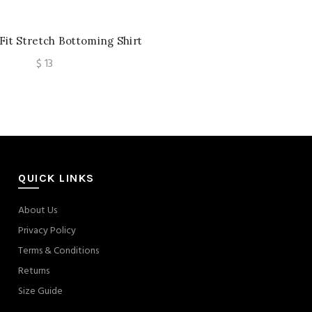
Fit Stretch Bottoming Shirt
eeve Sexy Cutout Women’s
$
13
Lace
QUICK LINKS
About Us
Privacy Policy
Terms & Conditions
Returns
Size Guide