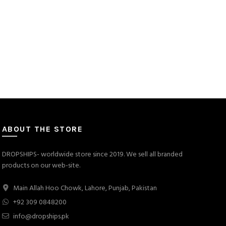
ABOUT THE STORE
DROPSHIPS- worldwide store since 2019. We sell all branded
products on our web-site.
Main Allah Hoo Chowk, Lahore, Punjab, Pakistan
+92 309 0848200
info@dropships.pk