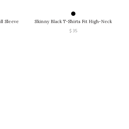
ull Sleeve
Skinny Black T-Shirts Fit High-Neck
 Outwear
Long Sleeve Split-Side Korean Casual
$
35
Tops