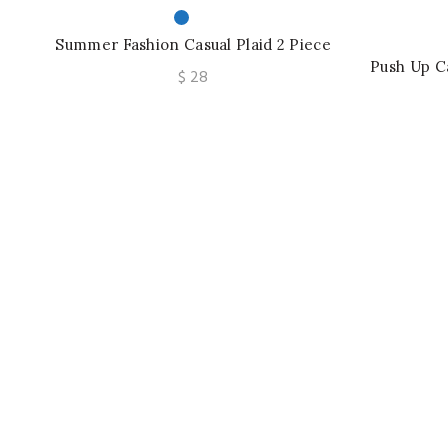
Summer Fashion Casual Plaid 2 Piece
Set Women Strapless Crop Top Wide
Push Up C
$
28
Leg Pants Suit
Printed
Soft