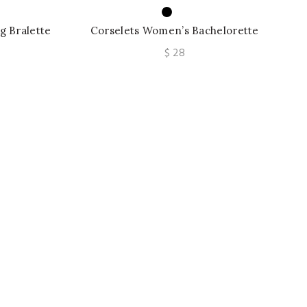
 Bralette
Corselets Women’s Bachelorette
 Bralette
Bustier Bra Cropped Top Wedding
$
28
Bralette Vest Sexy Corset Top