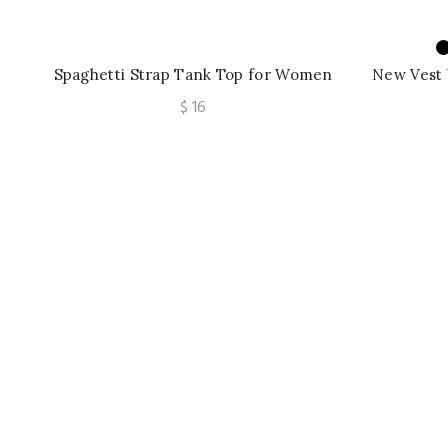
Spaghetti Strap Tank Top for Women
New Vest
Strapless Build in Bra Lace Patchwrok
Flowers P
$
16
Bow Camis
B