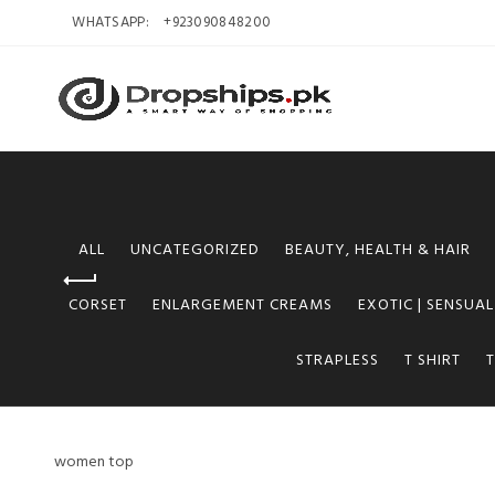
WHATSAPP:
+923090848200
ALL
UNCATEGORIZED
BEAUTY, HEALTH & HAIR
CORSET
ENLARGEMENT CREAMS
EXOTIC | SENSUAL
STRAPLESS
T SHIRT
women top