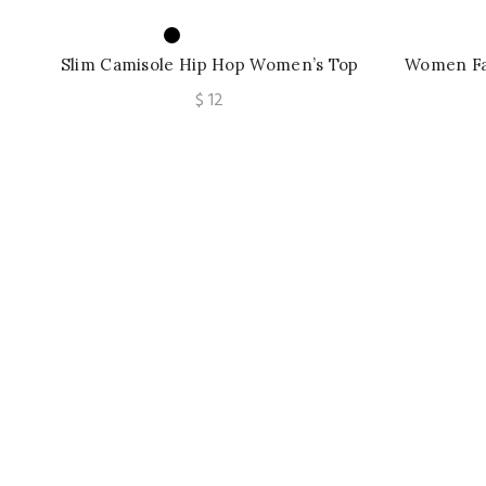
Slim Camisole Hip Hop Women’s Top
Women Fa
Niche Summer Tube Top
Crop
$
12