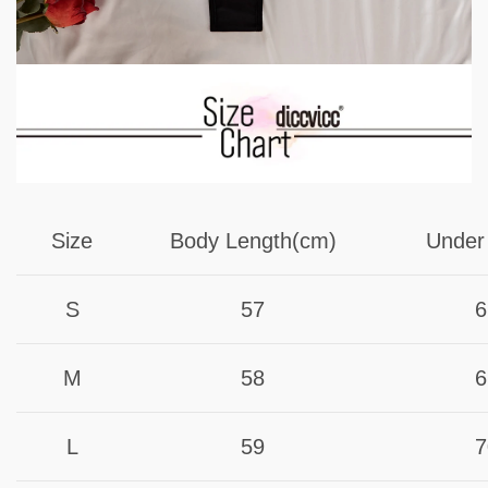
Size
Body Length(cm)
Under
S
57
6
M
58
6
L
59
7