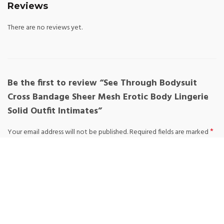
Reviews
There are no reviews yet.
Be the first to review “See Through Bodysuit
Cross Bandage Sheer Mesh Erotic Body Lingerie
Solid Outfit Intimates”
*
Your email address will not be published.
Required fields are marked
*
Your rating
*
Your review