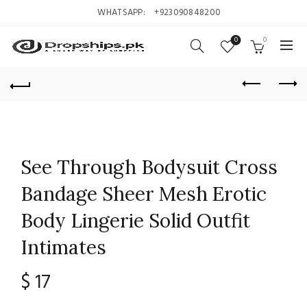
WHATSAPP:
+923090848200
0
0
See Through Bodysuit Cross
Bandage Sheer Mesh Erotic
Body Lingerie Solid Outfit
Intimates
$
17