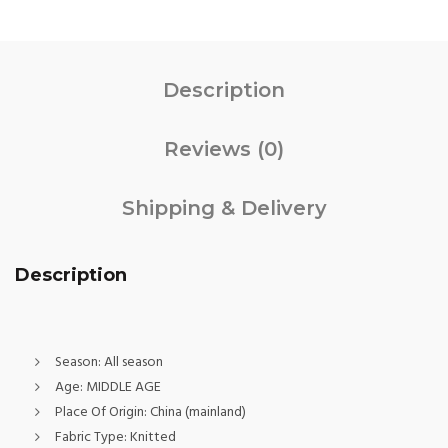
Description
Reviews (0)
Shipping & Delivery
Description
Season:
All season
Age:
MIDDLE AGE
Place Of Origin:
China (mainland)
Fabric Type:
Knitted