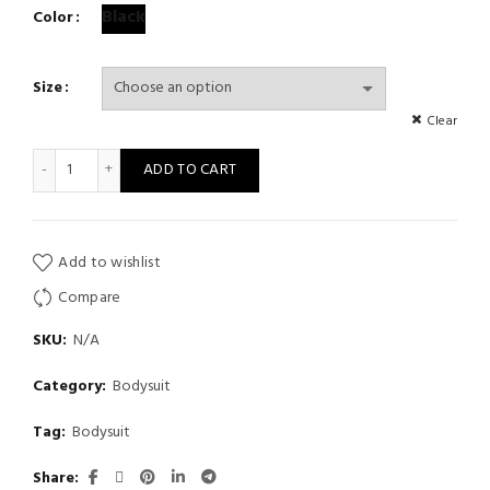
Black
Color
Size
Clear
See Through Bodysuit Cross Bandage Sheer Mesh Erotic Body Lin
ADD TO CART
Add to wishlist
Compare
SKU:
N/A
Category:
Bodysuit
Tag:
Bodysuit
Share