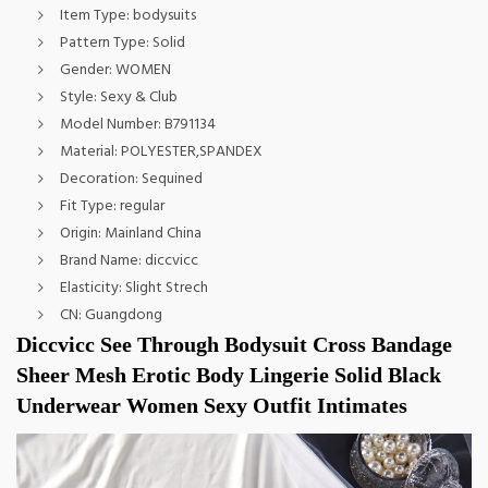
Item Type:
bodysuits
Pattern Type:
Solid
Gender:
WOMEN
Style:
Sexy & Club
Model Number:
B791134
Material:
POLYESTER,SPANDEX
Decoration:
Sequined
Fit Type:
regular
Origin:
Mainland China
Brand Name:
diccvicc
Elasticity:
Slight Strech
CN:
Guangdong
Diccvicc See Through Bodysuit Cross Bandage 
Sheer Mesh Erotic Body Lingerie Solid Black 
Underwear Women Sexy Outfit Intimates