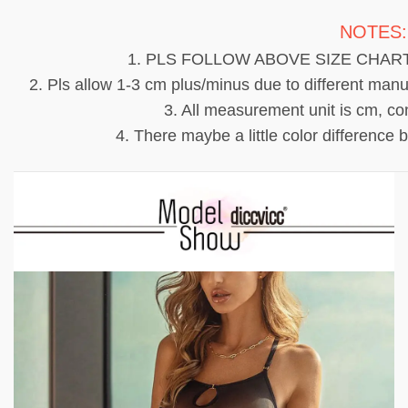
NOTES:
1. PLS FOLLOW ABOVE SIZE CHAR
2. Pls allow 1-3 cm plus/minus due to different man
3. All measurement unit is cm, c
4. There maybe a little color difference