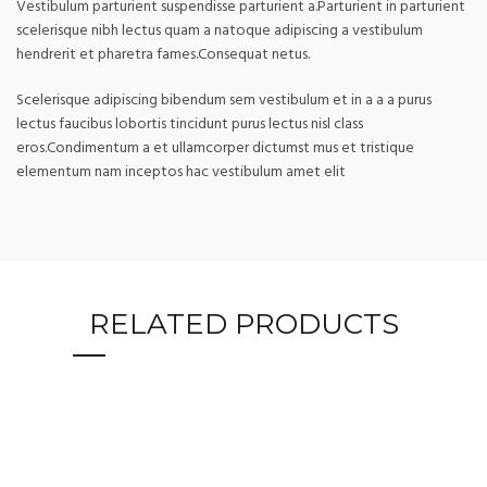
Vestibulum parturient suspendisse parturient a.Parturient in parturient
scelerisque nibh lectus quam a natoque adipiscing a vestibulum
hendrerit et pharetra fames.Consequat netus.
Scelerisque adipiscing bibendum sem vestibulum et in a a a purus
lectus faucibus lobortis tincidunt purus lectus nisl class
eros.Condimentum a et ullamcorper dictumst mus et tristique
elementum nam inceptos hac vestibulum amet elit
RELATED PRODUCTS