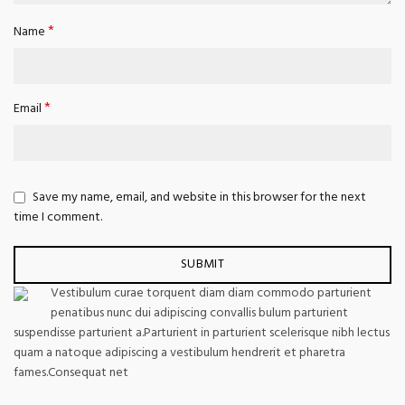
*
Name
*
Email
Save my name, email, and website in this browser for the next
time I comment.
Vestibulum curae torquent diam diam commodo parturient
penatibus nunc dui adipiscing convallis bulum parturient
suspendisse parturient a.Parturient in parturient scelerisque nibh lectus
quam a natoque adipiscing a vestibulum hendrerit et pharetra
fames.Consequat net