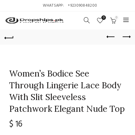
WHATSAPP:
+923090848200
0
0
Women’s Bodice See
Through Lingerie Lace Body
With Slit Sleeveless
Patchwork Elegant Nude Top
$
16