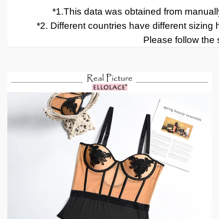
*1.
This data was obtained from manually
*2
.
Different countries have different sizing
Please follow the s