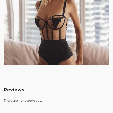
Reviews
There are no reviews yet.