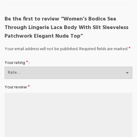
Be the first to review “Women’s Bodice See
Through Lingerie Lace Body With Slit Sleeveless
Patchwork Elegant Nude Top”
*
Your email address will not be published.
Required fields are marked
*
Your rating
*
Your review