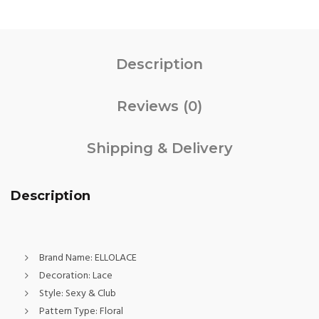
Description
Reviews (0)
Shipping & Delivery
Description
Brand Name:
ELLOLACE
Decoration:
Lace
Style:
Sexy & Club
Pattern Type:
Floral