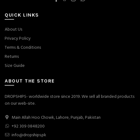
QUICK LINKS
About Us
Privacy Policy
Terms & Conditions
Returns
Size Guide
ABOUT THE STORE
DROPSHIPS- worldwide store since 2019. We sell all branded products
on our web-site.
Main Allah Hoo Chowk, Lahore, Punjab, Pakistan
+92 309 0848200
info@dropships.pk