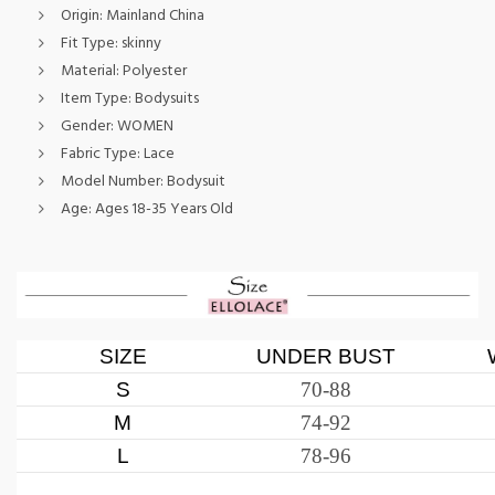
Origin:
Mainland China
Fit Type:
skinny
Material:
Polyester
Item Type:
Bodysuits
Gender:
WOMEN
Fabric Type:
Lace
Model Number:
Bodysuit
Age:
Ages 18-35 Years Old
SIZE
UNDER BUST
S
70-88
M
74-92
L
78-96