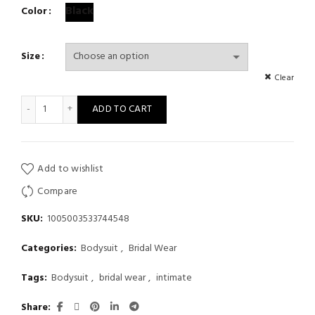
Black
Color
Size
Clear
Women's Bodice See Through Lingerie Lace Body With Slit Sle
ADD TO CART
Add to wishlist
Compare
SKU:
1005003533744548
Categories:
Bodysuit
,
Bridal Wear
Tags:
Bodysuit
,
bridal wear
,
intimate
Share