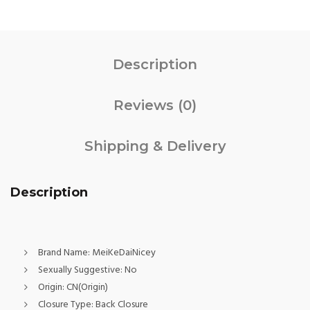
Description
Reviews (0)
Shipping & Delivery
Description
Brand Name:
MeiKeDaiNicey
Sexually Suggestive:
No
Origin:
CN(Origin)
Closure Type:
Back Closure