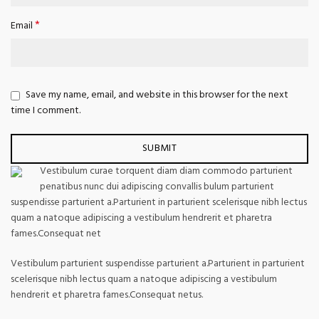
*
Email
Save my name, email, and website in this browser for the next
time I comment.
Vestibulum curae torquent diam diam commodo parturient
penatibus nunc dui adipiscing convallis bulum parturient
suspendisse parturient a.Parturient in parturient scelerisque nibh lectus
quam a natoque adipiscing a vestibulum hendrerit et pharetra
fames.Consequat net
Vestibulum parturient suspendisse parturient a.Parturient in parturient
scelerisque nibh lectus quam a natoque adipiscing a vestibulum
hendrerit et pharetra fames.Consequat netus.