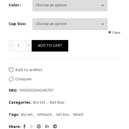
Color
Cup Size
Clear
Sexy Embroidery Lingerie Lace Flower Erotic Costumes Underwir
ADD TO CART
Add to wishlist
Compare
SKU:
1005003094290707
Categories:
Bra Set
,
Net Bras
Tags:
bra set
,
intimate
,
net bra
,
Wired
Share