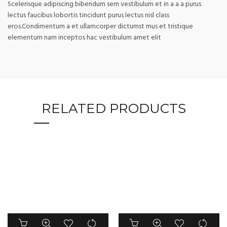
Scelerisque adipiscing bibendum sem vestibulum et in a a a purus
lectus faucibus lobortis tincidunt purus lectus nisl class
eros.Condimentum a et ullamcorper dictumst mus et tristique
elementum nam inceptos hac vestibulum amet elit
RELATED PRODUCTS
This
This