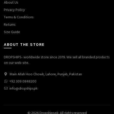
About Us
Privacy Policy
Terms & Conditions
Returns
Size Guide
ABOUT THE STORE
DROPSHIPS- worldwide store since 2019. We sell all branded products
on our web-site.
Main Allah Hoo Chowk, Lahore, Punjab, Pakistan
+92 309 0848200
info@dropships.pk
© 2026
Dropships.pk
. All rights reserved