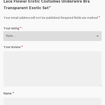
Lace Flower Erotic Costumes Underwire Bra
Transparent Exotic Set”
*
Your email address will not be published.
Required fields are marked
*
Your rating
*
Your review
*
Name