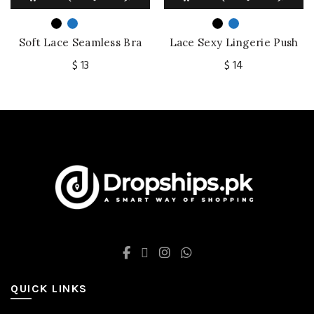
product
product
has
has
multiple
multiple
Soft Lace Seamless Bra
Lace Sexy Lingerie Push
variants.
variants.
and Panty Set Women
Up Bra and Panties Set
The
$
13
The
$
14
Push Up Bras Lingerie Set
with Removable Straps
options
options
Sexy
Padded intimates
may
may
be
be
chosen
chosen
on
on
the
the
product
product
page
page
QUICK LINKS