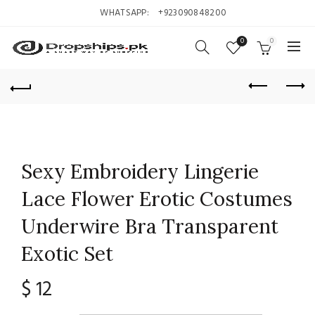
WHATSAPP:
+923090848200
0
0
Sexy Embroidery Lingerie
Lace Flower Erotic Costumes
Underwire Bra Transparent
Exotic Set
$
12