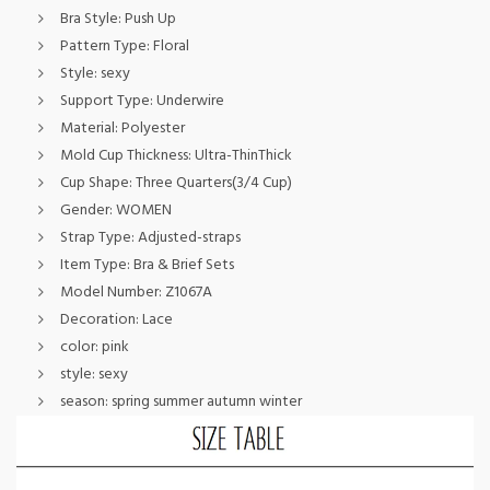
Bra Style:
Push Up
Pattern Type:
Floral
Style:
sexy
Support Type:
Underwire
Material:
Polyester
Mold Cup Thickness:
Ultra-ThinThick
Cup Shape:
Three Quarters(3/4 Cup)
Gender:
WOMEN
Strap Type:
Adjusted-straps
Item Type:
Bra & Brief Sets
Model Number:
Z1067A
Decoration:
Lace
color:
pink
style:
sexy
season:
spring summer autumn winter