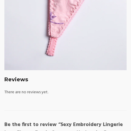
Reviews
There are no reviews yet.
Be the first to review “Sexy Embroidery Lingerie