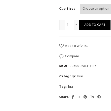
Cup Size
Sexy Front Button Bra Push
ADD TO CART
Add to wishlist
Compare
SKU:
1005001298413186
Category:
Bras
Tag:
bra
Share