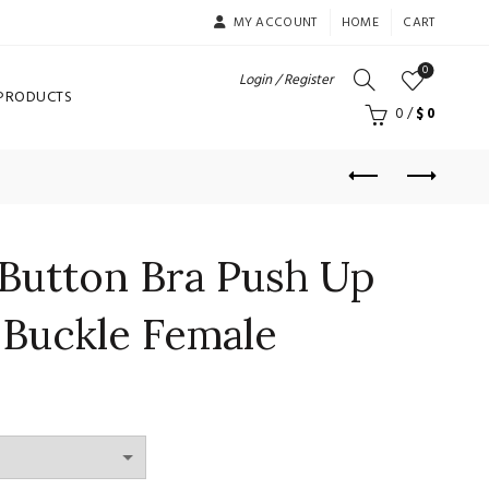
MY ACCOUNT
HOME
CART
0
Login / Register
 PRODUCTS
0
/
$
0
 Button Bra Push Up
Buckle Female