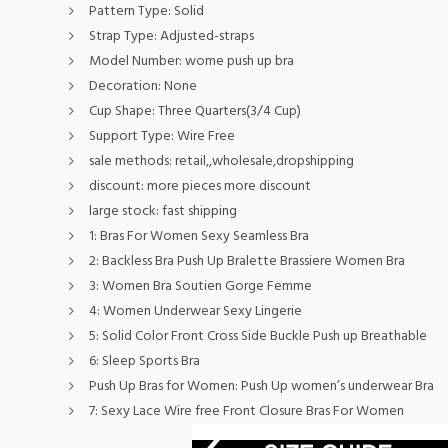
Pattern Type:
Solid
Strap Type:
Adjusted-straps
Model Number:
wome push up bra
Decoration:
None
Cup Shape:
Three Quarters(3/4 Cup)
Support Type:
Wire Free
sale methods:
retail,,wholesale,dropshipping
discount:
more pieces more discount
large stock:
fast shipping
1:
Bras For Women Sexy Seamless Bra
2:
Backless Bra Push Up Bralette Brassiere Women Bra
3:
Women Bra Soutien Gorge Femme
4:
Women Underwear Sexy Lingerie
5:
Solid Color Front Cross Side Buckle Push up Breathable
6:
Sleep Sports Bra
Push Up Bras for Women:
Push Up women’s underwear Bra
7:
Sexy Lace Wire free Front Closure Bras For Women