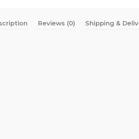
scription
Reviews (0)
Shipping & Deli