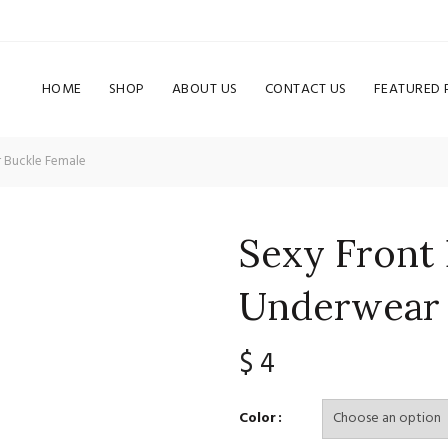
HOME
SHOP
ABOUT US
CONTACT US
FEATURED
r Buckle Female
Sexy Front
Underwear 
$
4
Color