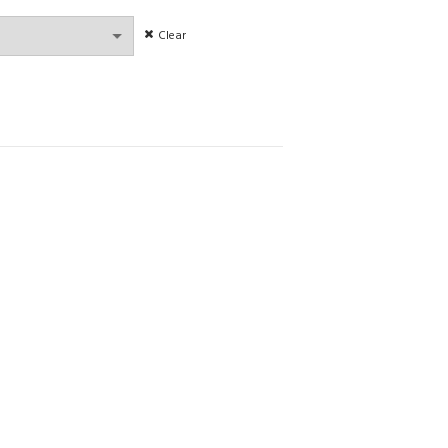
Clear
 Up Underwear Buckle Female quantity