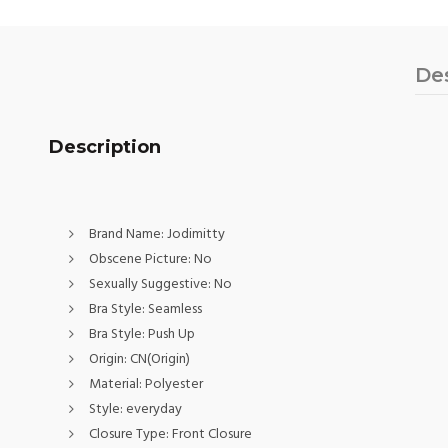
De
Description
Brand Name:
Jodimitty
Obscene Picture:
No
Sexually Suggestive:
No
Bra Style:
Seamless
Bra Style:
Push Up
Origin:
CN(Origin)
Material:
Polyester
Style:
everyday
Closure Type:
Front Closure