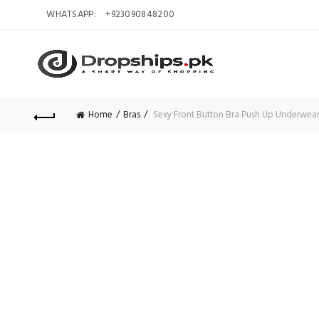
WHATSAPP:
+923090848200
Home
Bras
Sexy Front Button Bra Push Up Underwea