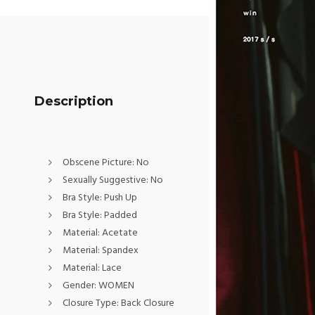
De
Description
Obscene Picture:
No
Sexually Suggestive:
No
Bra Style:
Push Up
Bra Style:
Padded
Material:
Acetate
Material:
Spandex
Material:
Lace
Gender:
WOMEN
Closure Type:
Back Closure