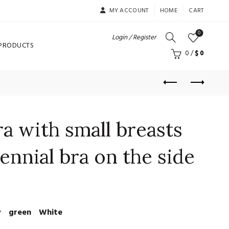
MY ACCOUNT
HOME
CART
0
Login / Register
 PRODUCTS
0
/
$
0
ra with small breasts
ennial bra on the side
y
green
White