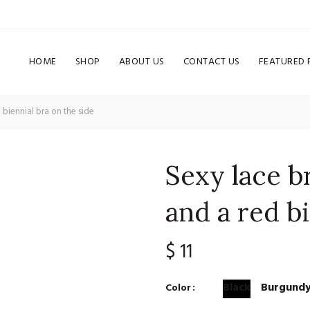
HOME
SHOP
ABOUT US
CONTACT US
FEATURED
 biennial bra on the side
Sexy lace b
and a red bi
$
11
Black
Burgund
Color