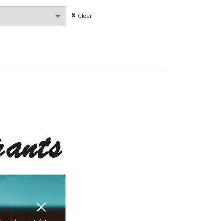
Clear
sts and a red biennial bra on the side quantity