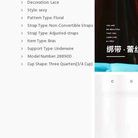
Decoration:
Lace
Style:
sexy
Pattern Type:
Floral
Strap Type:
Non-Convertible Straps
Strap Type:
Adjusted-straps
Item Type:
Bras
Support Type:
Underwire
Model Number:
28890D
Cup Shape:
Three Quarters(3/4 Cup)