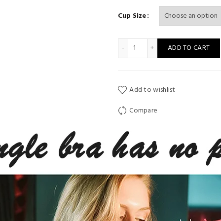
Cup Size
Sexy lace bra with small brea
ADD TO CART
Add to wishlist
Compare
SKU:
32893938620
Category:
Bras
Tag:
bra
Share