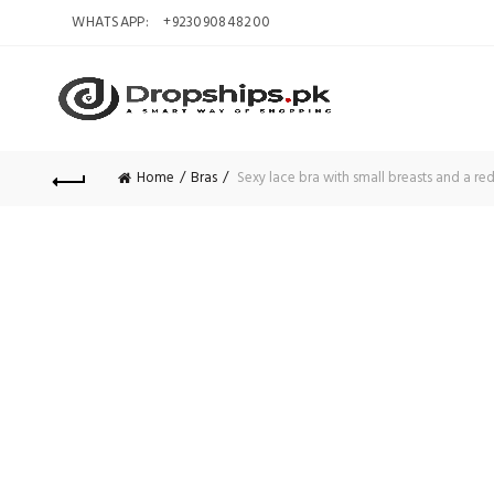
WHATSAPP:
+923090848200
Home
Bras
Sexy lace bra with small breasts and a red