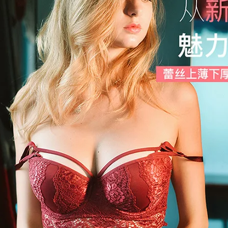
scription
Reviews (0)
Shipping & Deli