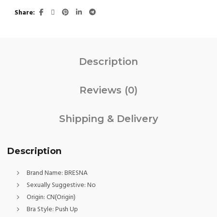
Share
Description
Reviews (0)
Shipping & Delivery
Description
Brand Name:
BRESNA
Sexually Suggestive:
No
Origin:
CN(Origin)
Bra Style:
Push Up