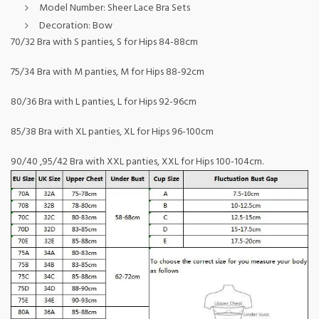
Model Number:
Sheer Lace Bra Sets
Decoration:
Bow
70/32 Bra with S panties, S for Hips 84-88cm
75/34 Bra with M panties, M for Hips 88-92cm
80/36 Bra with L panties, L for Hips 92-96cm
85/38 Bra with XL panties, XL for Hips 96-100cm
90/40 ,95/42 Bra with XXL panties, XXL for Hips 100-104cm.