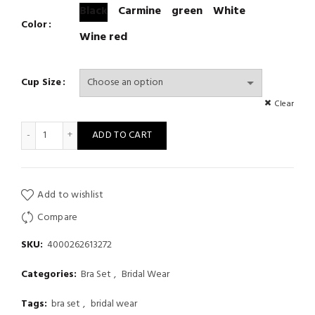
Black
Carmine
green
White
Color
Wine red
Cup Size
Clear
Sexy Lace Ultra Thin Transparent Bra and Panties Set Large Size
ADD TO CART
Add to wishlist
Compare
SKU:
4000262613272
Categories:
Bra Set
,
Bridal Wear
Tags:
bra set
,
bridal wear