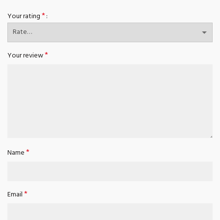
*
Your rating
*
Your review
*
Name
*
Email