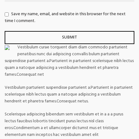
Save my name, email, and website in this browser for the next
time I comment.
Vestibulum curae torquent diam diam commodo parturient
penatibus nunc dui adipiscing convallis bulum parturient
suspendisse parturient a.Parturient in parturient scelerisque nibh lectus
quam a natoque adipiscing a vestibulum hendrerit et pharetra
fames.Consequat net
Vestibulum parturient suspendisse parturient a.Parturient in parturient
scelerisque nibh lectus quam a natoque adipiscing a vestibulum
hendrerit et pharetra fames.Consequat netus.
Scelerisque adipiscing bibendum sem vestibulum et in a a a purus
lectus faucibus lobortis tincidunt purus lectus nisl class
eros.Condimentum a et ullamcorper dictumst mus et tristique
elementum nam inceptos hac vestibulum amet elit