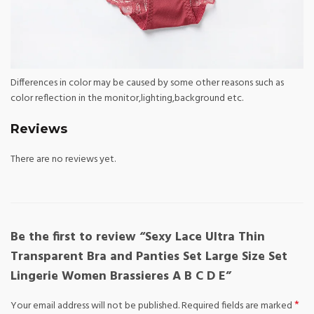
Differences in color may be caused by some other reasons such as
color reflection in the monitor,lighting,background etc.
Reviews
There are no reviews yet.
Be the first to review “Sexy Lace Ultra Thin
Transparent Bra and Panties Set Large Size Set
Lingerie Women Brassieres A B C D E”
*
Your email address will not be published.
Required fields are marked