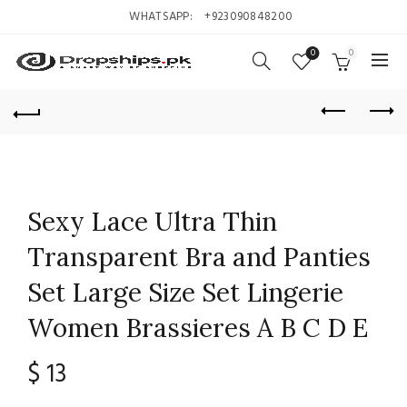
WHATSAPP:
+923090848200
0
0
Sexy Lace Ultra Thin
Transparent Bra and Panties
Set Large Size Set Lingerie
Women Brassieres A B C D E
$
13