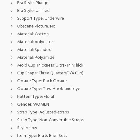
Bra Style:
Plunge
Bra Style:
Unlined
Support Type:
Underwire
Obscene Picture:
No
Material:
Cotton
Material:
polyester
Material:
Spandex
Material:
Polyamide
Mold Cup Thickness:
Ultra-ThinThick
Cup Shape:
Three Quarters(3/4 Cup)
Closure Type:
Back Closure
Closure Type:
Tow Hook-and-eye
Pattern Type:
Floral
Gender:
WOMEN
Strap Type:
Adjusted-straps
Strap Type:
Non-Convertible Straps
Style:
sexy
Item Type:
Bra & Brief Sets