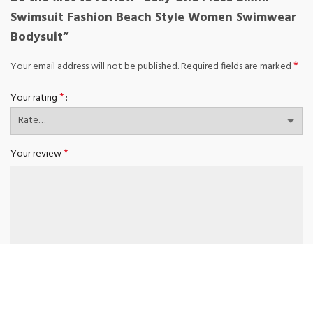
Swimsuit Fashion Beach Style Women Swimwear
Bodysuit”
*
Your email address will not be published.
Required fields are marked
*
Your rating
*
Your review
*
Name