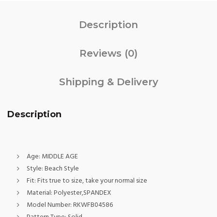
Description
Reviews (0)
Shipping & Delivery
Description
Age:
MIDDLE AGE
Style:
Beach Style
Fit:
Fits true to size, take your normal size
Material:
Polyester,SPANDEX
Model Number:
RKWFB04586