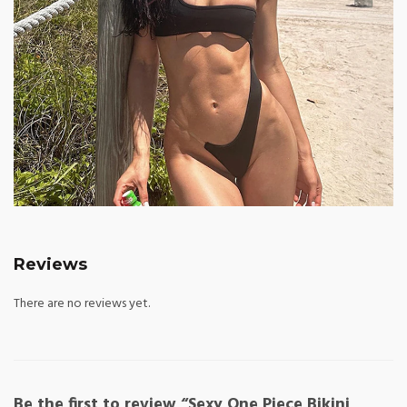
Reviews
There are no reviews yet.
Be the first to review “Sexy One Piece Bikini