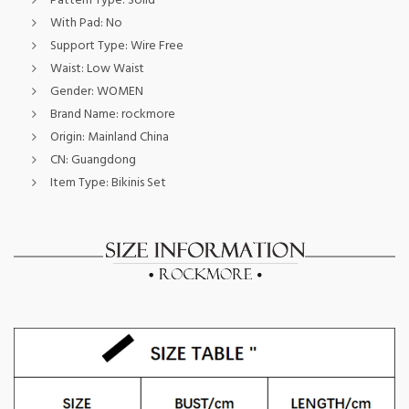
Pattern Type:
Solid
With Pad:
No
Support Type:
Wire Free
Waist:
Low Waist
Gender:
WOMEN
Brand Name:
rockmore
Origin:
Mainland China
CN:
Guangdong
Item Type:
Bikinis Set