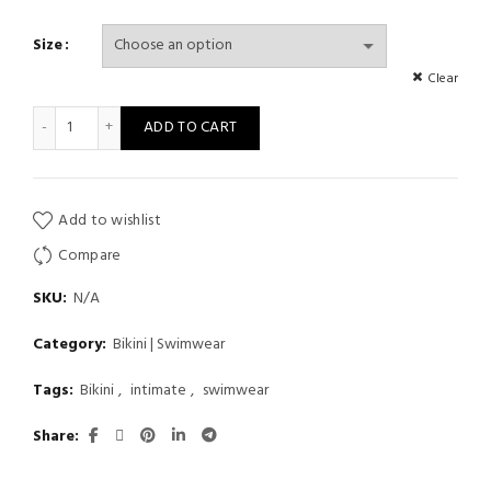
Size
Clear
Sexy One Piece Bikini Swimsuit Fashion Beach Style Women Sw
ADD TO CART
Add to wishlist
Compare
SKU:
N/A
Category:
Bikini | Swimwear
Tags:
Bikini
,
intimate
,
swimwear
Share