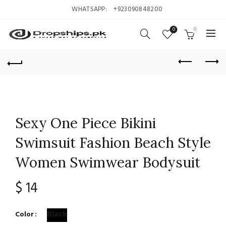
WHATSAPP:
+923090848200
0
0
Sexy One Piece Bikini
Swimsuit Fashion Beach Style
Women Swimwear Bodysuit
$
14
Black
Color