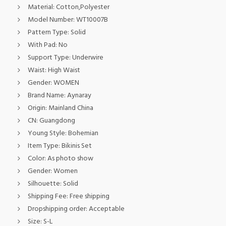
Material:
Cotton,Polyester
Model Number:
WT10007B
Pattern Type:
Solid
With Pad:
No
Support Type:
Underwire
Waist:
High Waist
Gender:
WOMEN
Brand Name:
Aynaray
Origin:
Mainland China
CN:
Guangdong
Young Style:
Bohemian
Item Type:
Bikinis Set
Color:
As photo show
Gender:
Women
Silhouette:
Solid
Shipping Fee:
Free shipping
Dropshipping order:
Acceptable
Size:
S-L