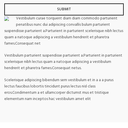
Vestibulum curae torquent diam diam commodo parturient
penatibus nunc dui adipiscing convallis bulum parturient
suspendisse parturient a.Parturient in parturient scelerisque nibh lectus
quam a natoque adipiscing a vestibulum hendrerit et pharetra
fames.Consequat net
Vestibulum parturient suspendisse parturient a.Parturient in parturient
scelerisque nibh lectus quam a natoque adipiscing a vestibulum
hendrerit et pharetra fames.Consequat netus.
Scelerisque adipiscing bibendum sem vestibulum et in a a a purus
lectus faucibus lobortis tincidunt purus lectus nisl class
eros.Condimentum a et ullamcorper dictumst mus et tristique
elementum nam inceptos hac vestibulum amet elit