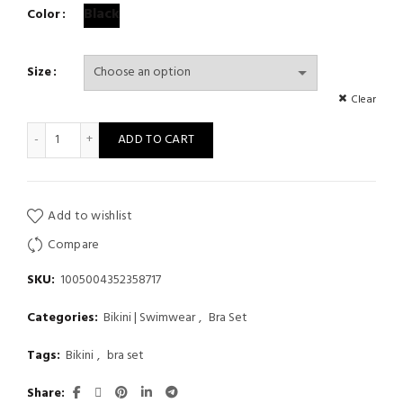
Black
Color
Size
Clear
Spring Summer Women Halter Bikini Sets Solid Swimsuit Sexy
ADD TO CART
Add to wishlist
Compare
SKU:
1005004352358717
Categories:
Bikini | Swimwear
,
Bra Set
Tags:
Bikini
,
bra set
Share