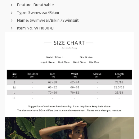
Feature:
Breathable
Type:
Swimwear/Bikini
Name:
Swimwear/Bikini/Swimsuit
Item No:
WT10007B