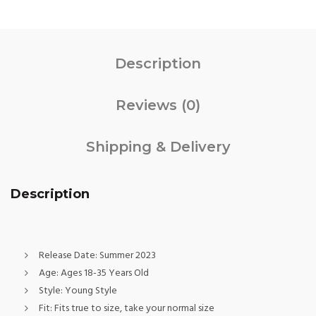
Description
Reviews (0)
Shipping & Delivery
Description
Release Date:
Summer 2023
Age:
Ages 18-35 Years Old
Style:
Young Style
Fit:
Fits true to size, take your normal size