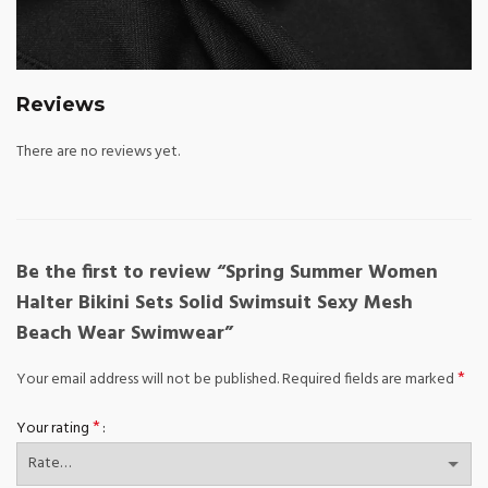
Reviews
There are no reviews yet.
Be the first to review “Spring Summer Women
Halter Bikini Sets Solid Swimsuit Sexy Mesh
Beach Wear Swimwear”
*
Your email address will not be published.
Required fields are marked
*
Your rating