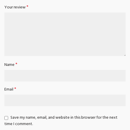
*
Your review
*
Name
*
Email
Save my name, email, and website in this browser for the next
time I comment.