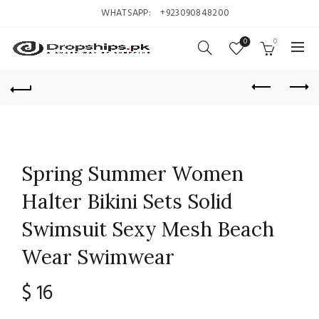
WHATSAPP:
+923090848200
0
0
Spring Summer Women
Halter Bikini Sets Solid
Swimsuit Sexy Mesh Beach
Wear Swimwear
$
16