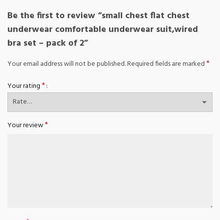
Be the first to review “small chest flat chest
underwear comfortable underwear suit,wired
bra set – pack of 2”
*
Your email address will not be published.
Required fields are marked
*
Your rating
*
Your review