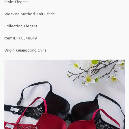
Style: Elegant
Weaving Method: Knit Fabric
Collection: Elegant
Item ID: KG348649
Origin: Guangdong,China