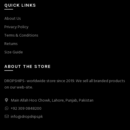
QUICK LINKS
About Us
Privacy Policy
Terms & Conditions
Returns
Size Guide
ABOUT THE STORE
DROPSHIPS- worldwide store since 2019. We sell all branded products
on our web-site.
Main Allah Hoo Chowk, Lahore, Punjab, Pakistan
+92 309 0848200
info@dropships.pk