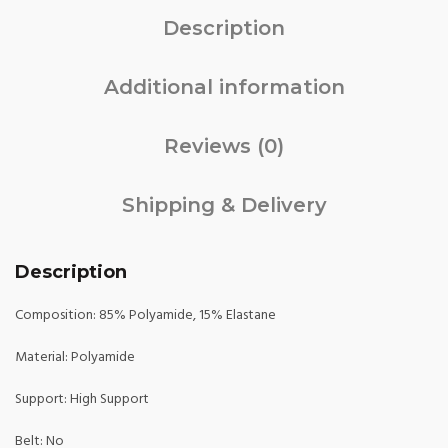
Description
Additional information
Reviews (0)
Shipping & Delivery
Description
Composition: 85% Polyamide, 15% Elastane
Material: Polyamide
Support: High Support
Belt: No