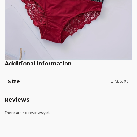
Additional information
L, M, S, XS
Size
Reviews
There are no reviews yet.