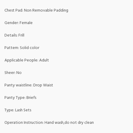
Chest Pad: Non Removable Padding
Gender: Female
Details: Frill
Pattern: Solid color
Applicable People: Adult
Sheer: No
Panty waistline: Drop Waist
Panty Type: Briefs
Type: Lash Sets
Operation Instruction: Hand wash,do not dry clean