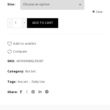
Size
Clear
small chest flat chest underwear comfortable underwear suit,wir
ADD TO CART
Add to wishlist
Compare
SKU:
601099686239287
Category:
Bra Set
Tags:
bra set
,
Daily Use
Share