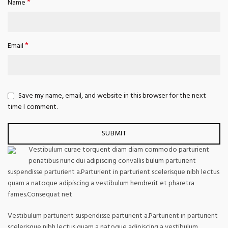
*
Name
*
Email
Save my name, email, and website in this browser for the next
time I comment.
Vestibulum curae torquent diam diam commodo parturient
penatibus nunc dui adipiscing convallis bulum parturient
suspendisse parturient a.Parturient in parturient scelerisque nibh lectus
quam a natoque adipiscing a vestibulum hendrerit et pharetra
fames.Consequat net
Vestibulum parturient suspendisse parturient a.Parturient in parturient
scelerisque nibh lectus quam a natoque adipiscing a vestibulum