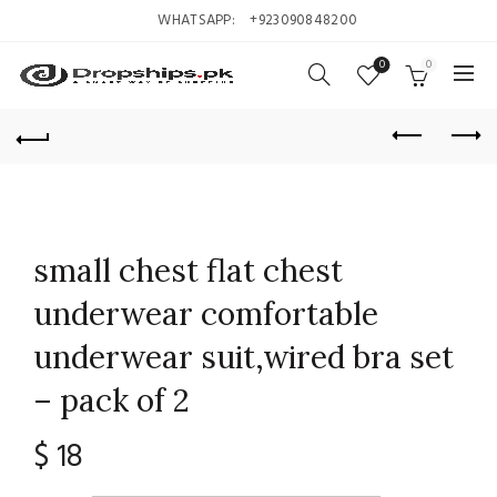
WHATSAPP:
+923090848200
0
0
small chest flat chest
underwear comfortable
underwear suit,wired bra set
– pack of 2
$
18