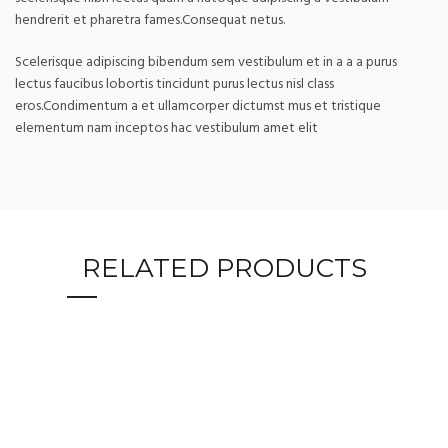
hendrerit et pharetra fames.Consequat netus.
Scelerisque adipiscing bibendum sem vestibulum et in a a a purus
lectus faucibus lobortis tincidunt purus lectus nisl class
eros.Condimentum a et ullamcorper dictumst mus et tristique
elementum nam inceptos hac vestibulum amet elit
RELATED PRODUCTS