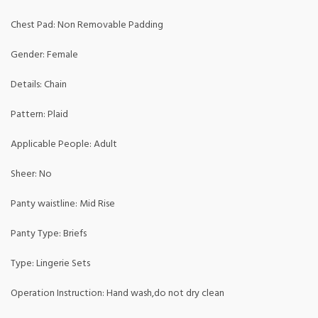
Chest Pad: Non Removable Padding
Gender: Female
Details: Chain
Pattern: Plaid
Applicable People: Adult
Sheer: No
Panty waistline: Mid Rise
Panty Type: Briefs
Type: Lingerie Sets
Operation Instruction: Hand wash,do not dry clean