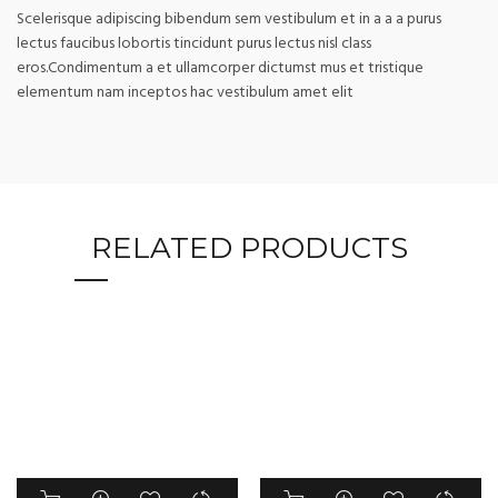
Scelerisque adipiscing bibendum sem vestibulum et in a a a purus
lectus faucibus lobortis tincidunt purus lectus nisl class
eros.Condimentum a et ullamcorper dictumst mus et tristique
elementum nam inceptos hac vestibulum amet elit
RELATED PRODUCTS
This
This