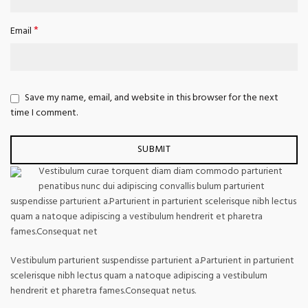
*
Email
Save my name, email, and website in this browser for the next
time I comment.
Vestibulum curae torquent diam diam commodo parturient
penatibus nunc dui adipiscing convallis bulum parturient
suspendisse parturient a.Parturient in parturient scelerisque nibh lectus
quam a natoque adipiscing a vestibulum hendrerit et pharetra
fames.Consequat net
Vestibulum parturient suspendisse parturient a.Parturient in parturient
scelerisque nibh lectus quam a natoque adipiscing a vestibulum
hendrerit et pharetra fames.Consequat netus.