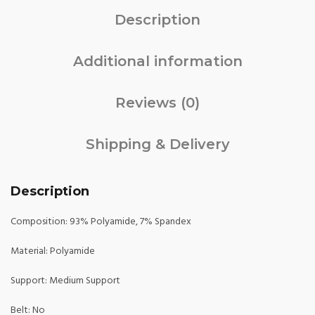
Description
Additional information
Reviews (0)
Shipping & Delivery
Description
Composition: 93% Polyamide, 7% Spandex
Material: Polyamide
Support: Medium Support
Belt: No