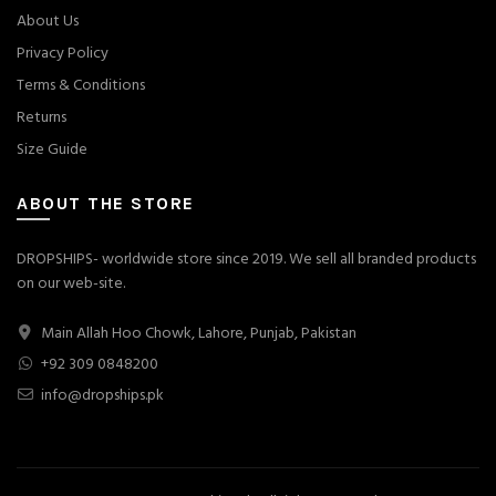
About Us
Privacy Policy
Terms & Conditions
Returns
Size Guide
ABOUT THE STORE
DROPSHIPS- worldwide store since 2019. We sell all branded products
on our web-site.
Main Allah Hoo Chowk, Lahore, Punjab, Pakistan
+92 309 0848200
info@dropships.pk