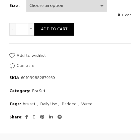
Size
Clear
Thickened Gathering Women's Fashion Grid Sexy Steel Ring Gath
ADD TO CART
Add to wishlist
Compare
SKU:
601099882879160
Category:
Bra Set
Tags:
bra set
,
Daily Use
,
Padded
,
Wired
Share