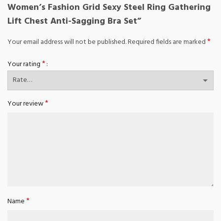
Women’s Fashion Grid Sexy Steel Ring Gathering
Lift Chest Anti-Sagging Bra Set”
*
Your email address will not be published.
Required fields are marked
*
Your rating
*
Your review
*
Name