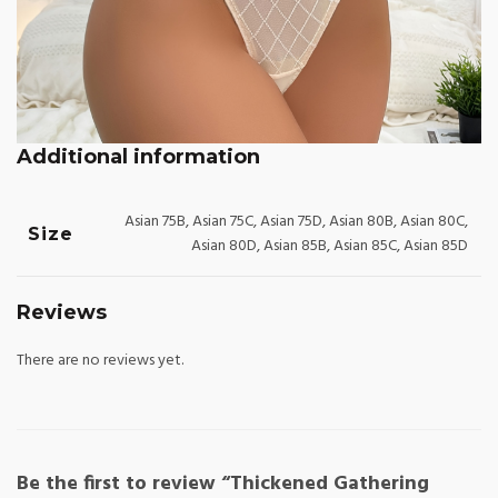
Additional information
Asian 75B, Asian 75C, Asian 75D, Asian 80B, Asian 80C,
Size
Asian 80D, Asian 85B, Asian 85C, Asian 85D
Reviews
There are no reviews yet.
Be the first to review “Thickened Gathering