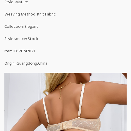
Style: Mature
Weaving Method: Knit Fabric
Collection: Elegant
Style source: Stock
Item ID: PE747021
Origin: Guangdong,China