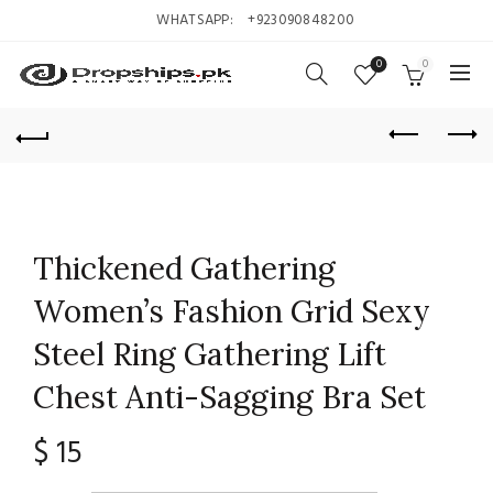
WHATSAPP:
+923090848200
0
0
Thickened Gathering
Women’s Fashion Grid Sexy
Steel Ring Gathering Lift
Chest Anti-Sagging Bra Set
$
15